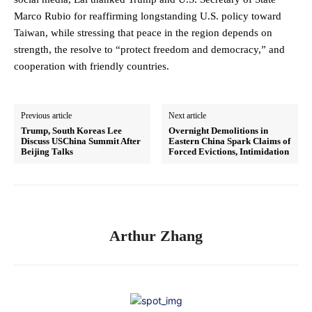
Marco Rubio for reaffirming longstanding U.S. policy toward
Taiwan, while stressing that peace in the region depends on
strength, the resolve to “protect freedom and democracy,” and
cooperation with friendly countries.
Previous article
Next article
Trump, South Koreas Lee
Overnight Demolitions in
Discuss USChina Summit After
Eastern China Spark Claims of
Beijing Talks
Forced Evictions, Intimidation
Arthur Zhang