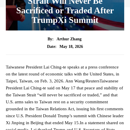
Strait Will Never Be
Sacrificed or Traded After
TrumpXi Summit
By:
Arthur Zhang
May 18, 2026
Date:
Taiwanese President Lai Ching-te speaks at a press conference
on the latest round of economic talks with the United States, in
Taipei, Taiwan, on Feb. 3, 2026. Ann Wang/ReutersTaiwanese
President Lai Ching‑te said on May 17 that peace and stability of
the Taiwan Strait “will never be sacrificed or traded,” and that
U.S. arms sales to Taiwan rest on a security commitment
grounded in the Taiwan Relations Act, issuing his first comments
since U.S. President Donald Trump’s summit with Chinese leader
Xi Jinping in Beijing that ended May 15.In a statement shared on
social media, Lai thanked Trump and U.S. Secretary of State