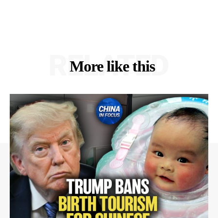
RELATED
More like this