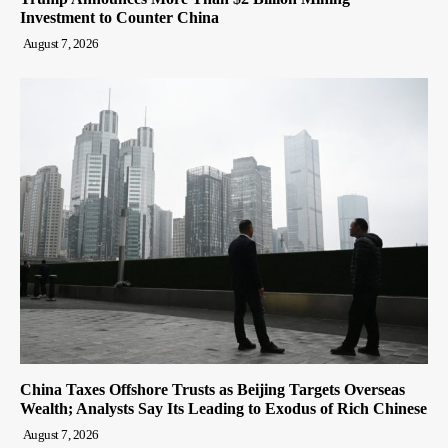
Investment to Counter China
August 7, 2026
China Taxes Offshore Trusts as Beijing Targets Overseas
Wealth; Analysts Say Its Leading to Exodus of Rich Chinese
August 7, 2026