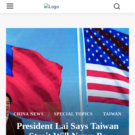
CHINA NEWS
SPECIAL TOPICS
TAIWAN
President Lai Says Taiwan