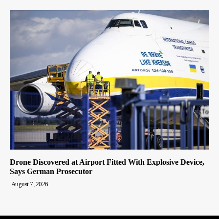
Drone Discovered at Airport Fitted With Explosive Device,
Says German Prosecutor
August 7, 2026