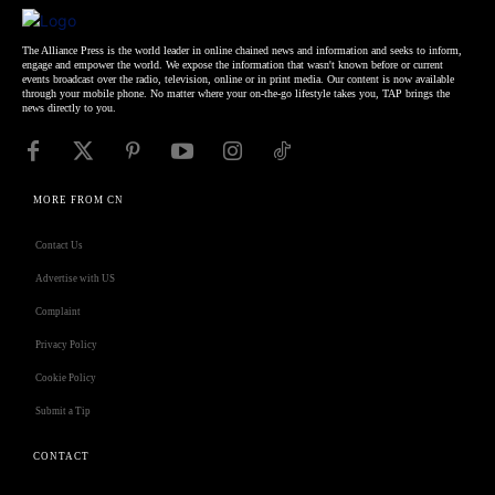
The Alliance Press is the world leader in online chained news and information and seeks to inform,
engage and empower the world. We expose the information that wasn't known before or current
events broadcast over the radio, television, online or in print media. Our content is now available
through your mobile phone. No matter where your on-the-go lifestyle takes you, TAP brings the
news directly to you.
MORE FROM CN
Contact Us
Advertise with US
Complaint
Privacy Policy
Cookie Policy
Submit a Tip
CONTACT