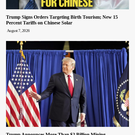
Trump Signs Orders Targeting Birth Tourism; New 15
Percent Tariffs on Chinese Solar
August 7, 2026
Trump Announces More Than $2 Billion Mining