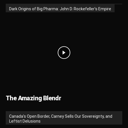
Dark Origins of Big Pharma: John D. Rockefeller’s Empire
The Amazing Blendr
Canada's Open Border, Carney Sells Our Sovereignty, and
Leftist Delusions