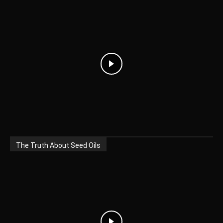
The Truth About Seed Oils