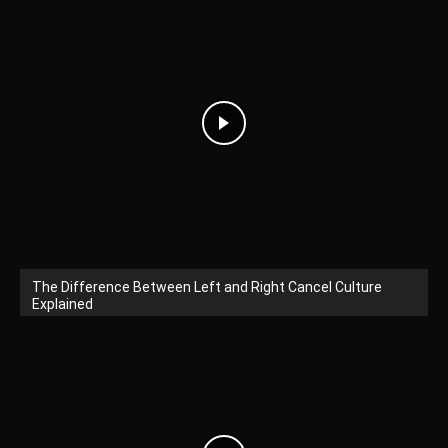
The Difference Between Left and Right Cancel Culture
Explained