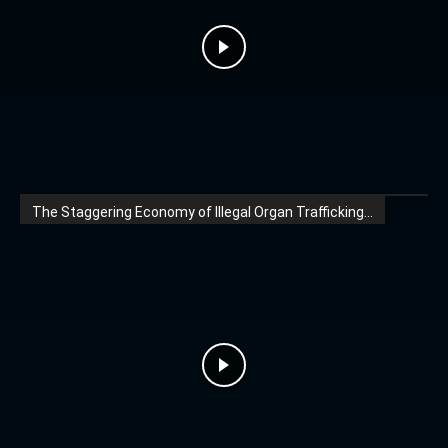
The Staggering Economy of Illegal Organ Trafficking...