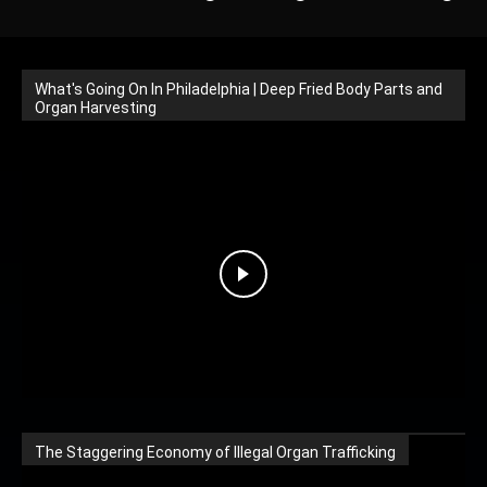
What's Going On In Philadelphia | Deep Fried Body Parts and
Organ Harvesting
The Staggering Economy of Illegal Organ Trafficking