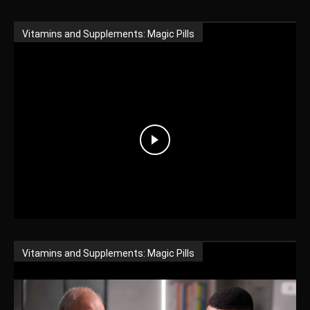
Vitamins and Supplements: Magic Pills
Vitamins and Supplements: Magic Pills