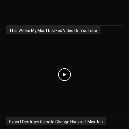
This Will Be My Most Disliked Video On YouTube
Expert Destroys Climate Change Hoax in 3 Minutes