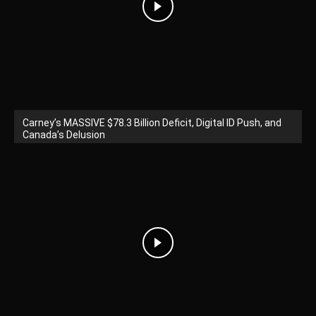
Carney’s MASSIVE $78.3 Billion Deficit, Digital ID Push, and
Canada’s Delusion