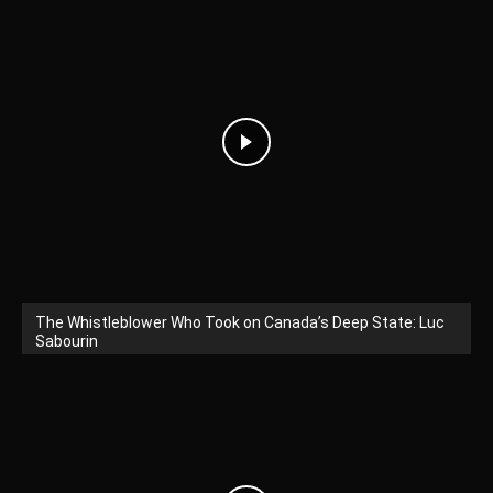
The Whistleblower Who Took on Canada’s Deep State: Luc
Sabourin