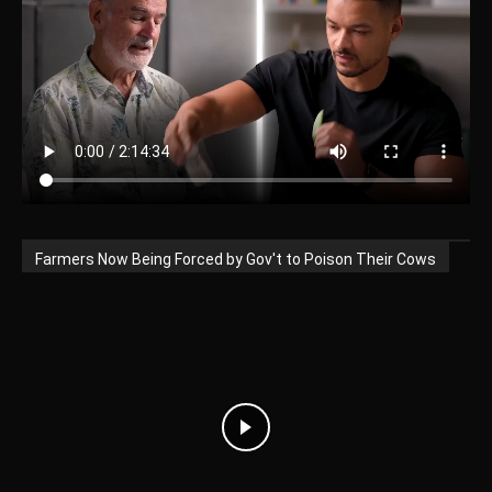
Farmers Now Being Forced by Gov't to Poison Their Cows