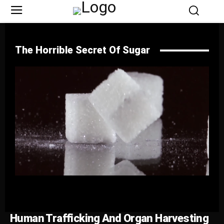
The Horrible Secret Of Sugar
Human Trafficking And Organ Harvesting