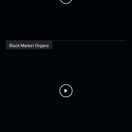
Black Market Organs