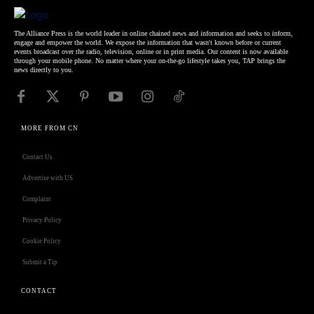
The Alliance Press is the world leader in online chained news and information and seeks to inform,
engage and empower the world. We expose the information that wasn't known before or current
events broadcast over the radio, television, online or in print media. Our content is now available
through your mobile phone. No matter where your on-the-go lifestyle takes you, TAP brings the
news directly to you.
MORE FROM CN
Contact Us
Advertise with US
Complaint
Privacy Policy
Cookie Policy
Submit a Tip
CONTACT