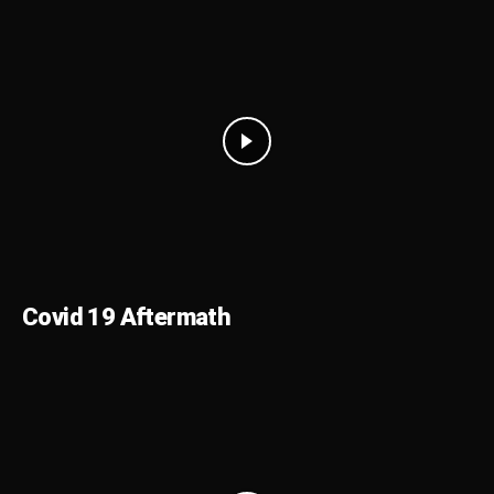
Covid 19 Aftermath