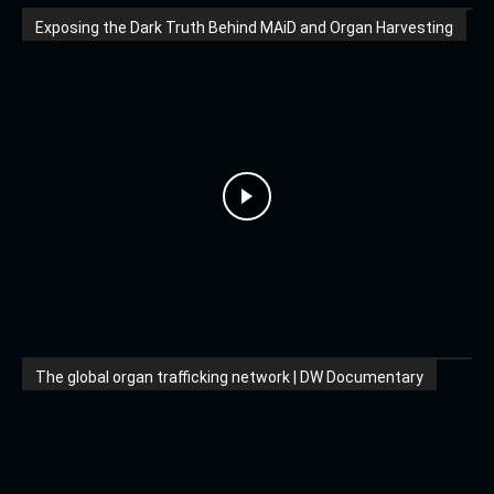
Exposing the Dark Truth Behind MAiD and Organ Harvesting
The global organ trafficking network | DW Documentary