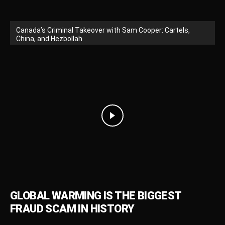
Canada’s Criminal Takeover with Sam Cooper: Cartels,
China, and Hezbollah
GLOBAL WARMING IS THE BIGGEST
FRAUD SCAM IN HISTORY