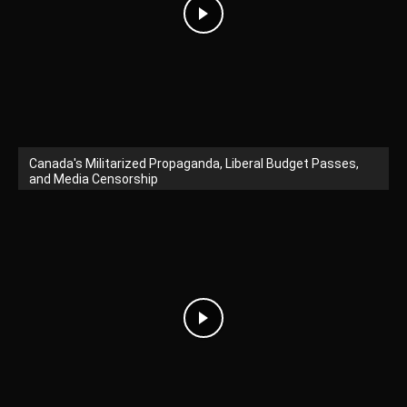
Canada's Militarized Propaganda, Liberal Budget Passes,
and Media Censorship