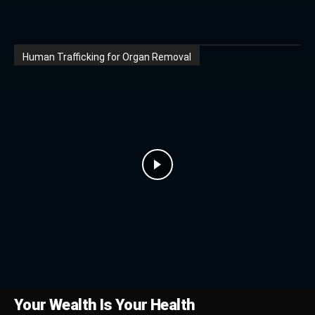
Human Trafficking for Organ Removal
Your Wealth Is Your Health