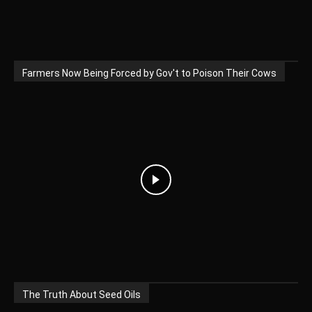
Farmers Now Being Forced by Gov't to Poison Their Cows
The Truth About Seed Oils