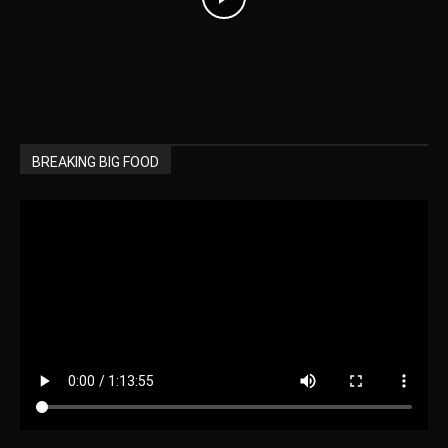
BREAKING BIG FOOD