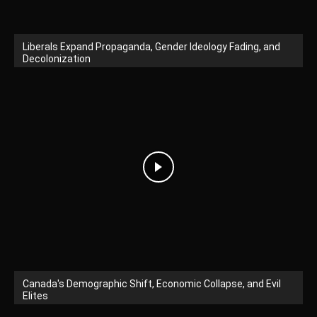
Liberals Expand Propaganda, Gender Ideology Fading, and
Decolonization
Canada's Demographic Shift, Economic Collapse, and Evil
Elites