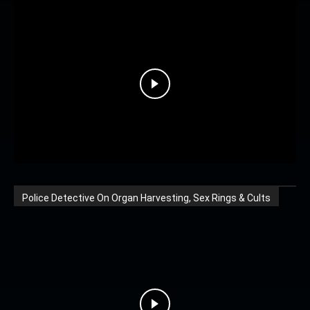
Police Detective On Organ Harvesting, Sex Rings & Cults