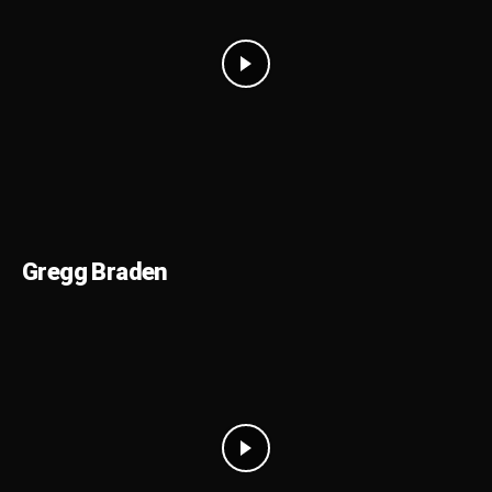
Gregg Braden