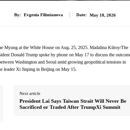
By:
Evgenia Filimianova
Date:
May 18, 2026
Jae Myung at the White House on Aug. 25, 2025. Madalina Kilroy/The
ident Donald Trump spoke by phone on May 17 to discuss the outcom
 between Washington and Seoul amid growing geopolitical tensions in
 leader Xi Jinping in Beijing on May 15.
Next article
President Lai Says Taiwan Strait Will Never Be
Sacrificed or Traded After TrumpXi Summit