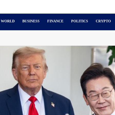
WORLD
BUSINESS
FINANCE
POLITICS
CRYPTO