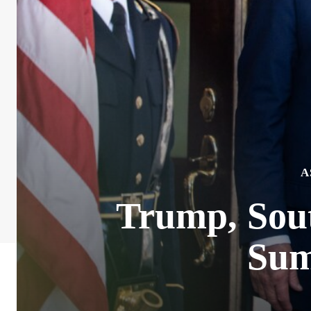
A
Trump, Sou
Sum