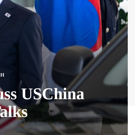
CH
uss USChina
alks