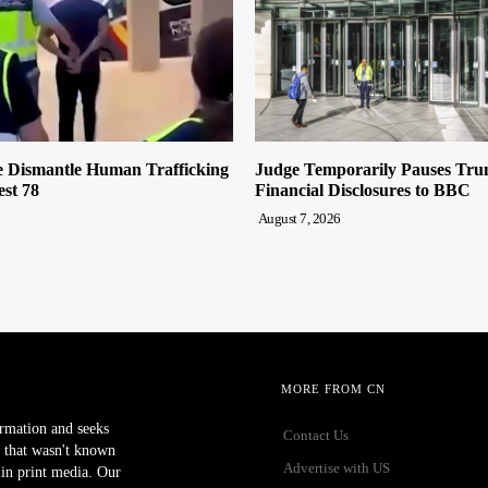
e Dismantle Human Trafficking
Judge Temporarily Pauses Tru
st 78
Financial Disclosures to BBC
August 7, 2026
MORE FROM CN
ormation and seeks
Contact Us
 that wasn't known
Advertise with US
r in print media. Our