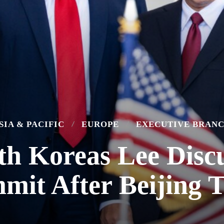
SIA & PACIFIC
EUROPE
EXECUTIVE BRAN
th Koreas Lee Disc
mit After Beijing T