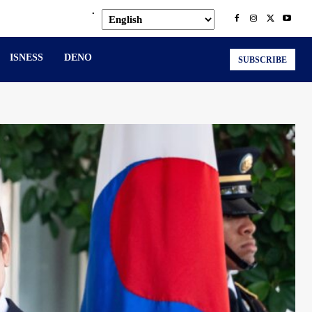
.
ISNESS
DENO
SUBSCRIBE