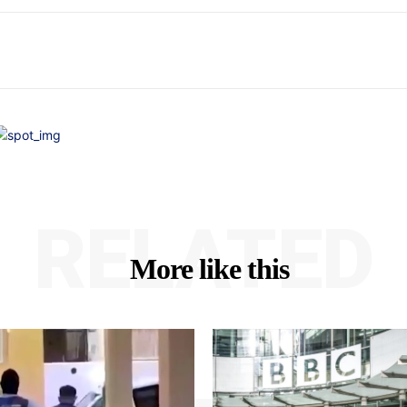
RELATED
More like this