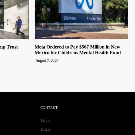
mp Trust
Meta Ordered to Pay $567 Million in New
Mexico for Childrens Mental Health Fund
August 7, 2026
CONTACT
Deno
Isness