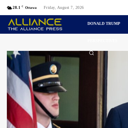
C
28.1
Friday, August 7, 2026
Ottawa
DONALD TRUMP
PERSPECTIVES