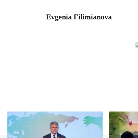
Evgenia Filimianova