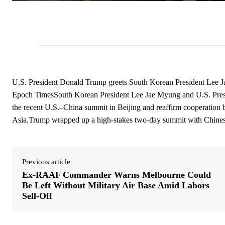
U.S. President Donald Trump greets South Korean President Lee 
Epoch TimesSouth Korean President Lee Jae Myung and U.S. Pres
the recent U.S.–China summit in Beijing and reaffirm cooperation
Asia.Trump wrapped up a high-stakes two-day summit with Chinese
Previous article
Ex-RAAF Commander Warns Melbourne Could
Be Left Without Military Air Base Amid Labors
Sell-Off