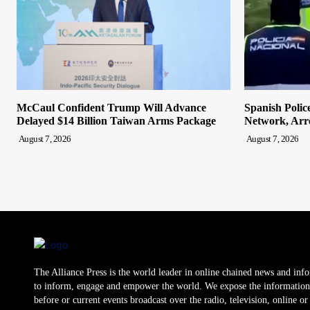
McCaul Confident Trump Will Advance
Spanish Polic
Delayed $14 Billion Taiwan Arms Package
Network, Arre
August 7, 2026
August 7, 2026
The Alliance Press is the world leader in online chained news and inf
to inform, engage and empower the world. We expose the information
before or current events broadcast over the radio, television, online o