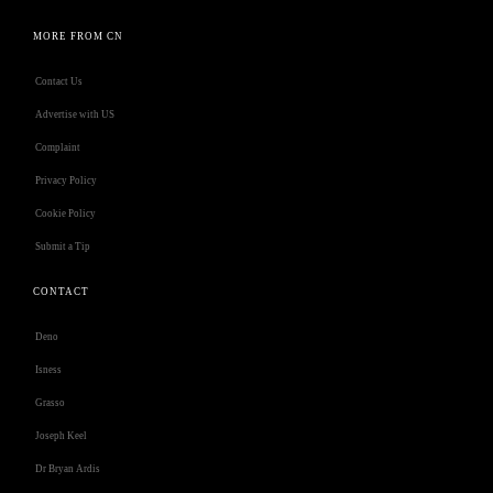
MORE FROM CN
Contact Us
Advertise with US
Complaint
Privacy Policy
Cookie Policy
Submit a Tip
CONTACT
Deno
Isness
Grasso
Joseph Keel
Dr Bryan Ardis