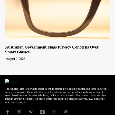
Australian Government Flags Privacy Concerns Over
Smart Glasses
August 9, 2026
The Alliance Press is the world leader in online chained news and information and seeks to inform,
engage and empower the world. We expose the information that wasn't known before or current
events broadcast over the radio, television, online or in print media. Our content is now available
through your mobile phone. No matter where your on-the-go lifestyle takes you, TAP brings the
news directly to you.