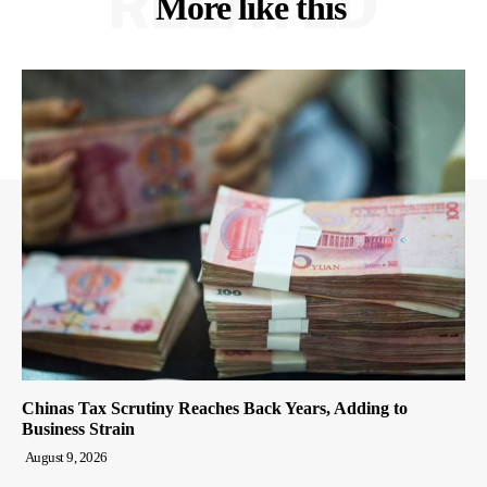
RELATED
More like this
Chinas Tax Scrutiny Reaches Back Years, Adding to
Business Strain
August 9, 2026