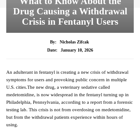
What to Know About the
Drug Causing a Withdrawal
Crisis in Fentanyl Users
By:
Nicholas Zifcak
January 10, 2026
Date:
An adulterant in fentanyl is creating a new crisis of withdrawal
symptoms for users and provoking public concern in multiple
U.S. cities.The new drug, a veterinary sedative called
medetomidine, is now widespread in the fentanyl turning up in
Philadelphia, Pennsylvania, according to a report from a forensic
testing lab. This crisis is not from overdosing on medetomidine,
but from the withdrawal patients experience within hours of
using.