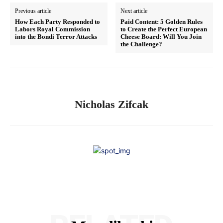
Previous article
Next article
How Each Party Responded to
Paid Content: 5 Golden Rules
Labors Royal Commission
to Create the Perfect European
into the Bondi Terror Attacks
Cheese Board: Will You Join
the Challenge?
Nicholas Zifcak