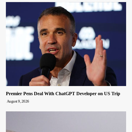
Premier Pens Deal With ChatGPT Developer on US Trip
August 9, 2026