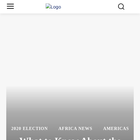
2020 ELECTION
AFRICA NEWS
AMERICAS