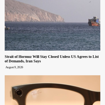
Strait of Hormuz Will Stay Closed Unless US Agrees to List
of Demands, Iran Says
August 9, 2026