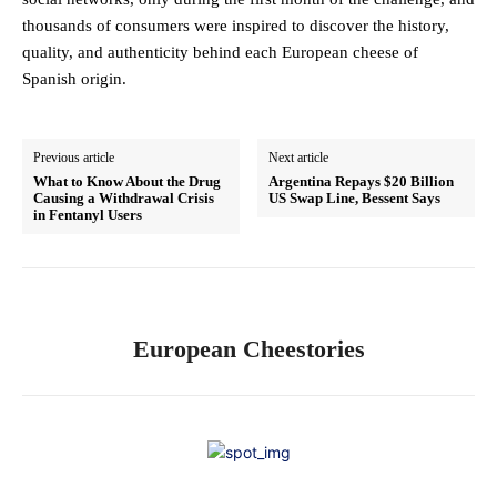
thousands of consumers were inspired to discover the history,
quality, and authenticity behind each European cheese of
Spanish origin.
Previous article
Next article
What to Know About the Drug
Argentina Repays $20 Billion
Causing a Withdrawal Crisis
US Swap Line, Bessent Says
in Fentanyl Users
European Cheestories