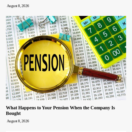
August 8, 2026
What Happens to Your Pension When the Company Is
Bought
August 8, 2026