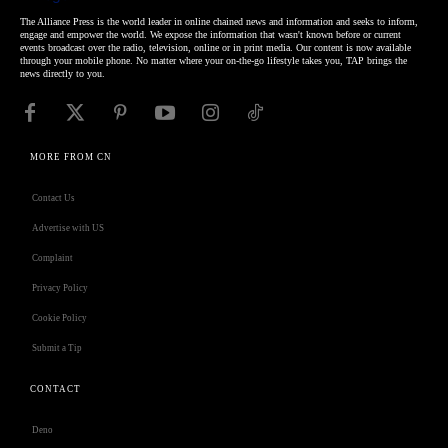
The Alliance Press is the world leader in online chained news and information and seeks to inform,
engage and empower the world. We expose the information that wasn't known before or current
events broadcast over the radio, television, online or in print media. Our content is now available
through your mobile phone. No matter where your on-the-go lifestyle takes you, TAP brings the
news directly to you.
MORE FROM CN
Contact Us
Advertise with US
Complaint
Privacy Policy
Cookie Policy
Submit a Tip
CONTACT
Deno