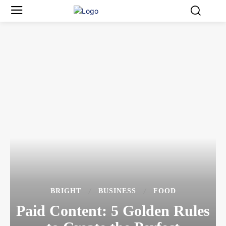
BRIGHT
BUSINESS
FOOD
Paid Content: 5 Golden Rules