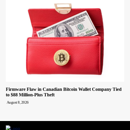
Firmware Flaw in Canadian Bitcoin Wallet Company Tied
to $88 Million-Plus Theft
August 8, 2026