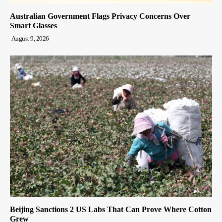
Australian Government Flags Privacy Concerns Over
Smart Glasses
August 9, 2026
Beijing Sanctions 2 US Labs That Can Prove Where Cotton
Grew