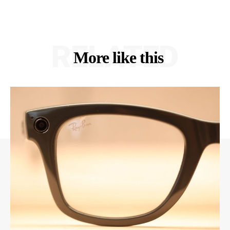
RELATED
More like this