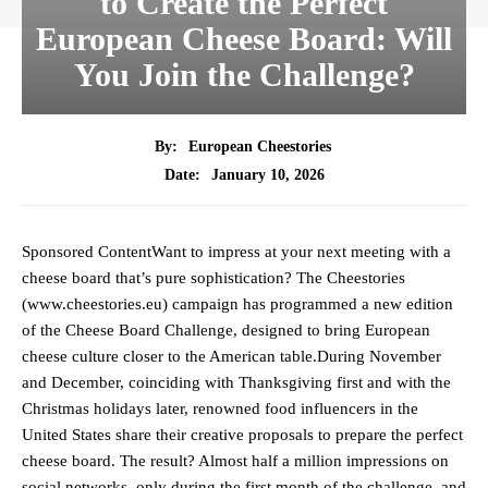
to Create the Perfect
European Cheese Board: Will
You Join the Challenge?
By:
European Cheestories
January 10, 2026
Date:
Sponsored ContentWant to impress at your next meeting with a
cheese board that’s pure sophistication? The Cheestories
(www.cheestories.eu) campaign has programmed a new edition
of the Cheese Board Challenge, designed to bring European
cheese culture closer to the American table.During November
and December, coinciding with Thanksgiving first and with the
Christmas holidays later, renowned food influencers in the
United States share their creative proposals to prepare the perfect
cheese board. The result? Almost half a million impressions on
social networks, only during the first month of the challenge, and