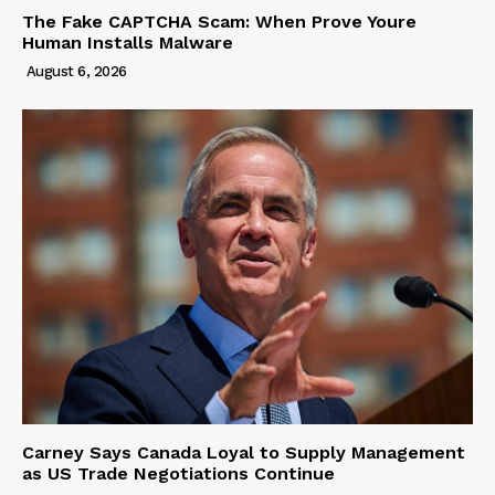
The Fake CAPTCHA Scam: When Prove Youre
Human Installs Malware
August 6, 2026
Carney Says Canada Loyal to Supply Management
as US Trade Negotiations Continue