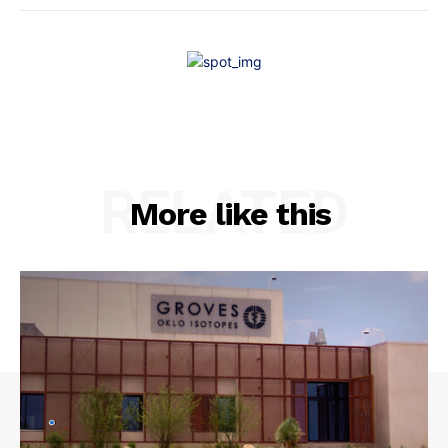
RELATED
More like this