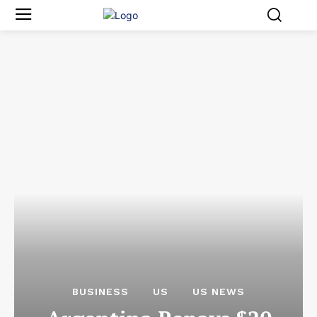
BUSINESS
US
US NEWS