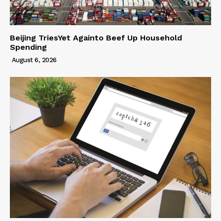
Beijing TriesYet Againto Beef Up Household
Spending
August 6, 2026