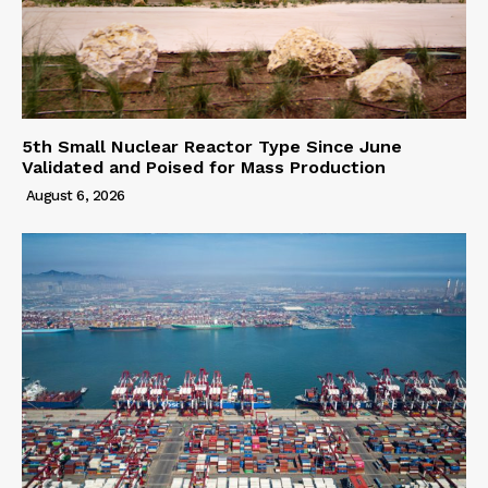
5th Small Nuclear Reactor Type Since June
Validated and Poised for Mass Production
August 6, 2026