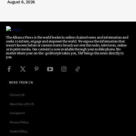
August 6, 2026
The Alliance Press is the world leader in online chained news and information and
seeks to inform, engage and empower the world. We expose the information that
wasn't known before or current events broadcast over the radio, television, online
or in print media. Our content is now available through your mobile phone. No
matter where your on-the-go lifestyle takes you, TAP brings the news directly to
you.
MORE FROM CN
Contact Us
Advertise with US
Complaint
Privacy Policy
Cookie Policy