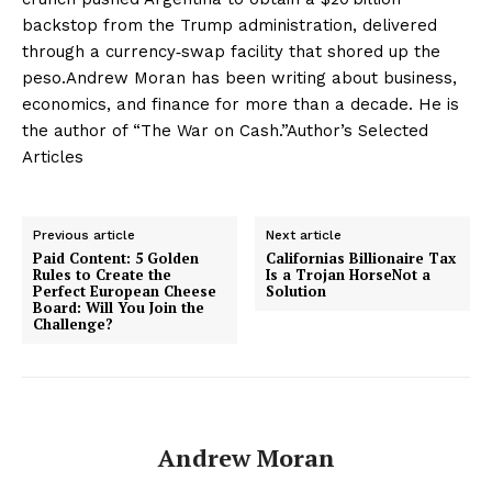
backstop from the Trump administration, delivered
through a currency‑swap facility that shored up the
peso.Andrew Moran has been writing about business,
economics, and finance for more than a decade. He is
the author of “The War on Cash.”Author’s Selected
Articles
Previous article
Next article
Paid Content: 5 Golden
Californias Billionaire Tax
Rules to Create the
Is a Trojan HorseNot a
Perfect European Cheese
Solution
Board: Will You Join the
Challenge?
Andrew Moran