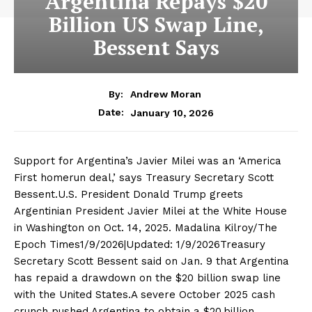
Argentina Repays $20
Billion US Swap Line,
Bessent Says
By:
Andrew Moran
January 10, 2026
Date:
Support for Argentina’s Javier Milei was an ‘America
First homerun deal,’ says Treasury Secretary Scott
Bessent.U.S. President Donald Trump greets
Argentinian President Javier Milei at the White House
in Washington on Oct. 14, 2025. Madalina Kilroy/The
Epoch Times1/9/2026|Updated: 1/9/2026Treasury
Secretary Scott Bessent said on Jan. 9 that Argentina
has repaid a drawdown on the $20 billion swap line
with the United States.A severe October 2025 cash
crunch pushed Argentina to obtain a $20 billion