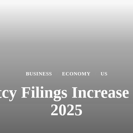
BUSINESS
ECONOMY
US
y Filings Increase 
2025