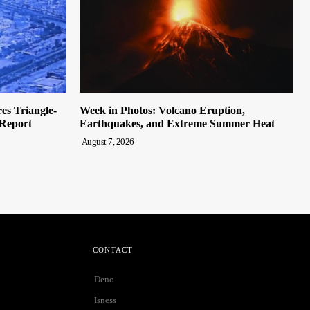
es Triangle-
Week in Photos: Volcano Eruption,
Report
Earthquakes, and Extreme Summer Heat
August 7, 2026
CONTACT
Deno
Isness