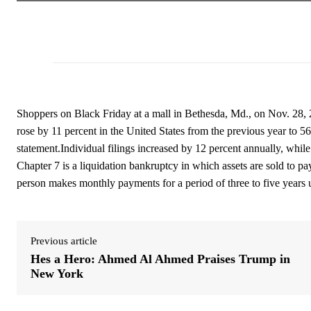
Shoppers on Black Friday at a mall in Bethesda, Md., on Nov. 28,
rose by 11 percent in the United States from the previous year to 5
statement.Individual filings increased by 12 percent annually, while
Chapter 7 is a liquidation bankruptcy in which assets are sold to pa
person makes monthly payments for a period of three to five years un
Previous article
Hes a Hero: Ahmed Al Ahmed Praises Trump in
New York