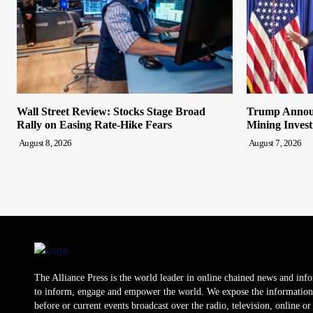
Wall Street Review: Stocks Stage Broad
Trump Announ
Rally on Easing Rate-Hike Fears
Mining Inves
August 8, 2026
August 7, 2026
The Alliance Press is the world leader in online chained news and inf
to inform, engage and empower the world. We expose the information
before or current events broadcast over the radio, television, online o