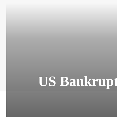
US Bankruptc