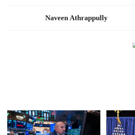
Naveen Athrappully