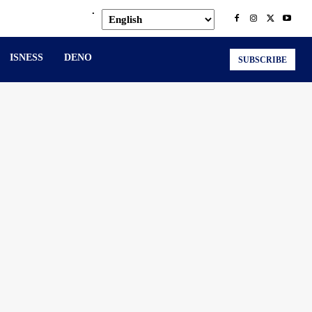
.
ISNESS
DENO
SUBSCRIBE