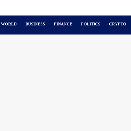
WORLD
BUSINESS
FINANCE
POLITICS
CRYPTO