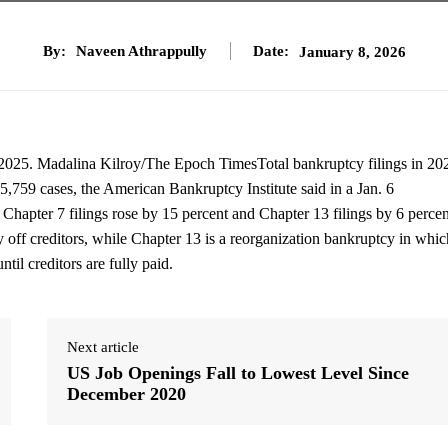
By:
Naveen Athrappully
Date:
January 8, 2026
 2025. Madalina Kilroy/The Epoch TimesTotal bankruptcy filings in 20
65,759 cases, the American Bankruptcy Institute said in a Jan. 6
 Chapter 7 filings rose by 15 percent and Chapter 13 filings by 6 percen
y off creditors, while Chapter 13 is a reorganization bankruptcy in whic
til creditors are fully paid.
Next article
US Job Openings Fall to Lowest Level Since
December 2020