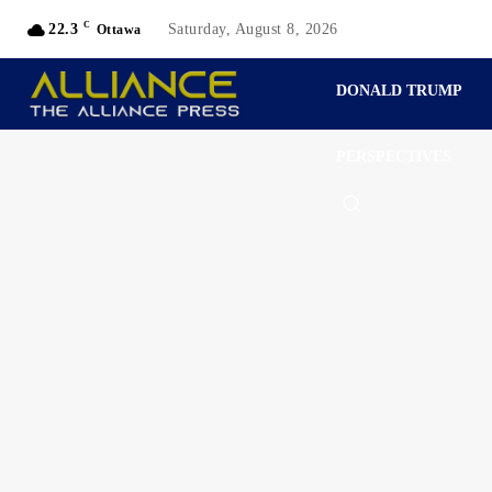
C
22.3
Saturday, August 8, 2026
Ottawa
DONALD TRUMP
PERSPECTIVES