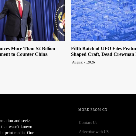
ces More Than $2 Billion
Fifth Batch of UFO Files Featur
tment to Counter China
Shaped Craft, Dead Crewman 
August 7, 2026
MORE FROM CN
ormation and seeks
Contact Us
 that wasn't known
Advertise with US
r in print media. Our