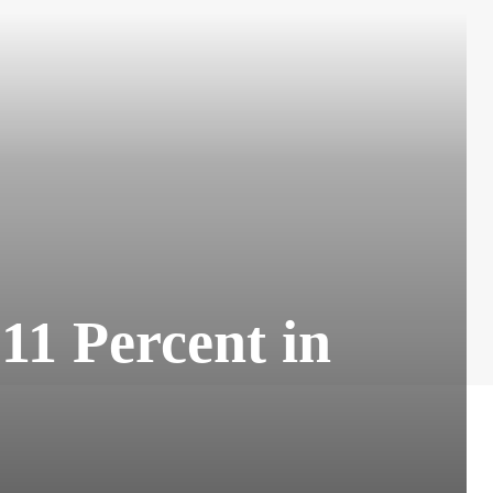
11 Percent in