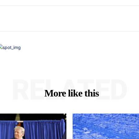
RELATED
More like this