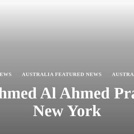
NEWS
AUSTRALIA FEATURED NEWS
AUSTRA
Ahmed Al Ahmed Pra
New York