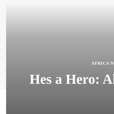
AFRICA 
Hes a Hero: 