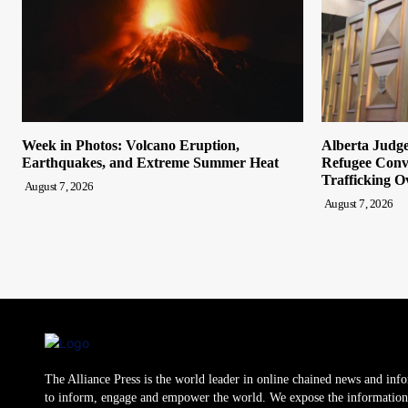
Week in Photos: Volcano Eruption,
Alberta Judge
Earthquakes, and Extreme Summer Heat
Refugee Convi
Trafficking O
August 7, 2026
August 7, 2026
The Alliance Press is the world leader in online chained news and inf
to inform, engage and empower the world. We expose the information