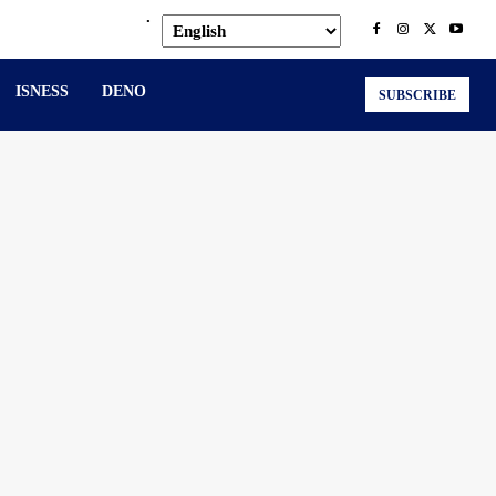
.
ISNESS
DENO
SUBSCRIBE