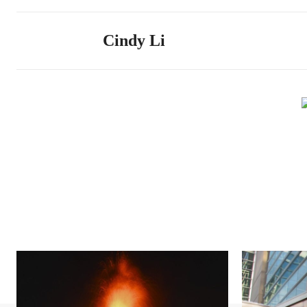
Cindy Li