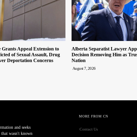
 Grants Appeal Extension to
Alberta Separatist Lawyer App
cted of Sexual Assault, Drug
Decision Removing Him as Trust
ver Deportation Concerns
Nation
August 7, 2026
MORE FROM CN
ormation and seeks
Contact Us
 that wasn't known