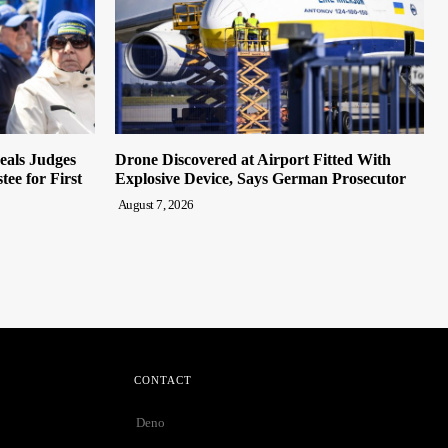
eals Judges
Drone Discovered at Airport Fitted With
ee for First
Explosive Device, Says German Prosecutor
August 7, 2026
CONTACT
Deno