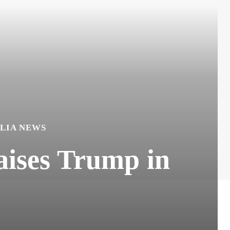
LIA NEWS
ises Trump in