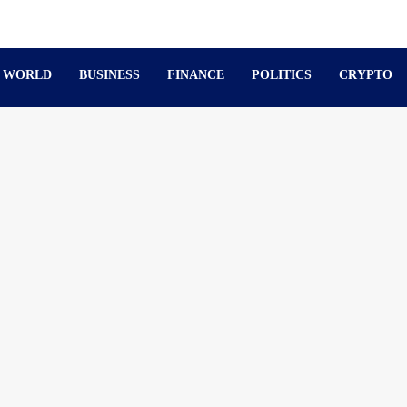
WORLD
BUSINESS
FINANCE
POLITICS
CRYPTO