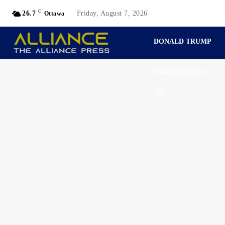
C
26.7
Friday, August 7, 2026
Ottawa
DONALD TRUMP
PERSPECTIVES