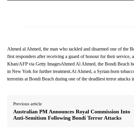
Ahmed al Ahmed, the man who tackled and disarmed one of the Bondi
first responders after receiving a guard of honour for their service
Khan/AFP via Getty ImagesAhmed Al Ahmed, the Bondi Beach hero,
in New York for further treatment.Al Ahmed, a Syrian-born tobacconi
terrorists at Bondi Beach during one of the deadliest terror attacks 
Previous article
Australian PM Announces Royal Commission Into
Anti-Semitism Following Bondi Terror Attacks