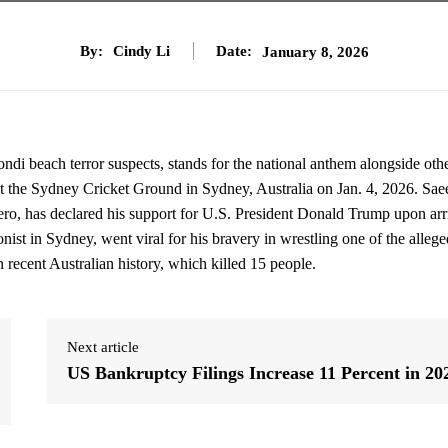
By:
Cindy Li
Date:
January 8, 2026
 beach terror suspects, stands for the national anthem alongside oth
, at the Sydney Cricket Ground in Sydney, Australia on Jan. 4, 2026. Sae
 has declared his support for U.S. President Donald Trump upon arr
st in Sydney, went viral for his bravery in wrestling one of the allege
in recent Australian history, which killed 15 people.
Next article
US Bankruptcy Filings Increase 11 Percent in 20