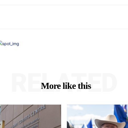
RELATED
More like this