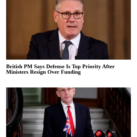
British PM Says Defense Is Top Priority After
Ministers Resign Over Funding