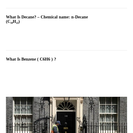
What Is Decane? – Chemical name: n-Decane
(C₁₀H₂₂)
What Is Benzene ( C6H6 ) ?