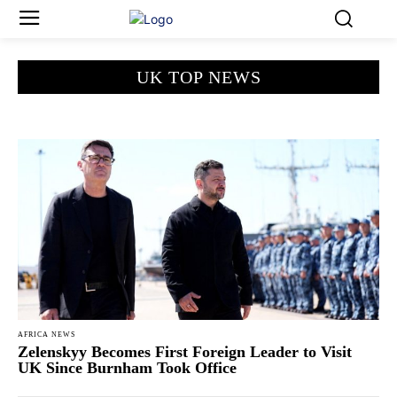
UK TOP NEWS
AFRICA NEWS
Zelenskyy Becomes First Foreign Leader to Visit
UK Since Burnham Took Office