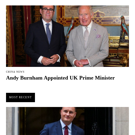
CHINA NEWS
Andy Burnham Appointed UK Prime Minister
MOST RECENT