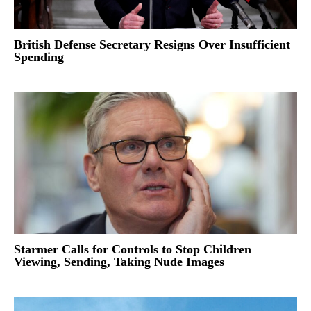
British Defense Secretary Resigns Over Insufficient
Spending
Starmer Calls for Controls to Stop Children
Viewing, Sending, Taking Nude Images