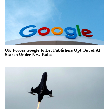
UK Forces Google to Let Publishers Opt Out of AI
Search Under New Rules