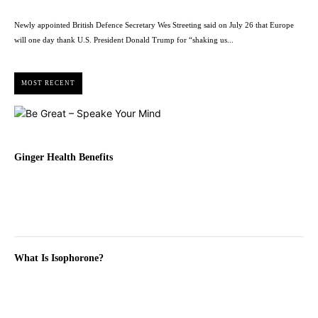
Newly appointed British Defence Secretary Wes Streeting said on July 26 that Europe
will one day thank U.S. President Donald Trump for “shaking us...
MOST RECENT
Ginger Health Benefits
What Is Isophorone?