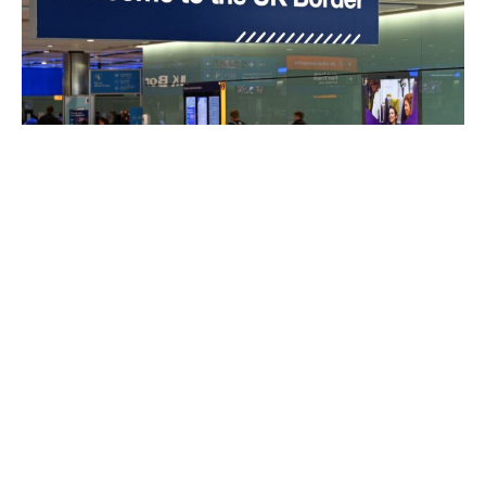
27 Young Migrants Hired for Every Young Briton in
UK Since 2020: Report