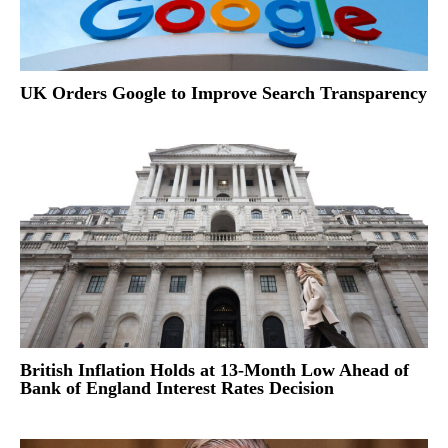
UK Orders Google to Improve Search Transparency
British Inflation Holds at 13-Month Low Ahead of
Bank of England Interest Rates Decision