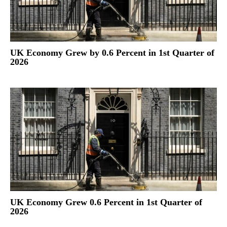
UK Economy Grew by 0.6 Percent in 1st Quarter of
2026
UK Economy Grew 0.6 Percent in 1st Quarter of
2026