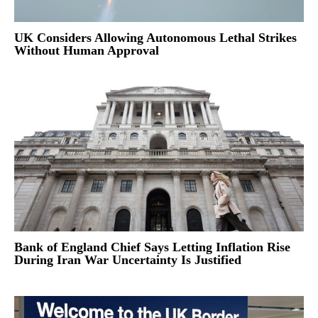
UK Considers Allowing Autonomous Lethal Strikes
Without Human Approval
Bank of England Chief Says Letting Inflation Rise
During Iran War Uncertainty Is Justified