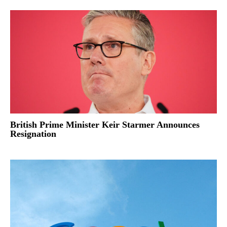
British Prime Minister Keir Starmer Announces
Resignation