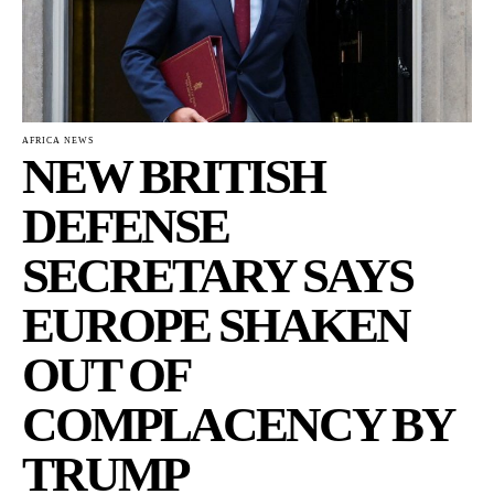
AFRICA NEWS
NEW BRITISH
DEFENSE
SECRETARY SAYS
EUROPE SHAKEN
OUT OF
COMPLACENCY BY
TRUMP