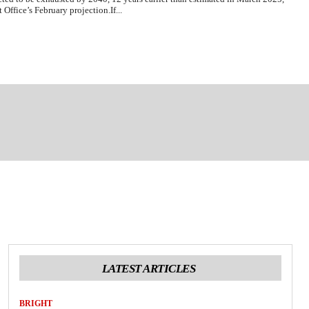
Office’s February projection.If...
LATEST ARTICLES
BRIGHT