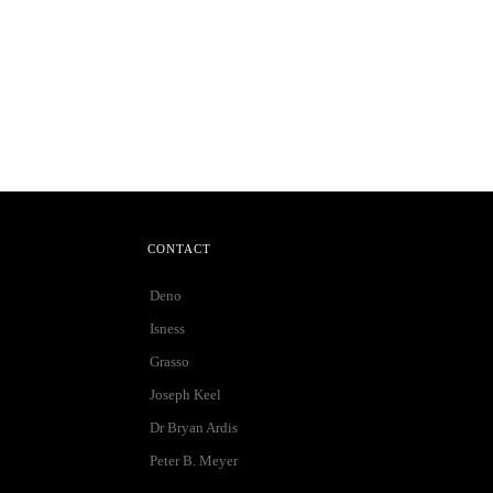
CONTACT
Deno
Isness
Grasso
Joseph Keel
Dr Bryan Ardis
Peter B. Meyer