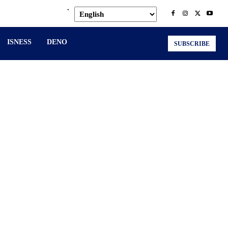
.
ISNESS
DENO
SUBSCRIBE