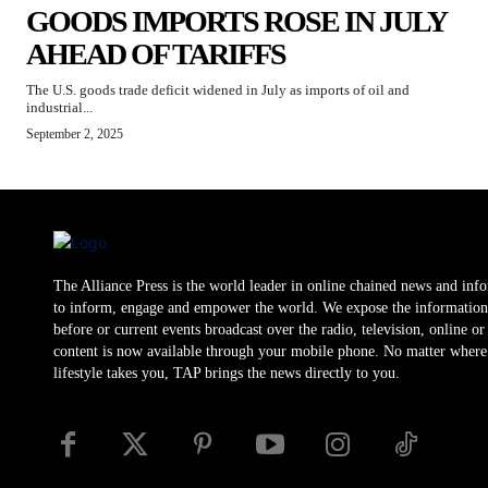
GOODS IMPORTS ROSE IN JULY
AHEAD OF TARIFFS
The U.S. goods trade deficit widened in July as imports of oil and
industrial...
September 2, 2025
The Alliance Press is the world leader in online chained news and inf
to inform, engage and empower the world. We expose the information
before or current events broadcast over the radio, television, online o
content is now available through your mobile phone. No matter where
lifestyle takes you, TAP brings the news directly to you.