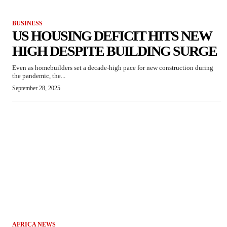
BUSINESS
US HOUSING DEFICIT HITS NEW
HIGH DESPITE BUILDING SURGE
Even as homebuilders set a decade-high pace for new construction during
the pandemic, the...
September 28, 2025
AFRICA NEWS