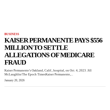
BUSINESS
KAISER PERMANENTE PAYS $556
MILLION TO SETTLE
ALLEGATIONS OF MEDICARE
FRAUD
Kaiser Permanente’s Oakland, Calif., hospital, on Oct. 4, 2023. Jill
McLaughlin/The Epoch TimesKaiser Permanente,...
January 20, 2026