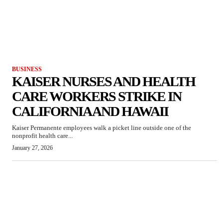
BUSINESS
KAISER NURSES AND HEALTH
CARE WORKERS STRIKE IN
CALIFORNIA AND HAWAII
Kaiser Permanente employees walk a picket line outside one of the
nonprofit health care...
January 27, 2026