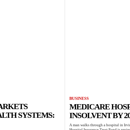
BUSINESS
MARKETS
MEDICARE HOSP
ALTH SYSTEMS:
INSOLVENT BY 20
A man walks through a hospital in Irv
Hospital Insurance Trust Fund is proje