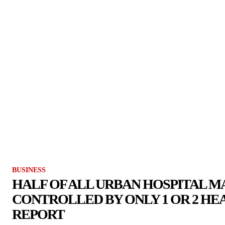
BUSINESS
HALF OF ALL URBAN HOSPITAL 
CONTROLLED BY ONLY 1 OR 2 HE
REPORT