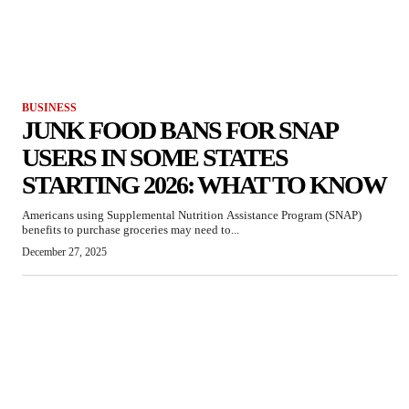
BUSINESS
JUNK FOOD BANS FOR SNAP
USERS IN SOME STATES
STARTING 2026: WHAT TO KNOW
Americans using Supplemental Nutrition Assistance Program (SNAP)
benefits to purchase groceries may need to...
December 27, 2025