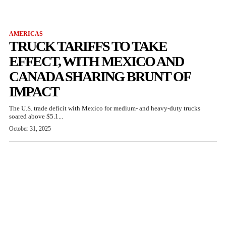
AMERICAS
TRUCK TARIFFS TO TAKE
EFFECT, WITH MEXICO AND
CANADA SHARING BRUNT OF
IMPACT
The U.S. trade deficit with Mexico for medium- and heavy-duty trucks
soared above $5.1...
October 31, 2025