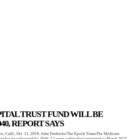
ITAL TRUST FUND WILL BE
40, REPORT SAYS
ine, Calif., Oct. 11, 2016. John Fredricks/The Epoch TimesThe Medicare
cted to be exhausted by 2040, 12 years earlier than estimated in March 2025,