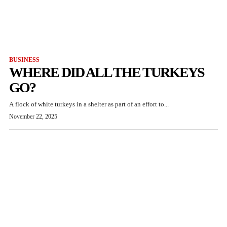
BUSINESS
WHERE DID ALL THE TURKEYS
GO?
A flock of white turkeys in a shelter as part of an effort to...
November 22, 2025