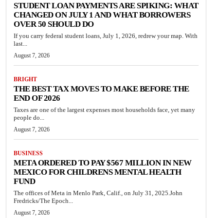
STUDENT LOAN PAYMENTS ARE SPIKING: WHAT
CHANGED ON JULY 1 AND WHAT BORROWERS
OVER 50 SHOULD DO
If you carry federal student loans, July 1, 2026, redrew your map. With
last...
August 7, 2026
BRIGHT
THE BEST TAX MOVES TO MAKE BEFORE THE
END OF 2026
Taxes are one of the largest expenses most households face, yet many
people do...
August 7, 2026
BUSINESS
META ORDERED TO PAY $567 MILLION IN NEW
MEXICO FOR CHILDRENS MENTAL HEALTH
FUND
The offices of Meta in Menlo Park, Calif., on July 31, 2025.John
Fredricks/The Epoch...
August 7, 2026