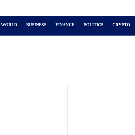
WORLD
BUSINESS
FINANCE
POLITICS
CRYPTO