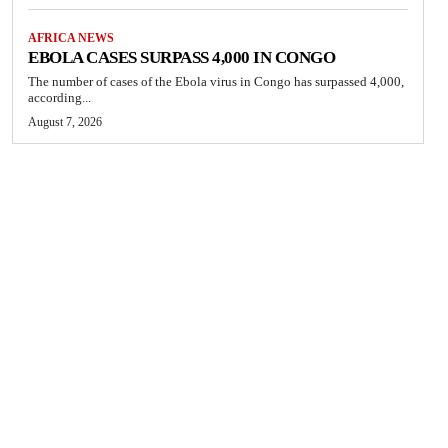
AFRICA NEWS
EBOLA CASES SURPASS 4,000 IN CONGO
The number of cases of the Ebola virus in Congo has surpassed 4,000,
according...
August 7, 2026