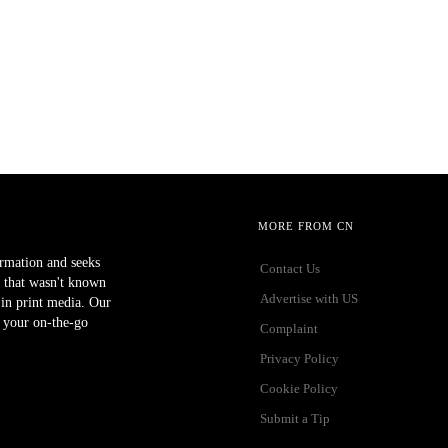
MORE FROM CN
ormation and seeks
Contact Us
 that wasn't known
Advertise with US
r in print media. Our
 your on-the-go
Complaint
Privacy Policy
Cookie Policy
Submit a Tip