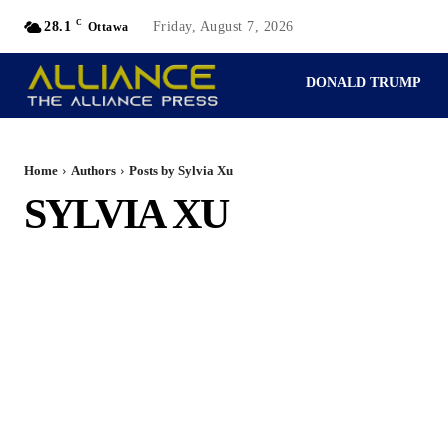
C
28.1
Friday, August 7, 2026
Ottawa
DONALD TRUMP
PERSPECTIVES
Home
Authors
Posts by Sylvia Xu
SYLVIA XU