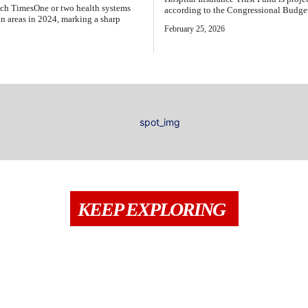
Epoch TimesOne or two health systems
according to the Congressional Budget 
tan areas in 2024, marking a sharp
February 25, 2026
KEEP EXPLORING