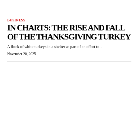
BUSINESS
IN CHARTS: THE RISE AND FALL
OF THE THANKSGIVING TURKEY
A flock of white turkeys in a shelter as part of an effort to...
November 20, 2025