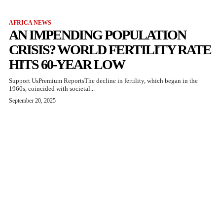
AFRICA NEWS
AN IMPENDING POPULATION
CRISIS? WORLD FERTILITY RATE
HITS 60-YEAR LOW
Support UsPremium ReportsThe decline in fertility, which began in the
1960s, coincided with societal...
September 20, 2025