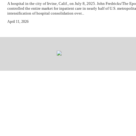
A hospital in the city of Irvine, Calif., on July 8, 2025. John Fredricks/The 
controlled the entire market for inpatient care in nearly half of U.S. metropoli
intensification of hospital consolidation over...
April 11, 2026