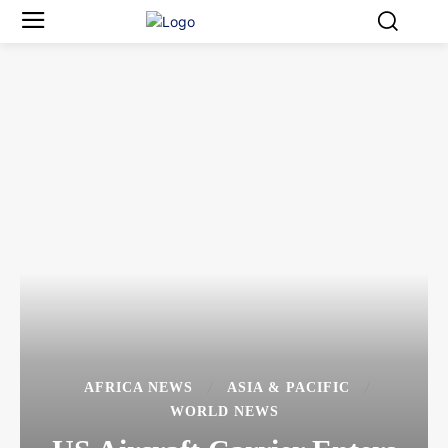
AFRICA NEWS
ASIA & PACIFIC
WORLD NEWS