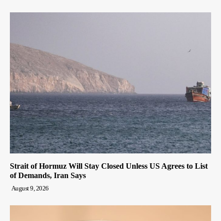
Strait of Hormuz Will Stay Closed Unless US Agrees to List
of Demands, Iran Says
August 9, 2026