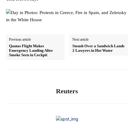
Previous article
Next article
Qantas Flight Makes
Stoush Over a Sandwich Lands
Emergency Landing After
2 Lawyers in Hot Water
Smoke Seen in Cockpit
Reuters