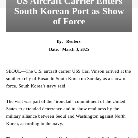
US Aircraft Carrier Enters
South Korean Port as Show
of Force
By:
Reuters
March 3, 2025
Date:
SEOUL—The U.S. aircraft carrier USS Carl Vinson arrived at the
southern city of Busan in South Korea on Sunday as a show of
force, South Korea’s navy said.
The visit was part of the “ironclad” commitment of the United
States to extended deterrence and to show readiness by the
military alliance between Seoul and Washington against North
Korea, according to the navy.