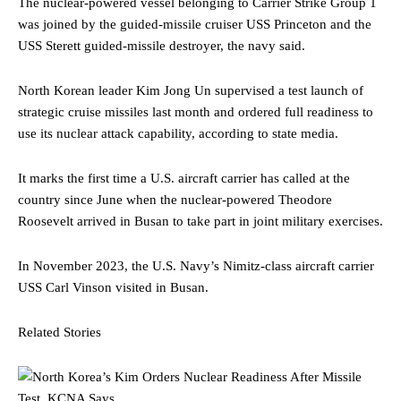
The nuclear-powered vessel belonging to Carrier Strike Group 1
was joined by the guided-missile cruiser USS Princeton and the
USS Sterett guided-missile destroyer, the navy said.
North Korean leader Kim Jong Un supervised a test launch of
strategic cruise missiles last month and ordered full readiness to
use its nuclear attack capability, according to state media.
It marks the first time a U.S. aircraft carrier has called at the
country since June when the nuclear-powered Theodore
Roosevelt arrived in Busan to take part in joint military exercises.
In November 2023, the U.S. Navy’s Nimitz-class aircraft carrier
USS Carl Vinson visited in Busan.
Related Stories