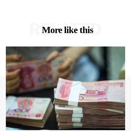
RELATED
More like this