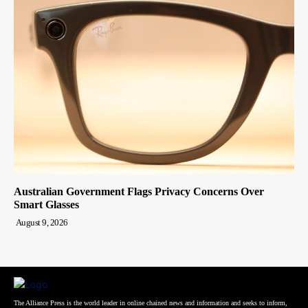
Australian Government Flags Privacy Concerns Over
Smart Glasses
August 9, 2026
The Alliance Press is the world leader in online chained news and information and seeks to inform,