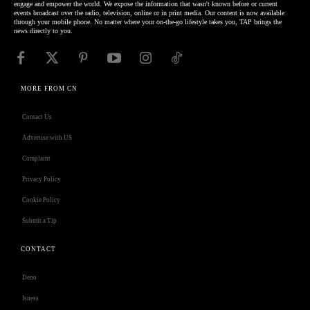
engage and empower the world. We expose the information that wasn't known before or current
events broadcast over the radio, television, online or in print media. Our content is now available
through your mobile phone. No matter where your on-the-go lifestyle takes you, TAP brings the
news directly to you.
MORE FROM CN
Contact Us
Advertise with US
Complaint
Privacy Policy
Cookie Policy
Submit a Tip
CONTACT
Deno
Isness