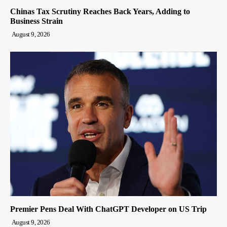
Chinas Tax Scrutiny Reaches Back Years, Adding to
Business Strain
August 9, 2026
Premier Pens Deal With ChatGPT Developer on US Trip
August 9, 2026