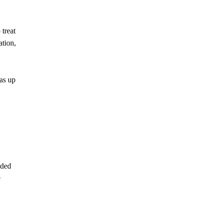
 treat
ation,
as up
uded
e