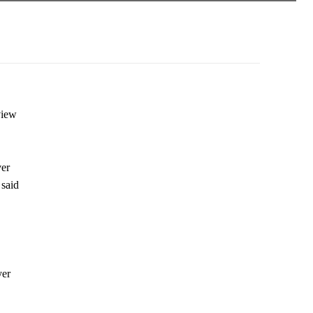
view
ver
 said
yer