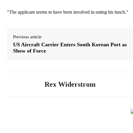
“The applicant seems to have been involved in eating his lunch.”
Previous article
US Aircraft Carrier Enters South Korean Port as
Show of Force
Rex Widerstrom