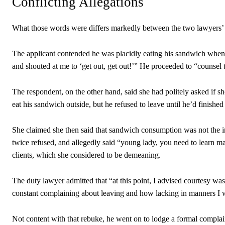
Conflicting Allegations
What those words were differs markedly between the two lawyers’
The applicant contended he was placidly eating his sandwich when 
and shouted at me to ‘get out, get out!’” He proceeded to “counsel t
The respondent, on the other hand, said she had politely asked if s
eat his sandwich outside, but he refused to leave until he’d finished
She claimed she then said that sandwich consumption was not the i
twice refused, and allegedly said “young lady, you need to learn ma
clients, which she considered to be demeaning.
The duty lawyer admitted that “at this point, I advised courtesy wa
constant complaining about leaving and how lacking in manners I was
Not content with that rebuke, he went on to lodge a formal complai