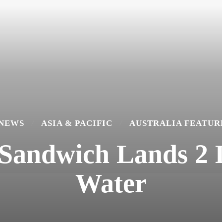
 NEWS
ASIA & PACIFIC
AUSTRALIA FEATUR
 Sandwich Lands 2 
Water