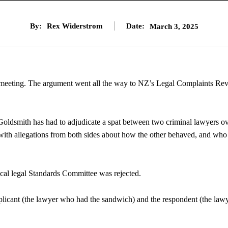
By:
Rex Widerstrom
Date:
March 3, 2025
a meeting. The argument went all the way to NZ’s Legal Complaints Re
dsmith has had to adjudicate a spat between two criminal lawyers o
ith allegations from both sides about how the other behaved, and who
local legal Standards Committee was rejected.
applicant (the lawyer who had the sandwich) and the respondent (the law