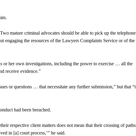
him.
te. “Two mature criminal advocates should be able to pick up the telephon
out engaging the resources of the Lawyers Complaints Service or of the
 or her own investigations, including the power to exercise … all the
nd receive evidence.”
ues or questions … that necessitate any further submission,” but that “
 conduct had been breached.
their respective client matters does not mean that their crossing of paths
ved in [a] court process,’” he said.