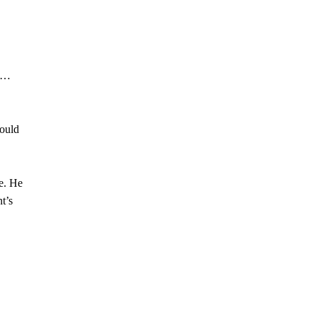
e …
could
e. He
t’s