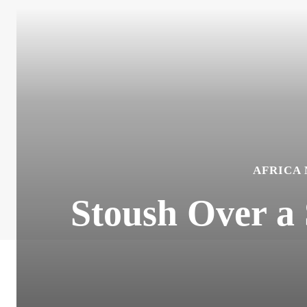
AFRICA
Stoush Over a