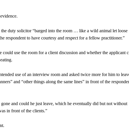
 evidence.
the duty solicitor “barged into the room … like a wild animal let loos
he respondent to have courtesy and respect for a fellow practitioner.”
he could use the room for a client discussion and whether the applicant 
 eating.
ntended use of an interview room and asked twice more for him to leav
nners” and “other things along the same lines” in front of the responden
s gone and could he just leave, which he eventually did but not without
 in front of the clients.”
nt.