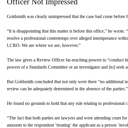
Officer Not Impressed
Goldsmith was clearly unimpressed that the case had come before 
“It is disappointing that this matter is before this office,” he wro
resolve a professional contretemps over alleged intemperance with
LCRO. We are where we are, however.”
The law gives a Review Officer far-reaching powers to “conduct his
powers of a Standards Committee or an investigator and [to] seek a
But Goldsmith concluded that not only were there “no additional iss
review can be adequately determined in the absence of the parties.”
He found no grounds to hold that any rule relating to professional
“The fact that both parties are lawyers and were attending court for 
amounts to the respondent ’treating‘ the applicant as a person ’invol