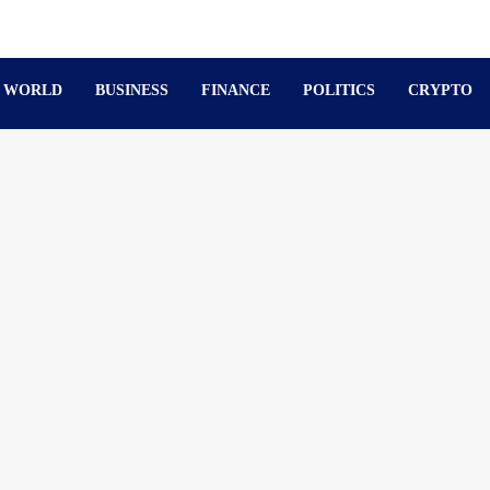
WORLD
BUSINESS
FINANCE
POLITICS
CRYPTO