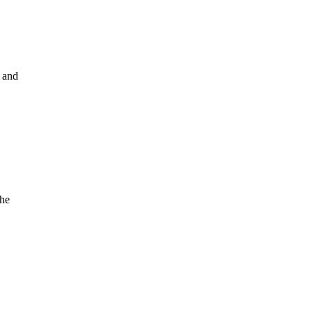
e and
the