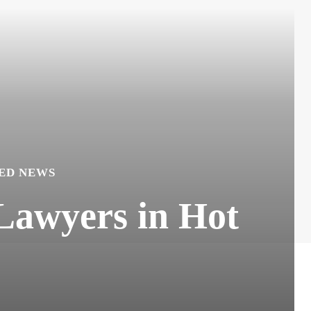
ED NEWS
Lawyers in Hot