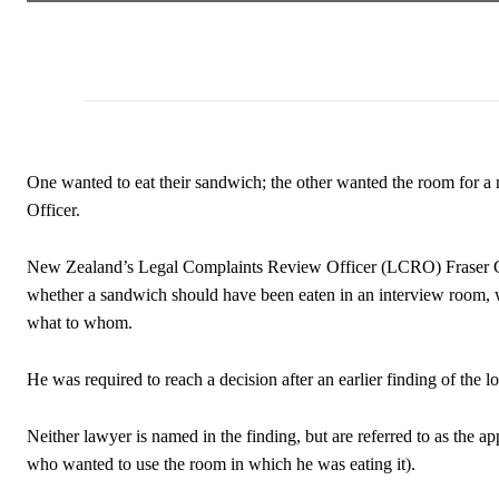
One wanted to eat their sandwich; the other wanted the room for 
Officer.
New Zealand’s Legal Complaints Review Officer (LCRO) Fraser Gol
whether a sandwich should have been eaten in an interview room, w
what to whom.
He was required to reach a decision after an earlier finding of the 
Neither lawyer is named in the finding, but are referred to as the 
who wanted to use the room in which he was eating it).