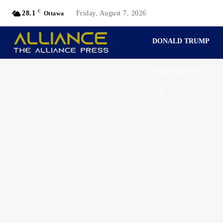
C
28.1
Friday, August 7, 2026
Ottawa
DONALD TRUMP
PERSPECTIVES