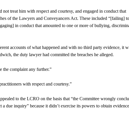
id not treat him with respect and courtesy, and engaged in conduct that
aches of the Lawyers and Conveyancers Act. These included “[failing] to
ngaging] in conduct that amounted to one or more of bullying, discrimin
erent accounts of what happened and with no third party evidence, it w
 sandwich, the duty lawyer had committed the breaches he alleged.
e the complaint any further.”
 practitioners with respect and courtesy.”
appealed to the LCRO on the basis that “the Committee wrongly concl
ct a due inquiry” because it didn’t exercise its powers to obtain evidenc