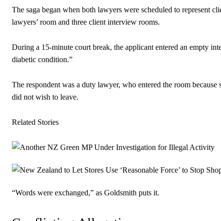
The saga began when both lawyers were scheduled to represent client
lawyers’ room and three client interview rooms.
During a 15-minute court break, the applicant entered an empty in
diabetic condition.”
The respondent was a duty lawyer, who entered the room because sh
did not wish to leave.
Related Stories
“Words were exchanged,” as Goldsmith puts it.