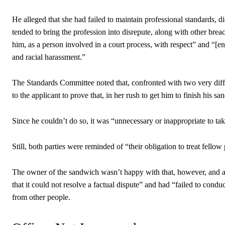
He alleged that she had failed to maintain professional standards, d
tended to bring the profession into disrepute, along with other bre
him, as a person involved in a court process, with respect” and “[e
and racial harassment.”
The Standards Committee noted that, confronted with two very diff
to the applicant to prove that, in her rush to get him to finish his
Since he couldn’t do so, it was “unnecessary or inappropriate to tak
Still, both parties were reminded of “their obligation to treat fellow
The owner of the sandwich wasn’t happy with that, however, and 
that it could not resolve a factual dispute” and had “failed to condu
from other people.