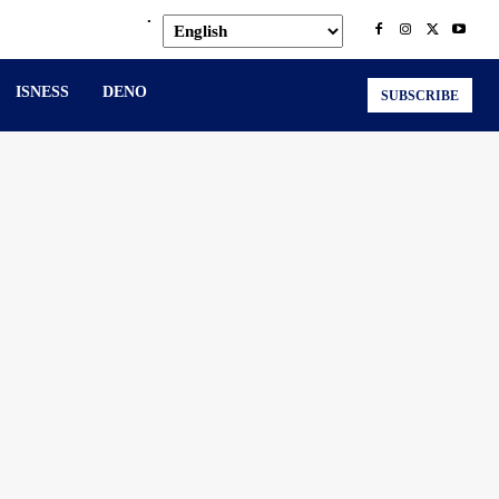
.
ISNESS
DENO
SUBSCRIBE