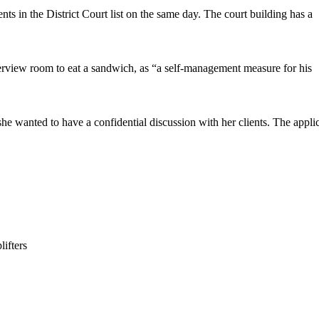
s in the District Court list on the same day. The court building has a
terview room to eat a sandwich, as “a self-management measure for his
e wanted to have a confidential discussion with her clients. The appli