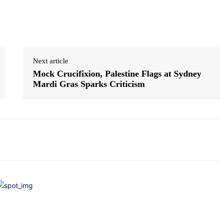
Next article
Mock Crucifixion, Palestine Flags at Sydney
Mardi Gras Sparks Criticism