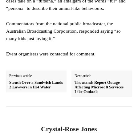
cases take on a “fursona,” an amalgam of the words “fur” and
“persona” to describe their animal-like behaviours.
Commentators from the national public broadcaster, the
Australian Broadcasting Corporation, responded saying “so
many kids just loving it.”
Event organisers were contacted for comment.
Previous article
Next article
Stoush Over a Sandwich Lands
Thousands Report Outage
2 Lawyers in Hot Water
Affecting Microsoft Services
Like Outlook
Crystal-Rose Jones