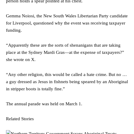
person holds a spear pointed at his chest.
Gemma Noiosi, the New South Wales Libertarian Party candidate
for Liverpool, questioned why the event was receiving taxpayer
funding.
“Apparently these are the sorts of shenanigans that are taking
place at the Sydney Mardi Gras—at the expense of taxpayers?”
she wrote on X.
“Any other religion, this would be called a hate crime. But no …
a guy dressed as Jesus in fishnets being speared by an Aboriginal
in stripper boots is totally fine.”
The annual parade was held on March 1.
Related Stories