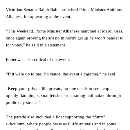
Victorian Senator Ralph Babet criticised Prime Minister Anthony
Albanese for appearing at the event.
“This weekend, Prime Minister Albanese marched at Mardi Gras,
once again proving there’s no minority group he won’t pander to
for votes,” he said in a statement.
Babet was also critical of the event.
“If it were up to me, I’d cancel the event altogether,” he said.
“Keep your private life private, no one needs to see people
openly flaunting sexual fetishes or parading half naked through
public city streets.”
The parade also included a float supporting the “furry”
subculture, where people dress as fluffy animals and in some