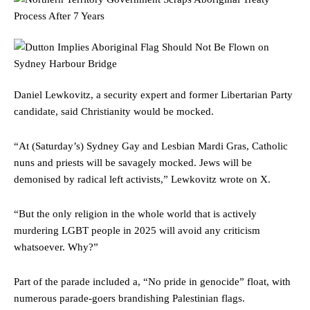
Daniel Lewkovitz, a security expert and former Libertarian Party
candidate, said Christianity would be mocked.
“At (Saturday’s) Sydney Gay and Lesbian Mardi Gras, Catholic
nuns and priests will be savagely mocked. Jews will be
demonised by radical left activists,” Lewkovitz wrote on X.
“But the only religion in the whole world that is actively
murdering LGBT people in 2025 will avoid any criticism
whatsoever. Why?”
Part of the parade included a, “No pride in genocide” float, with
numerous parade-goers brandishing Palestinian flags.