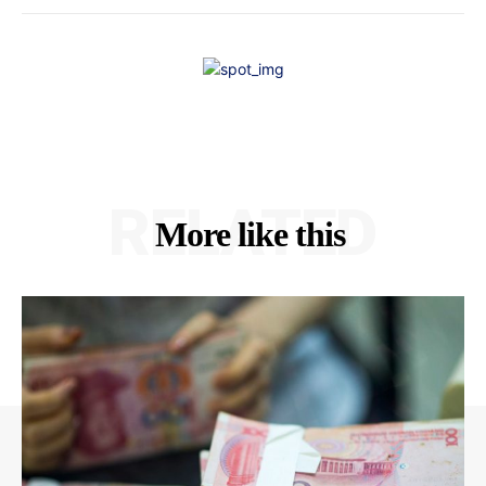
RELATED
More like this