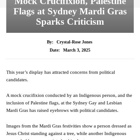
Mock Crucifixion, Palestine
Flags at Sydney Mardi Gras
Sparks Criticism
By:
Crystal-Rose Jones
March 3, 2025
Date:
This year’s display has attracted concerns from political
candidates.
A mock crucifixion conducted by an Indigenous person, and the
inclusion of Palestine flags, at the Sydney Gay and Lesbian
Mardi Gras has raised eyebrows with political candidates.
Images from the Mardi Gras festivities show a person dressed as
Jesus Christ standing against a tree, while another Indigenous