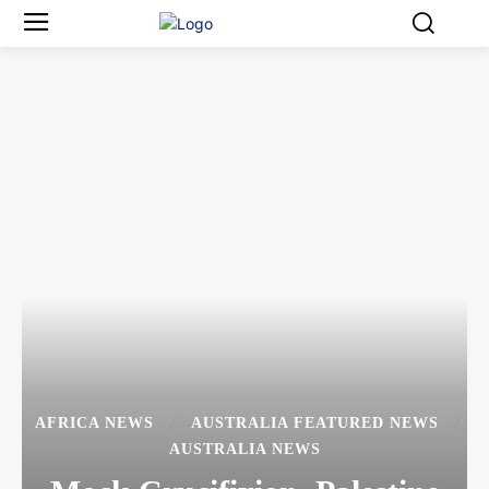
AFRICA NEWS
AUSTRALIA FEATURED NEWS
AUSTRALIA NEWS