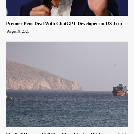
Premier Pens Deal With ChatGPT Developer on US Trip
August 9, 2026