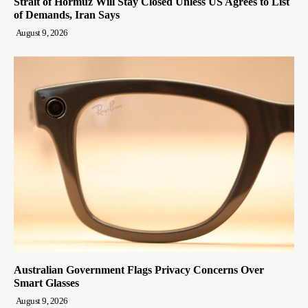
Strait of Hormuz Will Stay Closed Unless US Agrees to List
of Demands, Iran Says
August 9, 2026
Australian Government Flags Privacy Concerns Over
Smart Glasses
August 9, 2026