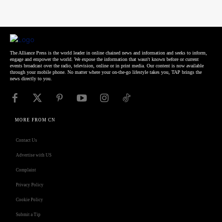
The Alliance Press is the world leader in online chained news and information and seeks to inform,
engage and empower the world. We expose the information that wasn't known before or current
events broadcast over the radio, television, online or in print media. Our content is now available
through your mobile phone. No matter where your on-the-go lifestyle takes you, TAP brings the
news directly to you.
MORE FROM CN
Contact Us
Advertise with US
Complaint
Privacy Policy
Cookie Policy
Submit a Tip