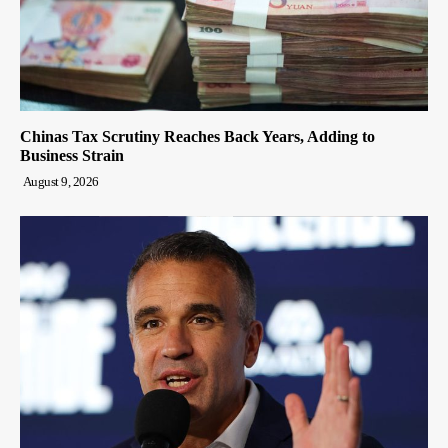
Chinas Tax Scrutiny Reaches Back Years, Adding to
Business Strain
August 9, 2026