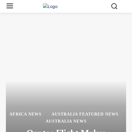
AFRICA NEWS
AUSTRALIA FEATURED NEWS
AUSTRALIA NEWS