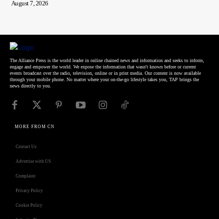
August 7, 2026
The Alliance Press is the world leader in online chained news and information and seeks to inform,
engage and empower the world. We expose the information that wasn't known before or current
events broadcast over the radio, television, online or in print media. Our content is now available
through your mobile phone. No matter where your on-the-go lifestyle takes you, TAP brings the
news directly to you.
MORE FROM CN
Contact Us
Advertise with US
Complaint
Privacy Policy
Cookie Policy