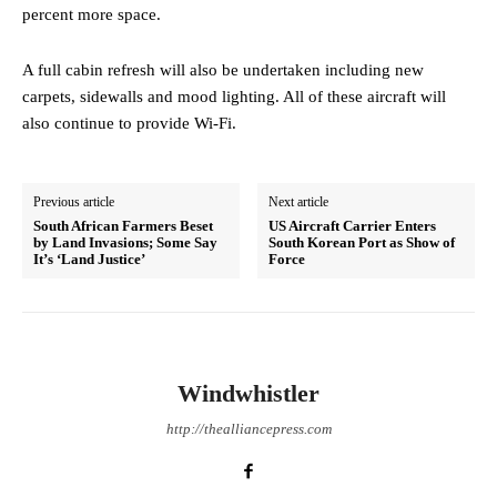
percent more space.
A full cabin refresh will also be undertaken including new
carpets, sidewalls and mood lighting. All of these aircraft will
also continue to provide Wi-Fi.
Previous article
Next article
South African Farmers Beset
US Aircraft Carrier Enters
by Land Invasions; Some Say
South Korean Port as Show of
It’s ‘Land Justice’
Force
Windwhistler
http://thealliancepress.com