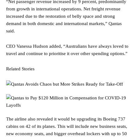
“Net passenger revenue increased by 9 percent, predominantly
from growth in international operations. Net freight revenue
increased due to the restoration of belly space and strong
demand in both domestic and international markets,” Qantas
said.
CEO Vanessa Hudson added, “Australians have always loved to
travel and continue to prioritise it over other spending options.”
Related Stories
The airline also revealed it would be upgrading its Boeing 737
cabins on 42 of its planes. This will include new business seats,
new economy seats, and bigger overhead lockers with up to 50