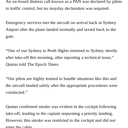
An on-board distress call known as a PAN was declared by pilots
to traffic control, but no mayday declaration was required.
Emergency services met the aircraft on arrival back at Sydney
Airport after the plane landed normally and taxied back to the
gate.
“One of our Sydney to Perth flights returned to Sydney shortly
after take-off this morning, after reporting a technical issue,”
Qantas told The Epoch Times.
“Our pilots are highly trained to handle situations like this and
the aircraft landed safely after the appropriate procedures were
conducted.”
Qantas confirmed smoke was evident in the cockpit following
take-off, leading to the captain requesting a priority landing.
However, this smoke was restricted to the cockpit and did not
enter the cabin.