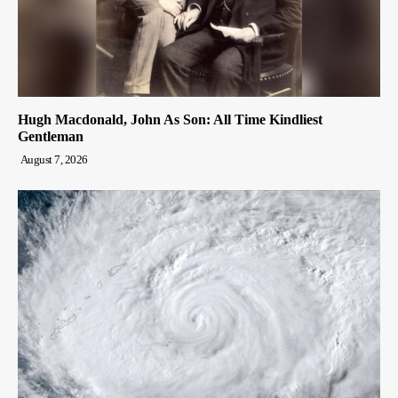
Hugh Macdonald, John As Son: All Time Kindliest
Gentleman
August 7, 2026