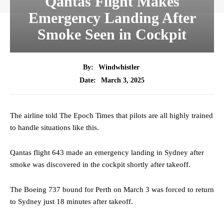
Qantas Flight Makes
Emergency Landing After
Smoke Seen in Cockpit
By:
Windwhistler
March 3, 2025
Date:
The airline told The Epoch Times that pilots are all highly trained
to handle situations like this.
Qantas flight 643 made an emergency landing in Sydney after
smoke was discovered in the cockpit shortly after takeoff.
The Boeing 737 bound for Perth on March 3 was forced to return
to Sydney just 18 minutes after takeoff.