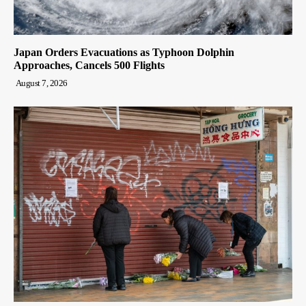
Japan Orders Evacuations as Typhoon Dolphin
Approaches, Cancels 500 Flights
August 7, 2026