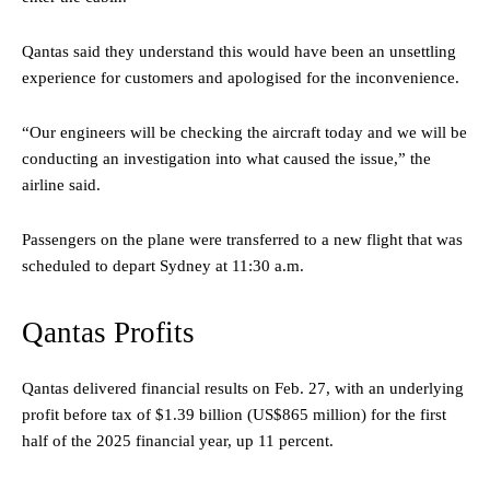
Qantas said they understand this would have been an unsettling
experience for customers and apologised for the inconvenience.
“Our engineers will be checking the aircraft today and we will be
conducting an investigation into what caused the issue,” the
airline said.
Passengers on the plane were transferred to a new flight that was
scheduled to depart Sydney at 11:30 a.m.
Qantas Profits
Qantas delivered financial results on Feb. 27, with an underlying
profit before tax of $1.39 billion (US$865 million) for the first
half of the 2025 financial year, up 11 percent.