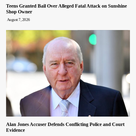
Teens Granted Bail Over Alleged Fatal Attack on Sunshine
Shop Owner
August 7, 2026
Alan Jones Accuser Defends Conflicting Police and Court
Evidence