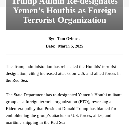
Trump Admin Re-designates
Yemen’s Houthis as Foreign
Terrorist Organization
By:
Tom Ozimek
March 5, 2025
Date:
The Trump administration has reinstated the Houthis’ terrorist
designation, citing increased attacks on U.S. and allied forces in
the Red Sea.
The State Department has re-designated Yemen’s Houthi militant
group as a foreign terrorist organization (FTO), reversing a
Biden-era policy that President Donald Trump has blamed for
emboldening the group’s attacks on U.S. forces, allies, and
maritime shipping in the Red Sea.