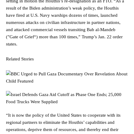
setting in motion the Houthis’s re-designation as an FTO. “As a
result of the Biden administration’s weak policy, the Houthis
have fired at U.S. Navy warships dozens of times, launched
numerous attacks on civilian infrastructure in partner nations,
and attacked commercial vessels transiting Bab al-Mandeb
(”Gate of Grief“) more than 100 times,” Trump’s Jan. 22 order
states.
Related Stories
“It is now the policy of the United States to cooperate with its
regional partners to eliminate the Houthis’ capabilities and
operations, deprive them of resources, and thereby end their