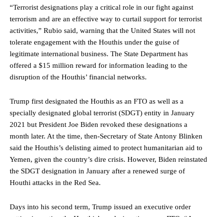
“Terrorist designations play a critical role in our fight against
terrorism and are an effective way to curtail support for terrorist
activities,” Rubio said, warning that the United States will not
tolerate engagement with the Houthis under the guise of
legitimate international business. The State Department has
offered a $15 million reward for information leading to the
disruption of the Houthis’ financial networks.
Trump first designated the Houthis as an FTO as well as a
specially designated global terrorist (SDGT) entity in January
2021 but President Joe Biden revoked these designations a
month later. At the time, then-Secretary of State Antony Blinken
said the Houthis’s delisting aimed to protect humanitarian aid to
Yemen, given the country’s dire crisis. However, Biden reinstated
the SDGT designation in January after a renewed surge of
Houthi attacks in the Red Sea.
Days into his second term, Trump issued an executive order