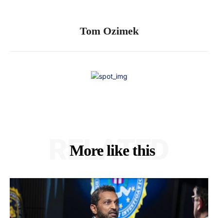
Tom Ozimek
RELATED
More like this