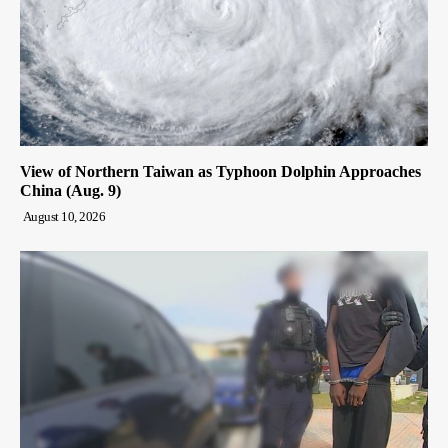
View of Northern Taiwan as Typhoon Dolphin Approaches
China (Aug. 9)
August 10, 2026