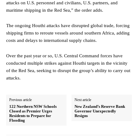
attacks on U.S. personnel and civilians, U.S. partners, and
maritime shipping in the Red Sea,” the order adds.
The ongoing Houthi attacks have disrupted global trade, forcing
shipping firms to reroute vessels around southern Africa, adding
costs and delays to international supply chains.
Over the past year or so, U.S. Central Command forces have
conducted multiple strikes against Houthi targets in the vicinity
of the Red Sea, seeking to disrupt the group’s ability to carry out
attacks.
Previous article
Next article
122 Northern NSW Schools
New Zealand’s Reserve Bank
Closed as Premier Urges
Governor Unexpectedly
Residents to Prepare for
Resigns
Flooding