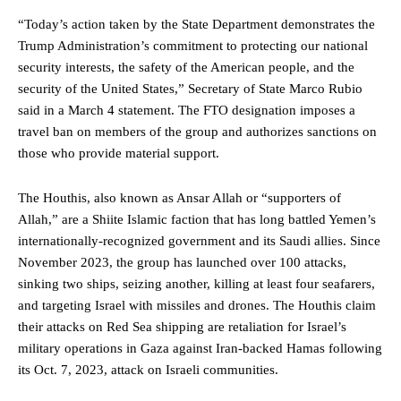
“Today’s action taken by the State Department demonstrates the
Trump Administration’s commitment to protecting our national
security interests, the safety of the American people, and the
security of the United States,” Secretary of State Marco Rubio
said in a March 4 statement. The FTO designation imposes a
travel ban on members of the group and authorizes sanctions on
those who provide material support.
The Houthis, also known as Ansar Allah or “supporters of
Allah,” are a Shiite Islamic faction that has long battled Yemen’s
internationally-recognized government and its Saudi allies. Since
November 2023, the group has launched over 100 attacks,
sinking two ships, seizing another, killing at least four seafarers,
and targeting Israel with missiles and drones. The Houthis claim
their attacks on Red Sea shipping are retaliation for Israel’s
military operations in Gaza against Iran-backed Hamas following
its Oct. 7, 2023, attack on Israeli communities.