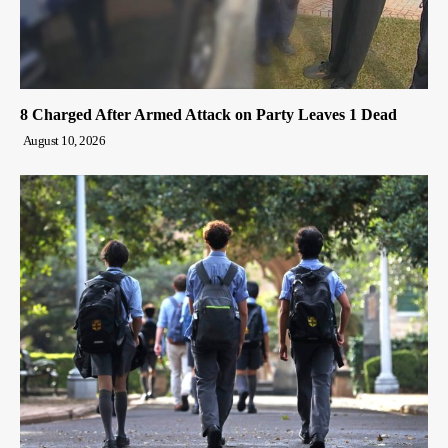
8 Charged After Armed Attack on Party Leaves 1 Dead
August 10, 2026