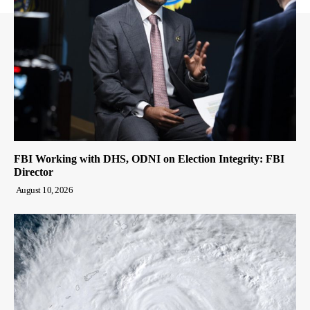
FBI Working with DHS, ODNI on Election Integrity: FBI
Director
August 10, 2026