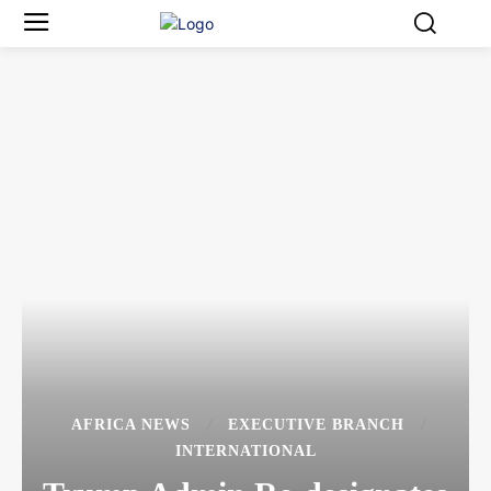
AFRICA NEWS
EXECUTIVE BRANCH
INTERNATIONAL