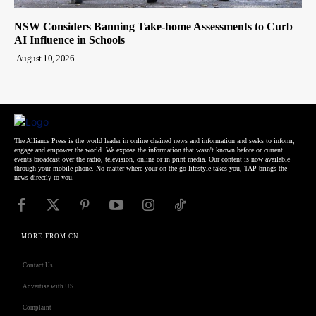
NSW Considers Banning Take-home Assessments to Curb
AI Influence in Schools
August 10, 2026
The Alliance Press is the world leader in online chained news and information and seeks to inform,
engage and empower the world. We expose the information that wasn't known before or current
events broadcast over the radio, television, online or in print media. Our content is now available
through your mobile phone. No matter where your on-the-go lifestyle takes you, TAP brings the
news directly to you.
MORE FROM CN
Contact Us
Advertise with US
Complaint