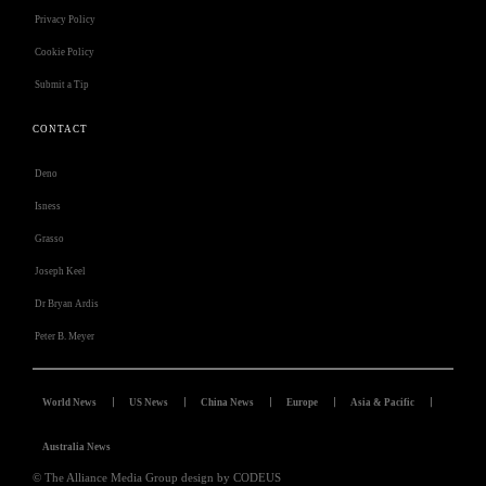
Privacy Policy
Cookie Policy
Submit a Tip
CONTACT
Deno
Isness
Grasso
Joseph Keel
Dr Bryan Ardis
Peter B. Meyer
World News
US News
China News
Europe
Asia & Pacific
Australia News
© The Alliance Media Group design by CODEUS