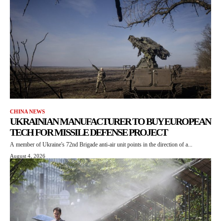
CHINA NEWS
UKRAINIAN MANUFACTURER TO BUY EUROPEAN
TECH FOR MISSILE DEFENSE PROJECT
A member of Ukraine's 72nd Brigade anti-air unit points in the direction of a...
August 4, 2026