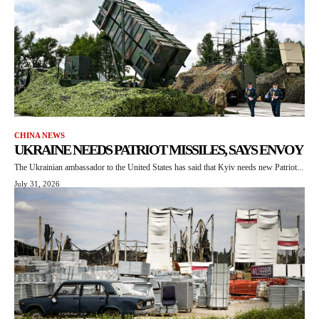
CHINA NEWS
UKRAINE NEEDS PATRIOT MISSILES, SAYS ENVOY
The Ukrainian ambassador to the United States has said that Kyiv needs new Patriot...
July 31, 2026