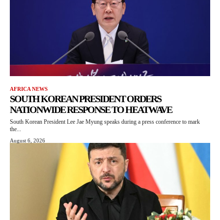
AFRICA NEWS
SOUTH KOREAN PRESIDENT ORDERS
NATIONWIDE RESPONSE TO HEATWAVE
South Korean President Lee Jae Myung speaks during a press conference to mark
the...
August 6, 2026