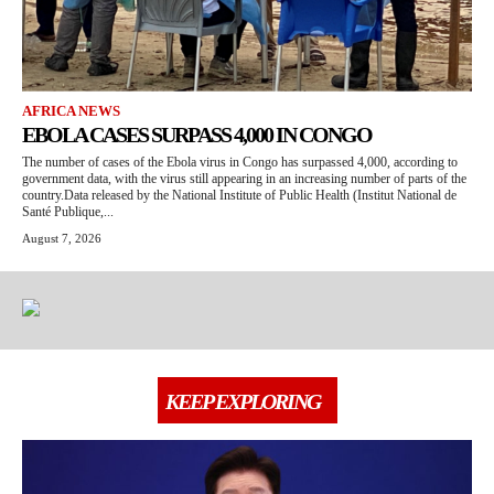
AFRICA NEWS
EBOLA CASES SURPASS 4,000 IN CONGO
The number of cases of the Ebola virus in Congo has surpassed 4,000, according to
government data, with the virus still appearing in an increasing number of parts of the
country.Data released by the National Institute of Public Health (Institut National de
Santé Publique,...
August 7, 2026
KEEP EXPLORING