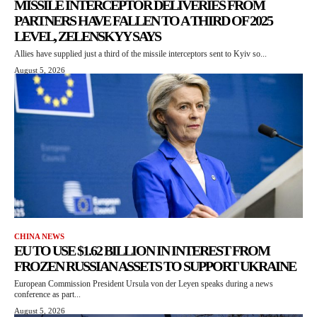
MISSILE INTERCEPTOR DELIVERIES FROM
PARTNERS HAVE FALLEN TO A THIRD OF 2025
LEVEL, ZELENSKYY SAYS
Allies have supplied just a third of the missile interceptors sent to Kyiv so...
August 5, 2026
CHINA NEWS
EU TO USE $1.62 BILLION IN INTEREST FROM
FROZEN RUSSIAN ASSETS TO SUPPORT UKRAINE
European Commission President Ursula von der Leyen speaks during a news
conference as part...
August 5, 2026