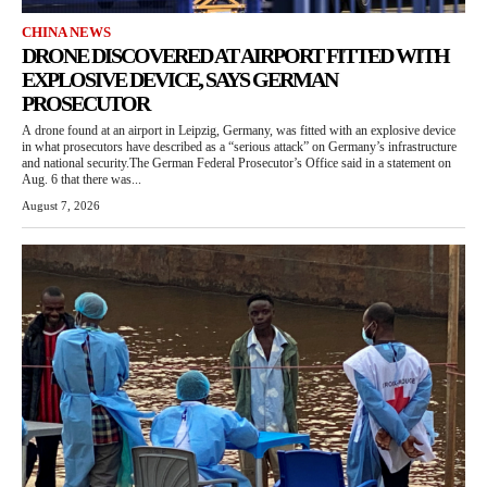
CHINA NEWS
DRONE DISCOVERED AT AIRPORT FITTED WITH
EXPLOSIVE DEVICE, SAYS GERMAN
PROSECUTOR
A drone found at an airport in Leipzig, Germany, was fitted with an explosive device
in what prosecutors have described as a “serious attack” on Germany’s infrastructure
and national security.The German Federal Prosecutor’s Office said in a statement on
Aug. 6 that there was...
August 7, 2026