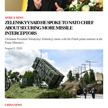
AFRICA NEWS
ZELENSKYY SAID HE SPOKE TO NATO CHIEF
ABOUT SECURING MORE MISSILE
INTERCEPTORS
Ukrainian President Volodymyr Zelenskyy meets with the Polish prime minister at the
Prime Minister's...
August 6, 2026
CHINA NEWS