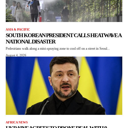
ASIA & PACIFIC
SOUTH KOREAN PRESIDENT CALLS HEATWAVE A
NATIONAL DISASTER
Pedestrians walk along a mist-spraying zone to cool off on a street in Seoul...
August 4, 2026
AFRICA NEWS