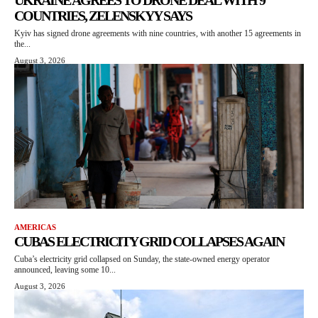
UKRAINE AGREES TO DRONE DEAL WITH 9
COUNTRIES, ZELENSKYY SAYS
Kyiv has signed drone agreements with nine countries, with another 15 agreements in
the...
August 3, 2026
AMERICAS
CUBAS ELECTRICITY GRID COLLAPSES AGAIN
Cuba’s electricity grid collapsed on Sunday, the state-owned energy operator
announced, leaving some 10...
August 3, 2026