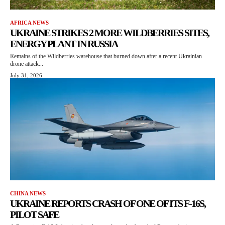
AFRICA NEWS
UKRAINE STRIKES 2 MORE WILDBERRIES SITES,
ENERGY PLANT IN RUSSIA
Remains of the Wildberries warehouse that burned down after a recent Ukrainian
drone attack...
July 31, 2026
CHINA NEWS
UKRAINE REPORTS CRASH OF ONE OF ITS F-16S,
PILOT SAFE