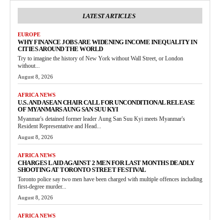
LATEST ARTICLES
EUROPE
WHY FINANCE JOBS ARE WIDENING INCOME INEQUALITY IN
CITIES AROUND THE WORLD
Try to imagine the history of New York without Wall Street, or London
without...
August 8, 2026
AFRICA NEWS
U.S. AND ASEAN CHAIR CALL FOR UNCONDITIONAL RELEASE
OF MYANMARS AUNG SAN SUU KYI
Myanmar's detained former leader Aung San Suu Kyi meets Myanmar's
Resident Representative and Head...
August 8, 2026
AFRICA NEWS
CHARGES LAID AGAINST 2 MEN FOR LAST MONTHS DEADLY
SHOOTING AT TORONTO STREET FESTIVAL
Toronto police say two men have been charged with multiple offences including
first-degree murder...
August 8, 2026
AFRICA NEWS