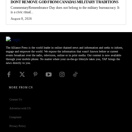
DONT REMOVE GOD FROM CANADAS MILITARY TRADITIONS
CommentaryRemembrance Day does not belong to the military bureaucracy. It
is a civic ritual...
August 8, 2026
The Alliance Press is the world leader in online chained news and information and seeks to inform,
engage and empower the world. We expose the information that wasn't known before or current
events broadcast over the radio, television, online or in print media. Our content is now available
through your mobile phone. No matter where your on-the-go lifestyle takes you, TAP brings the
news directly to you.
MORE FROM CN
Contact Us
Advertise with US
Complaint
Privacy Policy