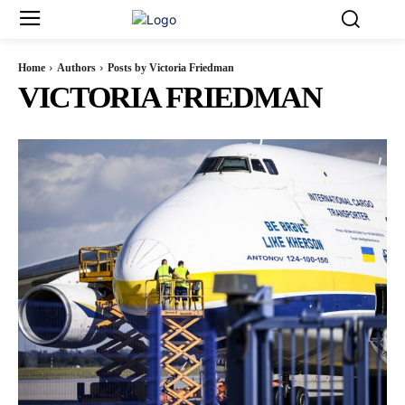
Home
Authors
Posts by Victoria Friedman
VICTORIA FRIEDMAN