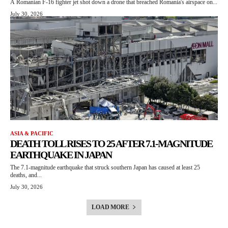
A Romanian F-16 fighter jet shot down a drone that breached Romania's airspace on...
July 30, 2026
ASIA & PACIFIC
DEATH TOLL RISES TO 25 AFTER 7.1-MAGNITUDE
EARTHQUAKE IN JAPAN
The 7.1-magnitude earthquake that struck southern Japan has caused at least 25
deaths, and...
July 30, 2026
LOAD MORE