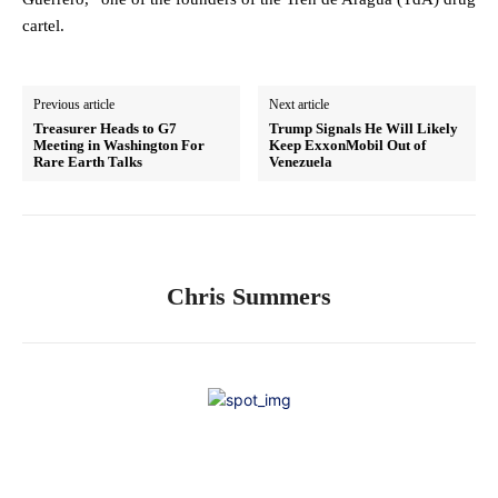
cartel.
Previous article
Next article
Treasurer Heads to G7
Trump Signals He Will Likely
Meeting in Washington For
Keep ExxonMobil Out of
Rare Earth Talks
Venezuela
Chris Summers