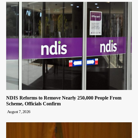
NDIS Reforms to Remove Nearly 250,000 People From
Scheme, Officials Confirm
August 7, 2026