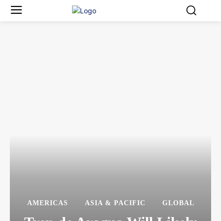
AMERICAS
ASIA & PACIFIC
GLOBAL