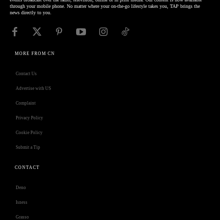
through your mobile phone. No matter where your on-the-go lifestyle takes you, TAP brings the
news directly to you.
MORE FROM CN
Contact Us
Advertise with US
Complaint
Privacy Policy
Cookie Policy
Submit a Tip
CONTACT
Deno
Isness
Grasso