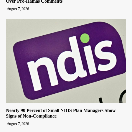
Over Pro-Hamas Comments
August 7, 2026
Nearly 90 Percent of Small NDIS Plan Managers Show
Signs of Non-Compliance
August 7, 2026