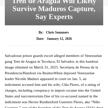
Tren de Aragua Will Likely
Survive Maduros Capture,
Say Experts
By:
Chris Summers
January 12, 2026
Date:
Salvadoran prison guards escort alleged members of Venezuelan
gang Tren de Aragua in Tecoluca, El Salvador, in this handout
image obtained on March 31, 2025. Secretaria de Prensa de la
Presidencia/Handout via ReutersWhen deposed Venezuelan
leader Nicolás Maduro appeared in court on Jan. 5, an
indictment accused him and his wife, Cilia Flores, of a string of
charges, including conspiracy to import cocaine into the United
States and narcoterrorism.One of his co-accused named in the
indictment was Hector Rusthenford Guerrero Flores, aka “Niño
Guerrero,” one of the founders of the Tren de Aragua (TdA) drug