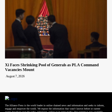
Xi Faces Shrinking Pool of Generals as PLA Command
Vacancies Mount
August 7, 2026
The Alliance Press is the world leader in online chained news and information and seeks to inform,
engage and empower the world. We expose the information that wasn't known before or current
events broadcast over the radio, television, online or in print media. Our content is now available