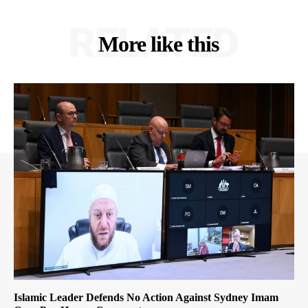
RELATED
More like this
Islamic Leader Defends No Action Against Sydney Imam