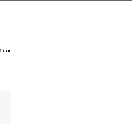
1 that