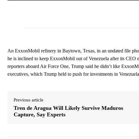
An ExxonMobil refinery in Baytown, Texas, in an undated file phot
he is inclined to keep ExxonMobil out of Venezuela after its CEO ex
reporters aboard Air Force One, Trump said he didn’t like ExxonM
executives, which Trump held to push for investments in Venezuela’
Previous article
Tren de Aragua Will Likely Survive Maduros
Capture, Say Experts