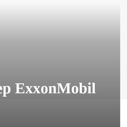
eep ExxonMobil