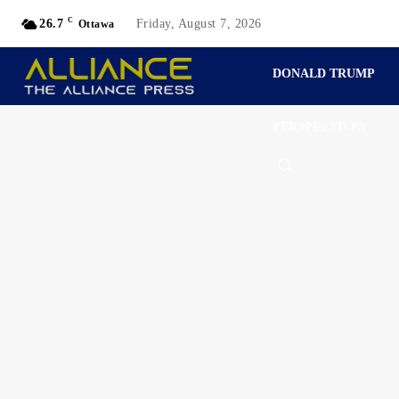
C
26.7
Friday, August 7, 2026
Ottawa
DONALD TRUMP
PERSPECTIVES