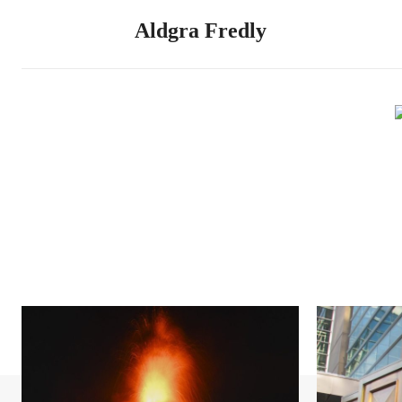
Aldgra Fredly