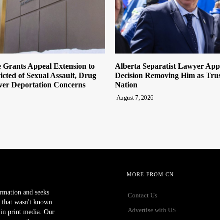
 Grants Appeal Extension to
Alberta Separatist Lawyer App
cted of Sexual Assault, Drug
Decision Removing Him as Trust
ver Deportation Concerns
Nation
August 7, 2026
MORE FROM CN
ormation and seeks
Contact Us
 that wasn't known
Advertise with US
r in print media. Our