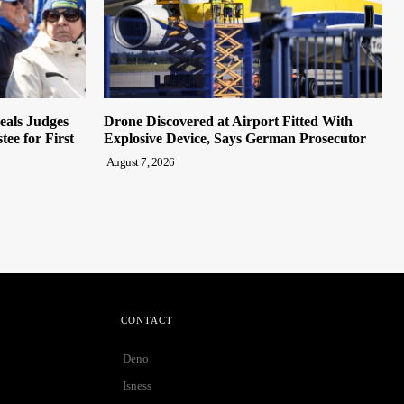
eals Judges
Drone Discovered at Airport Fitted With
ee for First
Explosive Device, Says German Prosecutor
August 7, 2026
CONTACT
Deno
Isness