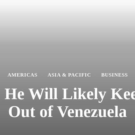
AMERICAS
ASIA & PACIFIC
BUSINESS
 He Will Likely K
Out of Venezuela