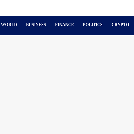
WORLD
BUSINESS
FINANCE
POLITICS
CRYPTO