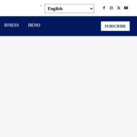
.
ISNESS
DENO
SUBSCRIBE