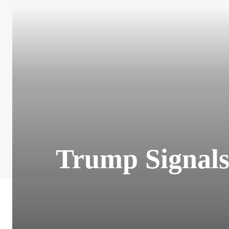
Trump Signals