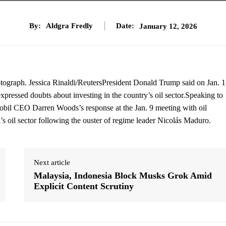
By:
Aldgra Fredly
Date:
January 12, 2026
ograph. Jessica Rinaldi/ReutersPresident Donald Trump said on Jan. 1
pressed doubts about investing in the country’s oil sector.Speaking to
obil CEO Darren Woods’s response at the Jan. 9 meeting with oil
s oil sector following the ouster of regime leader Nicolás Maduro.
Next article
Malaysia, Indonesia Block Musks Grok Amid
Explicit Content Scrutiny