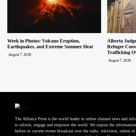
Week in Photos: Volcano Eruption,
Alberta Judge
Earthquakes, and Extreme Summer Heat
Refugee Convi
Trafficking O
August 7, 2026
August 7, 2026
The Alliance Press is the world leader in online chained news and inf
to inform, engage and empower the world. We expose the information
before or current events broadcast over the radio, television, online o