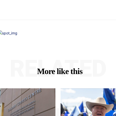
RELATED
More like this