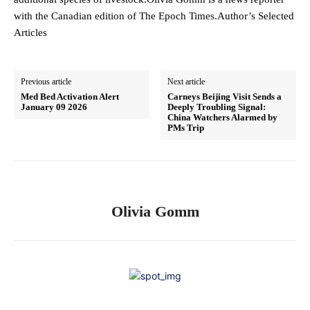
with the Canadian edition of The Epoch Times.Author’s Selected
Articles
Previous article
Next article
Med Bed Activation Alert
Carneys Beijing Visit Sends a
January 09 2026
Deeply Troubling Signal:
China Watchers Alarmed by
PMs Trip
Olivia Gomm