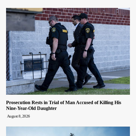
Prosecution Rests in Trial of Man Accused of Killing His
Nine-Year-Old Daughter
August 8, 2026