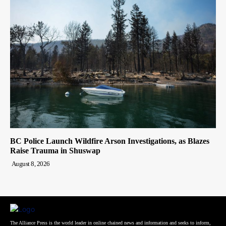
BC Police Launch Wildfire Arson Investigations, as Blazes
Raise Trauma in Shuswap
August 8, 2026
The Alliance Press is the world leader in online chained news and information and seeks to inform,