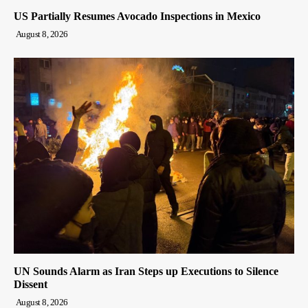
US Partially Resumes Avocado Inspections in Mexico
August 8, 2026
UN Sounds Alarm as Iran Steps up Executions to Silence
Dissent
August 8, 2026