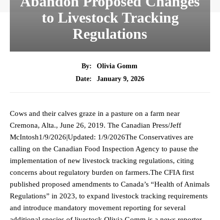
Abandon Proposed Changes
to Livestock Tracking
Regulations
By:
Olivia Gomm
January 9, 2026
Date:
Cows and their calves graze in a pasture on a farm near
Cremona, Alta., June 26, 2019. The Canadian Press/Jeff
McIntosh1/9/2026|Updated: 1/9/2026The Conservatives are
calling on the Canadian Food Inspection Agency to pause the
implementation of new livestock tracking regulations, citing
concerns about regulatory burden on farmers.The CFIA first
published proposed amendments to Canada’s “Health of Animals
Regulations” in 2023, to expand livestock tracking requirements
and introduce mandatory movement reporting for several
additional species of livestock.Olivia Gomm is a news reporter