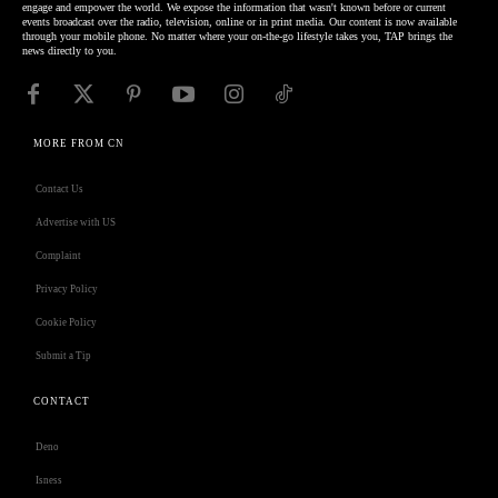
engage and empower the world. We expose the information that wasn't known before or current
events broadcast over the radio, television, online or in print media. Our content is now available
through your mobile phone. No matter where your on-the-go lifestyle takes you, TAP brings the
news directly to you.
MORE FROM CN
Contact Us
Advertise with US
Complaint
Privacy Policy
Cookie Policy
Submit a Tip
CONTACT
Deno
Isness