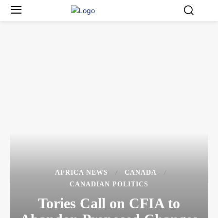
AFRICA NEWS
CANADA
CANADIAN POLITICS
Tories Call on CFIA to