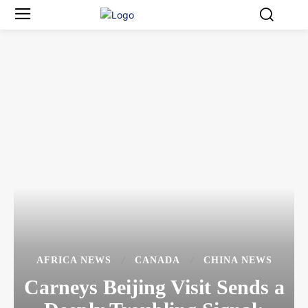
AFRICA NEWS
CANADA
CHINA NEWS
Carneys Beijing Visit Sends a