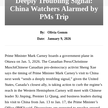
Deeply Troubling Signal:
China Watchers Alarmed by
PMs Trip
By:
Olivia Gomm
January 9, 2026
Date:
Prime Minister Mark Carney boards a government plane in
Ottawa on Jan. 5, 2026. The Canadian Press/Christinne
MuschiChinese Canadian pro-democracy activist Sheng Xue
says the timing of Prime Minister Mark Carney’s visit to China
next week “sends a deeply troubling signal,” given the United
States, Canada’s closest ally, is taking action to curb the regime’s
reach in the Western Hemisphere.Carney will meet with Chinese
leader Xi Jinping, Premier Li Qiang, and business leaders during
his visit to China from Jan. 13 to Jan. 17, the Prime Minister’s
Office (PMO) said. Discussions are expected to revolve around