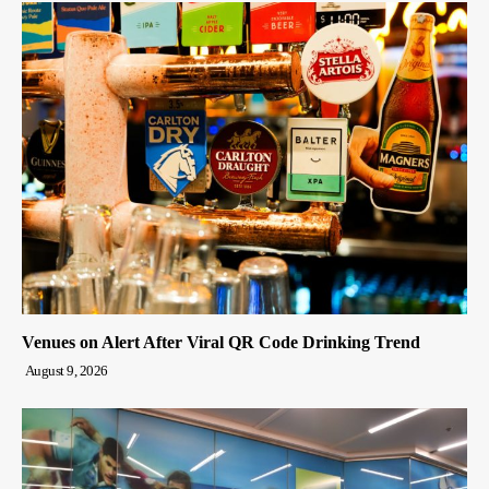
Venues on Alert After Viral QR Code Drinking Trend
August 9, 2026