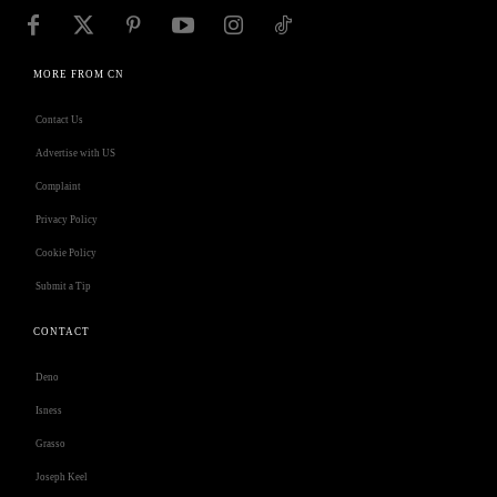
MORE FROM CN
Contact Us
Advertise with US
Complaint
Privacy Policy
Cookie Policy
Submit a Tip
CONTACT
Deno
Isness
Grasso
Joseph Keel