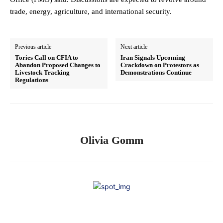
trade, energy, agriculture, and international security.
Previous article
Next article
Tories Call on CFIA to
Iran Signals Upcoming
Abandon Proposed Changes to
Crackdown on Protestors as
Livestock Tracking
Demonstrations Continue
Regulations
Olivia Gomm