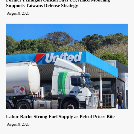
Supports Taiwans Defense Strategy
August 9, 2026
Labor Backs Strong Fuel Supply as Petrol Prices Bite
August 9, 2026