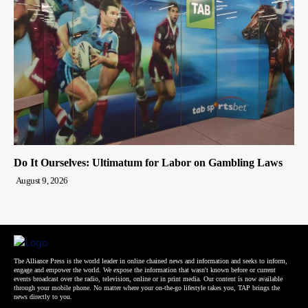
Do It Ourselves: Ultimatum for Labor on Gambling Laws
August 9, 2026
The Alliance Press is the world leader in online chained news and information and seeks to inform,
engage and empower the world. We expose the information that wasn't known before or current
events broadcast over the radio, television, online or in print media. Our content is now available
through your mobile phone. No matter where your on-the-go lifestyle takes you, TAP brings the
news directly to you.