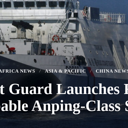
AFRICA NEWS
ASIA & PACIFIC
CHINA NEW
 Guard Launches F
able Anping-Class 