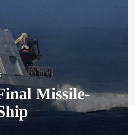
S
inal Missile-
Ship