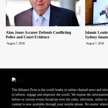
Alan Jones Accuser Defends Conflicting
Islamic Leade
Police and Court Evidence
Sydney Imam
August 7, 2026
August 7, 2026
The Alliance Press is the world leader in online chained news and inf
to inform, engage and empower the world. We expose the information
before or current events broadcast over the radio, television, online o
content is now available through your mobile phone. No matter where