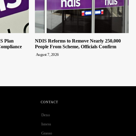
IS Plan
NDIS Reforms to Remove Nearly 250,000
Compliance
People From Scheme, Officials Confirm
August 7, 2026
CONTACT
Deno
Isness
Grasso