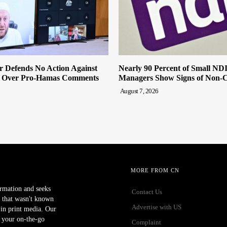
r Defends No Action Against
Nearly 90 Percent of Small ND
 Over Pro-Hamas Comments
Managers Show Signs of Non-
August 7, 2026
MORE FROM CN
ormation and seeks
Contact Us
 that wasn't known
Advertise with US
r in print media. Our
 your on-the-go
Complaint