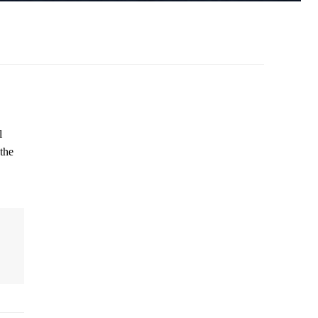
l
the