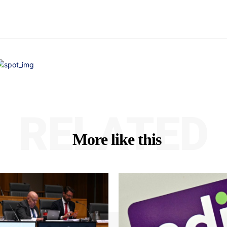
RELATED
More like this