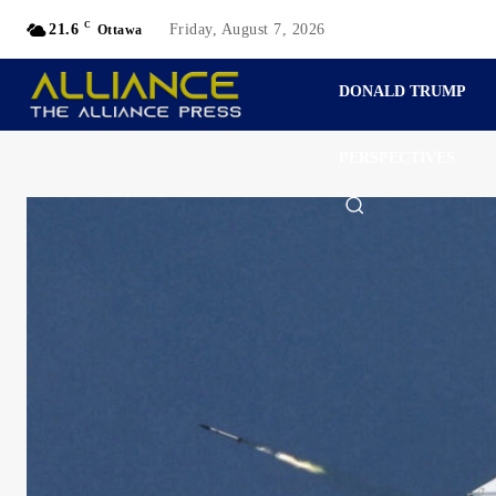
C
21.6
Friday, August 7, 2026
Ottawa
DONALD TRUMP
PERSPECTIVES