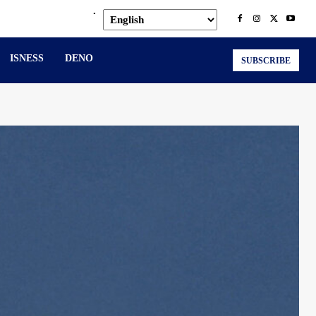
.
ISNESS
DENO
SUBSCRIBE