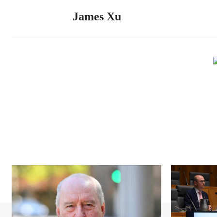
James Xu