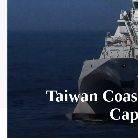
Taiwan Coast
Cap