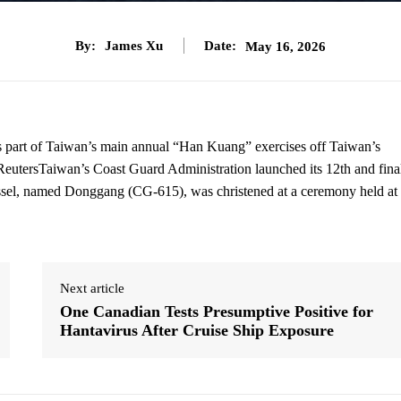
By:
James Xu
Date:
May 16, 2026
 as part of Taiwan’s main annual “Han Kuang” exercises off Taiwan’s
ReutersTaiwan’s Coast Guard Administration launched its 12th and fina
ssel, named Donggang (CG-615), was christened at a ceremony held at 
Next article
One Canadian Tests Presumptive Positive for
Hantavirus After Cruise Ship Exposure