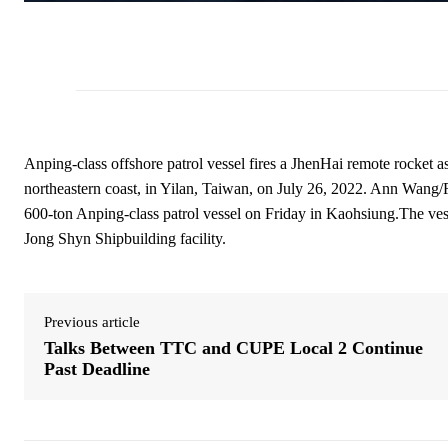
Anping-class offshore patrol vessel fires a JhenHai remote rocket
northeastern coast, in Yilan, Taiwan, on July 26, 2022. Ann Wang/
600-ton Anping-class patrol vessel on Friday in Kaohsiung.The ve
Jong Shyn Shipbuilding facility.
Previous article
Talks Between TTC and CUPE Local 2 Continue
Past Deadline