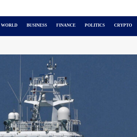
WORLD
BUSINESS
FINANCE
POLITICS
CRYPTO