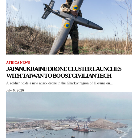
AFRICA NEWS
JAPANUKRAINE DRONE CLUSTER LAUNCHES
WITH TAIWAN TO BOOST CIVILIAN TECH
A soldier holds a new attack drone in the Kharkiv region of Ukraine on...
July 6, 2026