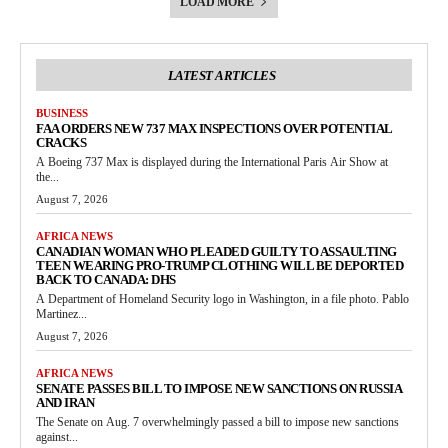
LOAD MORE
LATEST ARTICLES
BUSINESS
FAA ORDERS NEW 737 MAX INSPECTIONS OVER POTENTIAL
CRACKS
A Boeing 737 Max is displayed during the International Paris Air Show at
the...
August 7, 2026
AFRICA NEWS
CANADIAN WOMAN WHO PLEADED GUILTY TO ASSAULTING
TEEN WEARING PRO-TRUMP CLOTHING WILL BE DEPORTED
BACK TO CANADA: DHS
A Department of Homeland Security logo in Washington, in a file photo. Pablo
Martinez...
August 7, 2026
AFRICA NEWS
SENATE PASSES BILL TO IMPOSE NEW SANCTIONS ON RUSSIA
AND IRAN
The Senate on Aug. 7 overwhelmingly passed a bill to impose new sanctions
against...