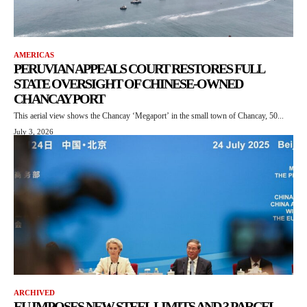
AMERICAS
PERUVIAN APPEALS COURT RESTORES FULL
STATE OVERSIGHT OF CHINESE-OWNED
CHANCAY PORT
This aerial view shows the Chancay ‘Megaport’ in the small town of Chancay, 50...
July 3, 2026
ARCHIVED
EU IMPOSES NEW STEEL LIMITS AND 3 PARCEL