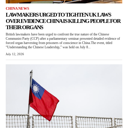
CHINA NEWS
LAWMAKERS URGED TO TIGHTEN UK LAWS
OVER EVIDENCE CHINA IS KILLING PEOPLE FOR
THEIR ORGANS
British lawmakers have been urged to confront the true nature of the Chinese
Communist Party (CCP) after a parliamentary seminar presented detailed evidence of
forced organ harvesting from prisoners of conscience in China.The event, titled
“Understanding the Chinese Leadership,” was held on July 8...
July 12, 2026