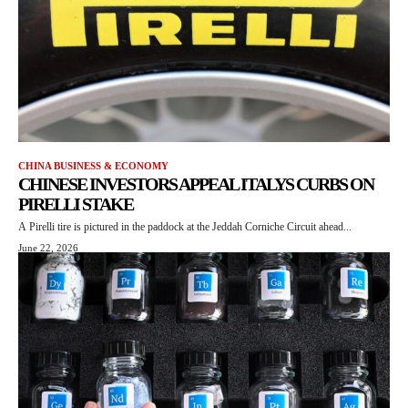
CHINA BUSINESS & ECONOMY
CHINESE INVESTORS APPEAL ITALYS CURBS ON
PIRELLI STAKE
A Pirelli tire is pictured in the paddock at the Jeddah Corniche Circuit ahead...
June 22, 2026