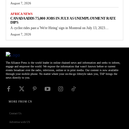
August 7, 2026
AFRICA NEWS
CANADA ADDS 75,000 JOBS IN JULY AS UNEMPLOYMENT RATE
DIPS
A cyclist rides past a 'We're Hiring' sign in Montreal on July 13, 2023....
August 7, 2026
The Alliance Press is the world leader in online chained news and information and seeks to inform,
engage and empower the world. We expose the information that wasn't known before or current
events broadcast over the radio, television, online or in print media. Our content is now available
through your mobile phone. No matter where your on-the-go lifestyle takes you, TAP brings the
news directly to you.
MORE FROM CN
Contact Us
Advertise with US