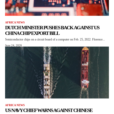
AFRICA NEWS
DUTCH MINISTER PUSHES BACK AGAINST US
CHINA CHIP EXPORT BILL
Semiconductor chips on a circuit board of a computer on Feb. 25, 2022. Florence...
June 24, 2026
AFRICA NEWS
US NAVY CHIEF WARNS AGAINST CHINESE