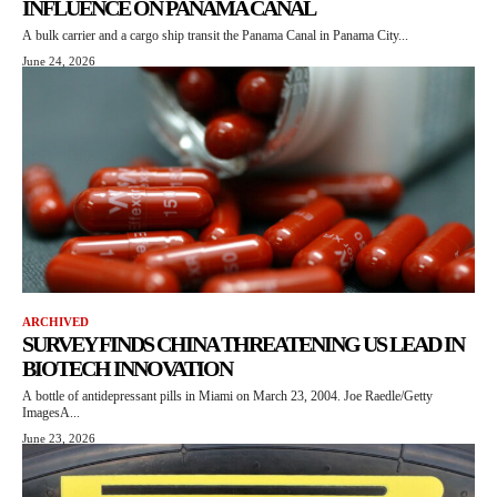
INFLUENCE ON PANAMA CANAL
A bulk carrier and a cargo ship transit the Panama Canal in Panama City...
June 24, 2026
ARCHIVED
SURVEY FINDS CHINA THREATENING US LEAD IN
BIOTECH INNOVATION
A bottle of antidepressant pills in Miami on March 23, 2004. Joe Raedle/Getty
ImagesA...
June 23, 2026