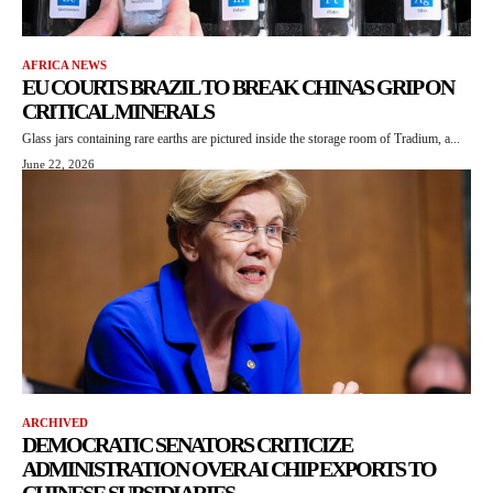
AFRICA NEWS
EU COURTS BRAZIL TO BREAK CHINAS GRIP ON
CRITICAL MINERALS
Glass jars containing rare earths are pictured inside the storage room of Tradium, a...
June 22, 2026
ARCHIVED
DEMOCRATIC SENATORS CRITICIZE
ADMINISTRATION OVER AI CHIP EXPORTS TO