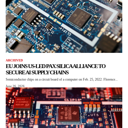
ARCHIVED
EU JOINS US-LED PAX SILICA ALLIANCE TO
SECURE AI SUPPLY CHAINS
Semiconductor chips on a circuit board of a computer on Feb. 25, 2022. Florence...
June 26, 2026