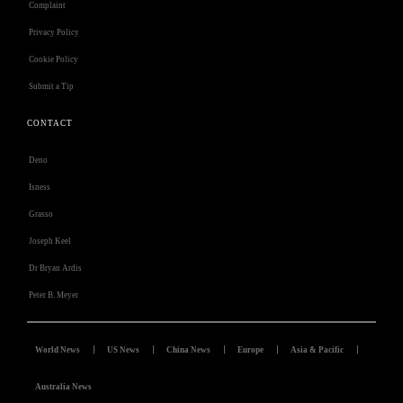
Complaint
Privacy Policy
Cookie Policy
Submit a Tip
CONTACT
Deno
Isness
Grasso
Joseph Keel
Dr Bryan Ardis
Peter B. Meyer
World News
US News
China News
Europe
Asia & Pacific
Australia News