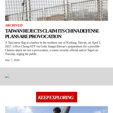
ARCHIVED
TAIWAN REJECTS CLAIM ITS CHINA DEFENSE
PLANS ARE PROVOCATION
A Taiwanese flag at a harbor in the northern city of Keelung, Taiwan, on April 1,
2025. I-Hwa Cheng/AFP via Getty ImagesTaiwan’s preparations for a possible
Chinese attack are not a provocation, a senior security official said in Taipei on
Tuesday, urging the public...
July 7, 2026
KEEP EXPLORING