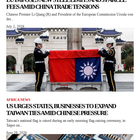
FEES AMID CHINA TRADE TENSIONS
Chinese Premier Li Qiang (R) and President of the European Commission Ursula von
der...
July 2, 2026
AFRICA NEWS
US URGES STATES, BUSINESSES TO EXPAND
TAIWAN TIES AMID CHINESE PRESSURE
Taiwan's national flag is raised during an early morning flag-raising ceremony, in
Taipei on...
June 28, 2026