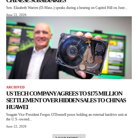
CHINESE SUBSIDIARIES
Sen. Elizabeth Warren (D-Mass.) speaks during a hearing on Capitol Hill on June...
June 22, 2026
ARCHIVED
US TECH COMPANY AGREES TO $175 MILLION
SETTLEMENT OVER HIDDEN SALES TO CHINAS
HUAWEI
Seagate Vice President Fergus O'Donnell poses holding an external hardrive unit at
the U.S.-owned...
June 22, 2026