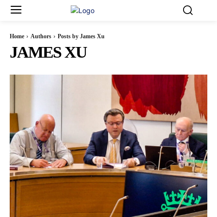
Home
Authors
Posts by James Xu
JAMES XU