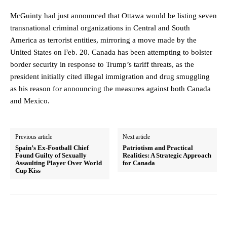
McGuinty had just announced that Ottawa would be listing seven
transnational criminal organizations in Central and South
America as terrorist entities, mirroring a move made by the
United States on Feb. 20. Canada has been attempting to bolster
border security in response to Trump’s tariff threats, as the
president initially cited illegal immigration and drug smuggling
as his reason for announcing the measures against both Canada
and Mexico.
Previous article
Next article
Spain’s Ex-Football Chief
Patriotism and Practical
Found Guilty of Sexually
Realities: A Strategic Approach
Assaulting Player Over World
for Canada
Cup Kiss