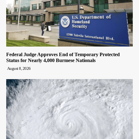
Federal Judge Approves End of Temporary Protected
Status for Nearly 4,000 Burmese Nationals
August 8, 2026