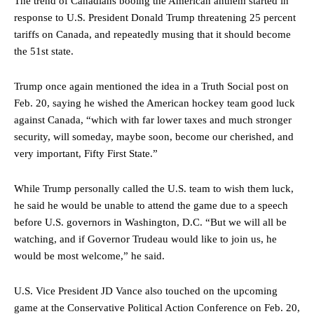
The trend of Canadians booing the American anthem started in
response to U.S. President Donald Trump threatening 25 percent
tariffs on Canada, and repeatedly musing that it should become
the 51st state.
Trump once again mentioned the idea in a Truth Social post on
Feb. 20, saying he wished the American hockey team good luck
against Canada, “which with far lower taxes and much stronger
security, will someday, maybe soon, become our cherished, and
very important, Fifty First State.”
While Trump personally called the U.S. team to wish them luck,
he said he would be unable to attend the game due to a speech
before U.S. governors in Washington, D.C. “But we will all be
watching, and if Governor Trudeau would like to join us, he
would be most welcome,” he said.
U.S. Vice President JD Vance also touched on the upcoming
game at the Conservative Political Action Conference on Feb. 20,