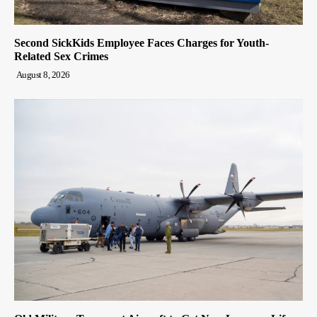
Second SickKids Employee Faces Charges for Youth-
Related Sex Crimes
August 8, 2026