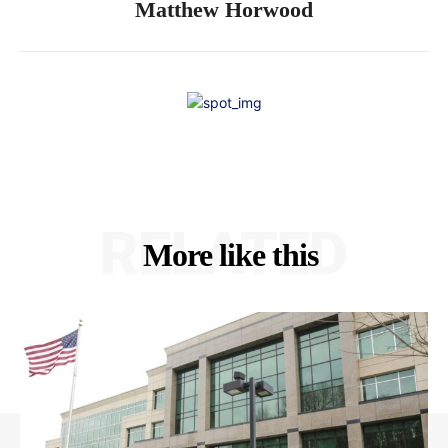
Matthew Horwood
RELATED
More like this