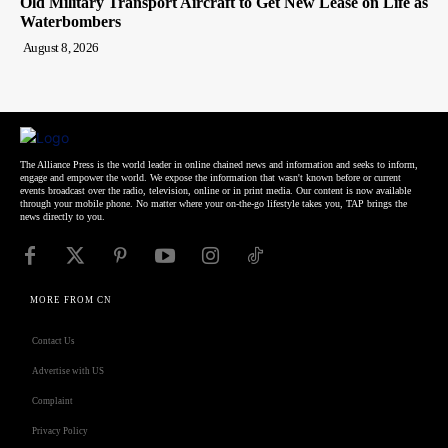
Old Military Transport Aircraft to Get New Lease on Life as
Waterbombers
August 8, 2026
The Alliance Press is the world leader in online chained news and information and seeks to inform,
engage and empower the world. We expose the information that wasn't known before or current
events broadcast over the radio, television, online or in print media. Our content is now available
through your mobile phone. No matter where your on-the-go lifestyle takes you, TAP brings the
news directly to you.
MORE FROM CN
Contact Us
Advertise with US
Complaint
Privacy Policy