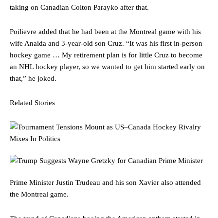
taking on Canadian Colton Parayko after that.
Poilievre added that he had been at the Montreal game with his
wife Anaida and 3-year-old son Cruz. “It was his first in-person
hockey game … My retirement plan is for little Cruz to become
an NHL hockey player, so we wanted to get him started early on
that,” he joked.
Related Stories
Prime Minister Justin Trudeau and his son Xavier also attended
the Montreal game.