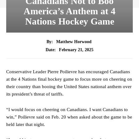
Canadians Not to Boo
America’s Anthem at 4
Nations Hockey Game
By:
Matthew Horwood
February 21, 2025
Date:
Conservative Leader Pierre Poilievre has encouraged Canadians
at the 4 Nations final hockey game to focus more on cheering on
their country than booing the United States national anthem over
its president’s threat of tariffs.
“I would focus on cheering on Canadians. I want Canadians to
win,” Poilievre said on Feb. 20 when asked about the game to be
held later that night.