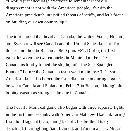
“I would just encourage everyone to remember that our
disagreement is not with the American people, it’s with the
American president’s unjustified threats of tariffs, and let’s focus
on building our own country up.”
The tournament that involves Canada, the United States, Finland,
and Sweden will see Canada and the United States face off for
the second time in Boston at 8:00 p.m. EST. During the first
game between the two countries in Montreal on Feb. 15,
Canadians loudly booed the singing of “The Star-Spangled
Banner,” before the Canadian team went on to lose 3–1. Some
American fans also booed the Canadian anthem during a game
between Canada and Finland on Feb. 17 in Boston, although the
booing wasn’t as strong as the one in Canada.
The Feb. 15 Montreal game also began with three separate fights
in the first nine seconds, with American Matthew Tkachuk facing
Brandon Hagel at the opening faceoff, his brother Brady
Tkachuck then fighting Sam Bennett, and American J.T. Miller