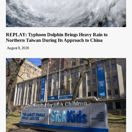
REPLAY: Typhoon Dolphin Brings Heavy Rain to
Northern Taiwan During Its Approach to China
August 8, 2026