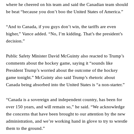
where he cheered on his team and said the Canadian team should
be beat “because you don’t boo the United States of America.”
“And to Canada, if you guys don’t win, the tariffs are even
higher,” Vance added. “No, I’m kidding. That’s the president’s
decision.”
Public Safety Minister David McGuinty also reacted to Trump’s
comments about the hockey game, saying it “sounds like
President Trump’s worried about the outcome of the hockey
game tonight.” McGuinty also said Trump’s rhetoric about
Canada being absorbed into the United States is “a non-starter.”
“Canada is a sovereign and independent country, has been for
over 150 years, and will remain so,” he said. “We acknowledge
the concerns that have been brought to our attention by the new
administration, and we’re working hand in glove to try to wrestle
them to the ground.”