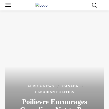
AFRICA NEWS
CANADA
CANADIAN POLITICS
Poilievre Encourages