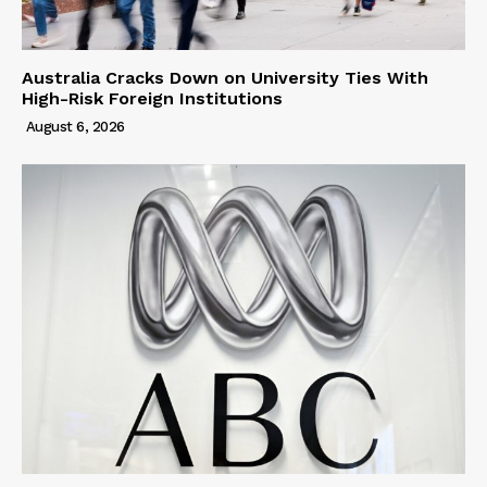
Australia Cracks Down on University Ties With
High-Risk Foreign Institutions
August 6, 2026