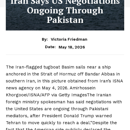
Iran Says US Negotiations
Ongoing Through
Pakistan
By:
Victoria Friedman
May 18, 2026
Date:
The Iran-flagged tugboat Basim sails near a ship
anchored in the Strait of Hormuz off Bandar Abbas in
southern Iran, in this picture obtained from Iran’s ISNA
news agency on May 4, 2026. Amirhossein
Khorgooei/ISNA/AFP via Getty ImagesThe Iranian
foreign ministry spokesman has said negotiations with
the United States are ongoing through Pakistani
mediators, after President Donald Trump warned
Tehran to move quickly to reach a deal.“Despite the
fact that the American side publicly declared the