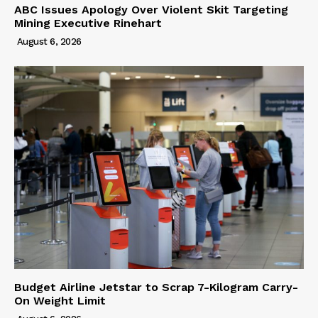
ABC Issues Apology Over Violent Skit Targeting
Mining Executive Rinehart
August 6, 2026
Budget Airline Jetstar to Scrap 7-Kilogram Carry-
On Weight Limit