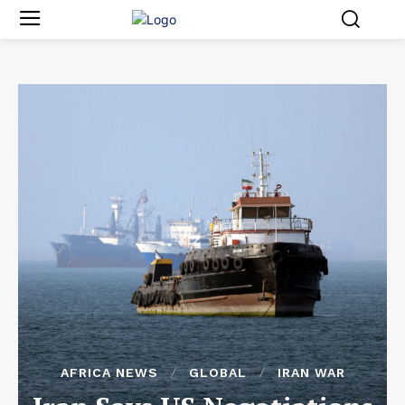
AFRICA NEWS
GLOBAL
IRAN WAR