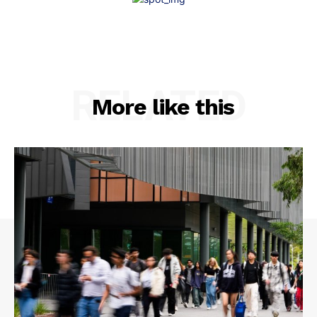
RELATED
More like this