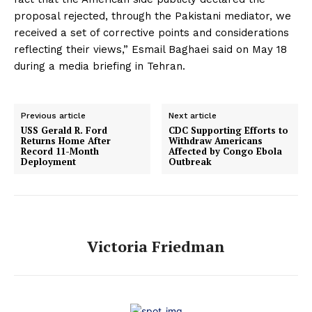
proposal rejected, through the Pakistani mediator, we
received a set of corrective points and considerations
reflecting their views,” Esmail Baghaei said on May 18
during a media briefing in Tehran.
Previous article
Next article
USS Gerald R. Ford
CDC Supporting Efforts to
Returns Home After
Withdraw Americans
Record 11-Month
Affected by Congo Ebola
Deployment
Outbreak
Victoria Friedman