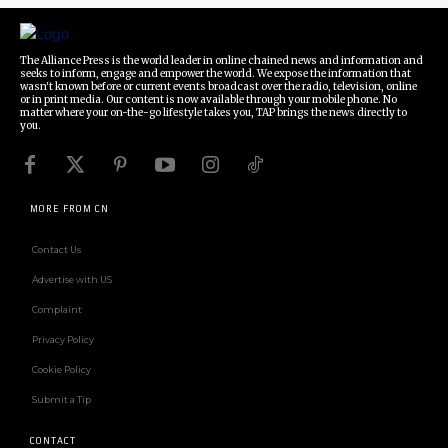
The Alliance Press is the world leader in online chained news and information and
seeks to inform, engage and empower the world. We expose the information that
wasn't known before or current events broadcast over the radio, television, online
or in print media. Our content is now available through your mobile phone. No
matter where your on-the-go lifestyle takes you, TAP brings the news directly to
you.
MORE FROM CN
Contact Us
Advertise with US
Complaint
Privacy Policy
Cookie Policy
Submit a Tip
CONTACT