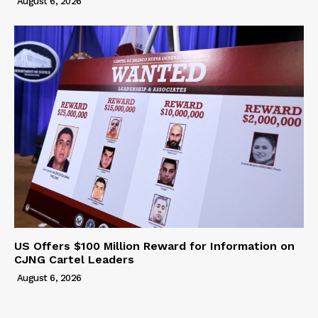
August 6, 2026
US Offers $100 Million Reward for Information on
CJNG Cartel Leaders
August 6, 2026