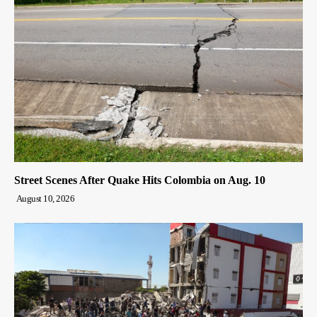
Street Scenes After Quake Hits Colombia on Aug. 10
August 10, 2026