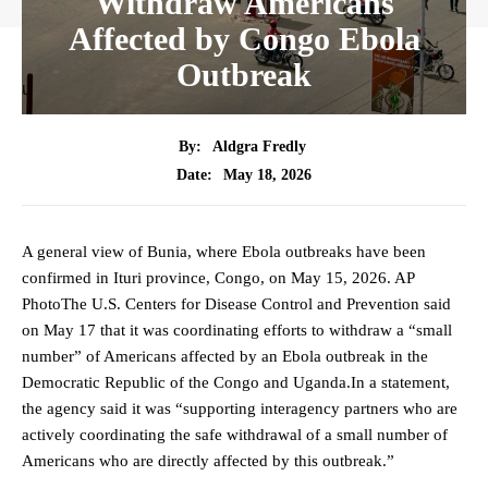
Withdraw Americans
Affected by Congo Ebola
Outbreak
By:
Aldgra Fredly
May 18, 2026
Date:
A general view of Bunia, where Ebola outbreaks have been
confirmed in Ituri province, Congo, on May 15, 2026. AP
PhotoThe U.S. Centers for Disease Control and Prevention said
on May 17 that it was coordinating efforts to withdraw a “small
number” of Americans affected by an Ebola outbreak in the
Democratic Republic of the Congo and Uganda.In a statement,
the agency said it was “supporting interagency partners who are
actively coordinating the safe withdrawal of a small number of
Americans who are directly affected by this outbreak.”