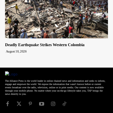
Deadly Earthquake Strikes Western Colombia
August 10, 2026
The Alliance Press is the world leader in online chained news and information and seeks to inform,
engage and empower the world. We expose the information that wasn't known before or current
events broadcast over the radio, television, online or in print media. Our content is now available
through your mobile phone. No matter where your on-the-go lifestyle takes you, TAP brings the
news directly to you.