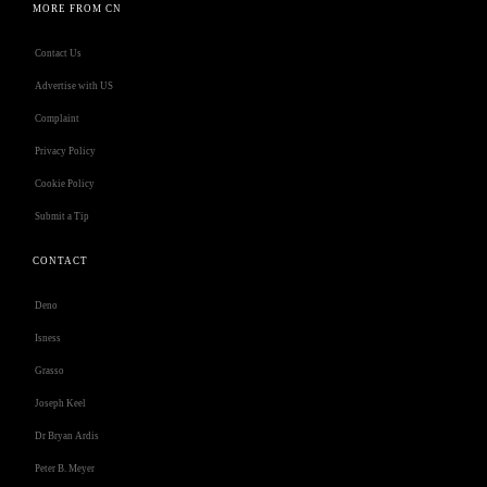
MORE FROM CN
Contact Us
Advertise with US
Complaint
Privacy Policy
Cookie Policy
Submit a Tip
CONTACT
Deno
Isness
Grasso
Joseph Keel
Dr Bryan Ardis
Peter B. Meyer