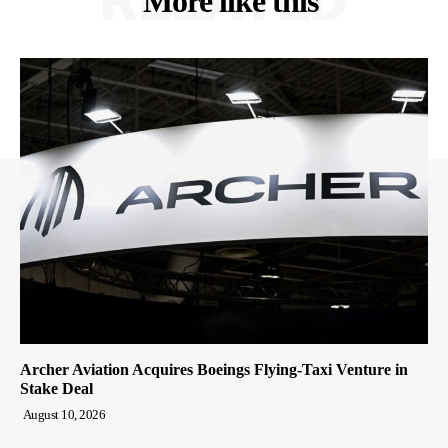
More like this
Archer Aviation Acquires Boeings Flying-Taxi Venture in
Stake Deal
August 10, 2026