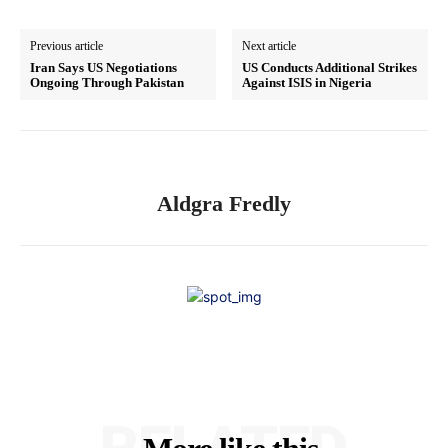
Previous article
Next article
Iran Says US Negotiations
US Conducts Additional Strikes
Ongoing Through Pakistan
Against ISIS in Nigeria
Aldgra Fredly
RELATED