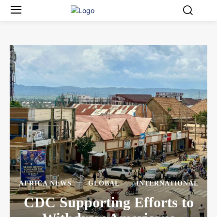
AFRICA NEWS
GLOBAL
INTERNATIONAL
CDC Supporting Efforts to