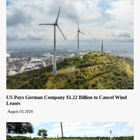
US Pays German Company $1.22 Billion to Cancel Wind
Leases
August 10, 2026