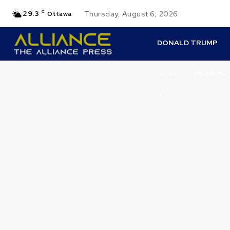
29.3
C
Thursday, August 6, 2026
Ottawa
DONALD TRUMP
DENO
PERSPEC