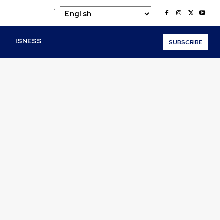
.
O
ISNESS
SUBSCRIBE