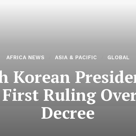
AFRICA NEWS
ASIA & PACIFIC
GLOBAL
h Korean Preside
n First Ruling Ove
Decree