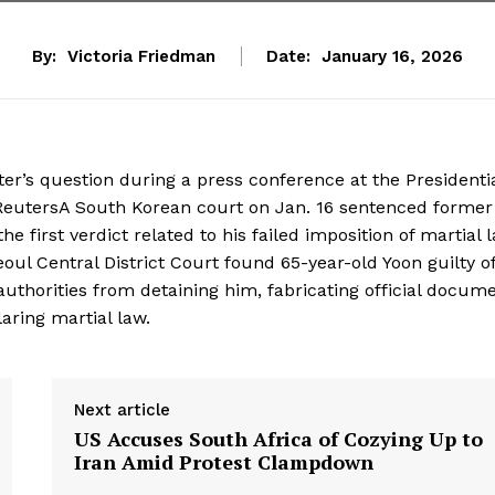
By:
Victoria Friedman
Date:
January 16, 2026
er’s question during a press conference at the Presidenti
i/ReutersA South Korean court on Jan. 16 sentenced former
e first verdict related to his failed imposition of martial 
ul Central District Court found 65-year-old Yoon guilty o
 authorities from detaining him, fabricating official docume
laring martial law.
Next article
US Accuses South Africa of Cozying Up to
Iran Amid Protest Clampdown