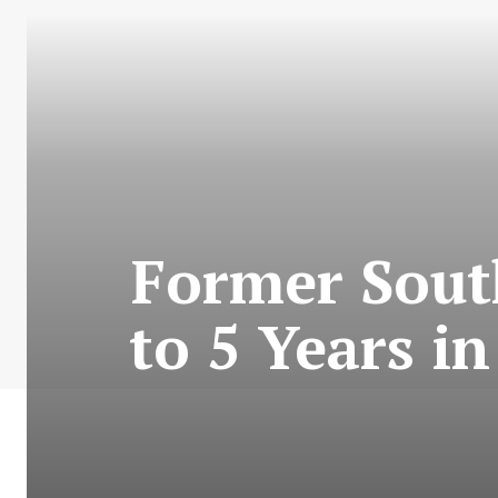
Former Sout
to 5 Years i