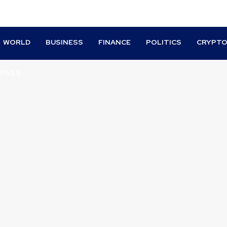
WORLD
BUSINESS
FINANCE
POLITICS
CRYPT
TIVES