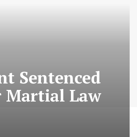
nt Sentenced
r Martial Law