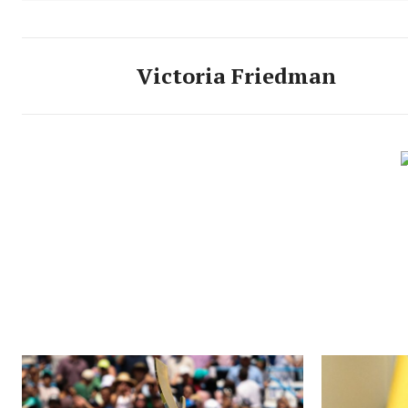
Victoria Friedman