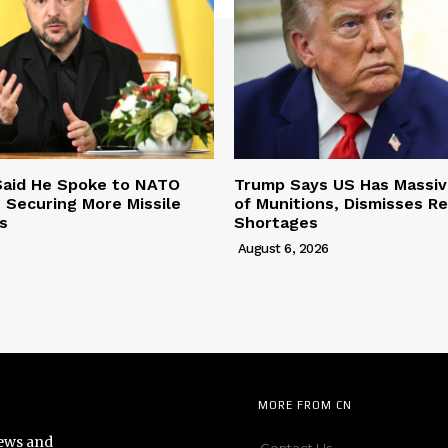
Said He Spoke to NATO
Trump Says US Has Massi
 Securing More Missile
of Munitions, Dismisses R
s
Shortages
August 6, 2026
MORE FROM CN
news and
Contact Us