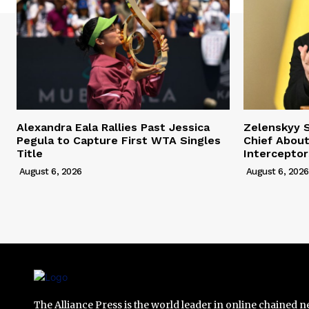
Alexandra Eala Rallies Past Jessica
Zelenskyy 
Pegula to Capture First WTA Singles
Chief About
Title
Interceptor
August 6, 2026
August 6, 2026
The Alliance Press is the world leader in online chained 