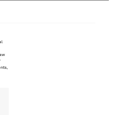
al
law
f
nts,