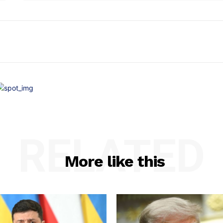
RELATED
More like this