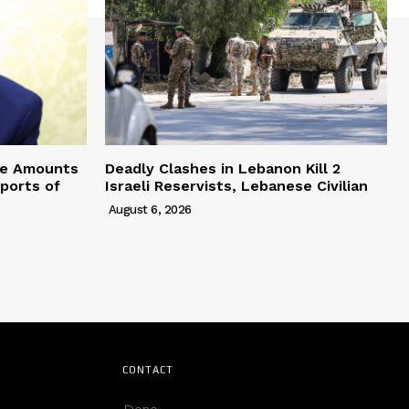
ve Amounts
Deadly Clashes in Lebanon Kill 2
eports of
Israeli Reservists, Lebanese Civilian
August 6, 2026
CONTACT
Deno