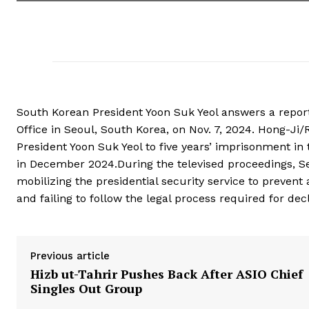
South Korean President Yoon Suk Yeol answers a report
Office in Seoul, South Korea, on Nov. 7, 2024. Hong-J
President Yoon Suk Yeol to five years’ imprisonment in th
in December 2024.During the televised proceedings, Seo
mobilizing the presidential security service to prevent
and failing to follow the legal process required for dec
Previous article
Hizb ut-Tahrir Pushes Back After ASIO Chief
Singles Out Group