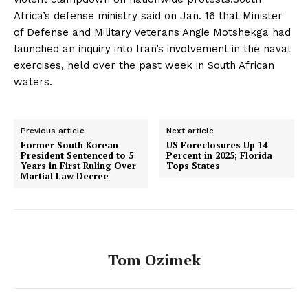
Africa’s defense ministry said on Jan. 16 that Minister
of Defense and Military Veterans Angie Motshekga had
launched an inquiry into Iran’s involvement in the naval
exercises, held over the past week in South African
waters.
Previous article
Next article
Former South Korean
US Foreclosures Up 14
President Sentenced to 5
Percent in 2025; Florida
Years in First Ruling Over
Tops States
Martial Law Decree
Tom Ozimek