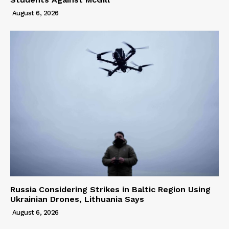
August 6, 2026
Russia Considering Strikes in Baltic Region Using
Ukrainian Drones, Lithuania Says
August 6, 2026