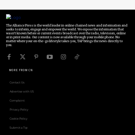
The Alliance Press is the world leader in online chained news and information and
seeks to inform, engage and empower the world. We expose the information that
wasn't known before or current events broadcast over the radio, television, online
or in print media. Our content is now available through your mobile phone. No
matter where your on-the-go lifestyle takes you, TAP brings the news directly to
you.
MORE FROM CN
Contact Us
Advertise with US
Complaint
Privacy Policy
Cookie Policy
Submit a Tip