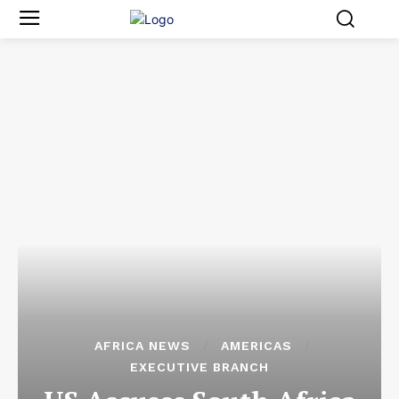
AFRICA NEWS
AMERICAS
EXECUTIVE BRANCH