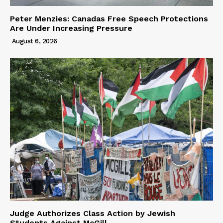
Peter Menzies: Canadas Free Speech Protections
Are Under Increasing Pressure
August 6, 2026
Judge Authorizes Class Action by Jewish
Students Against McGill