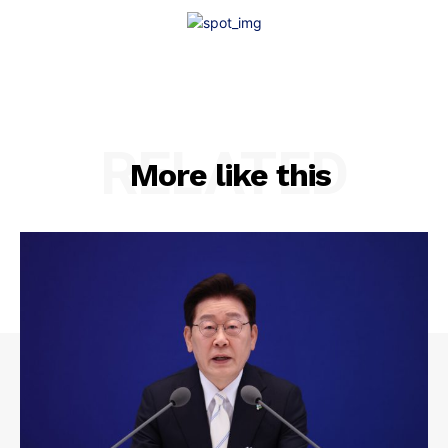
RELATED
More like this