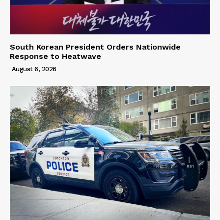
South Korean President Orders Nationwide
Response to Heatwave
August 6, 2026