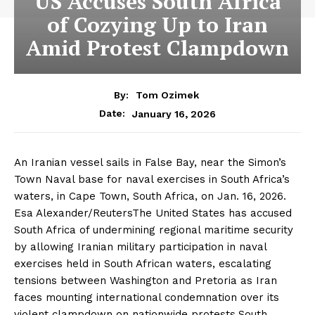
US Accuses South Africa
of Cozying Up to Iran
Amid Protest Clampdown
By:
Tom Ozimek
January 16, 2026
Date:
An Iranian vessel sails in False Bay, near the Simon’s
Town Naval base for naval exercises in South Africa’s
waters, in Cape Town, South Africa, on Jan. 16, 2026.
Esa Alexander/ReutersThe United States has accused
South Africa of undermining regional maritime security
by allowing Iranian military participation in naval
exercises held in South African waters, escalating
tensions between Washington and Pretoria as Iran
faces mounting international condemnation over its
violent clampdown on nationwide protests.South