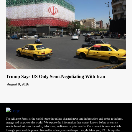
Trump Says US Only Semi-Negotiating With Iran
August 9, 2026
The Alliance Press is the world leader in online chained news and information and seeks to inform,
engage and empower the world. We expose the information that wasn't known before or current
events broadcast over the radio, television, online or in print media. Our content is now available
through your mobile phone. No matter where your on-the-go lifestyle takes you, TAP brings the