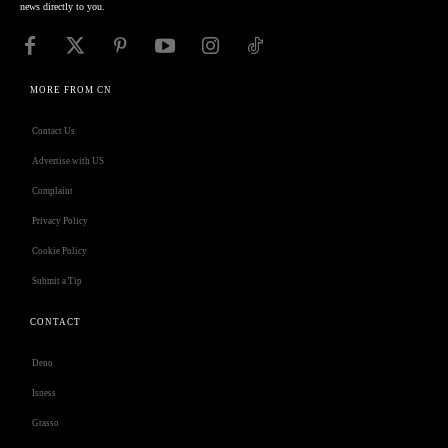
news directly to you.
MORE FROM CN
Contact Us
Advertise with US
Complaint
Privacy Policy
Cookie Policy
Submit a Tip
CONTACT
Deno
Isness
Grasso