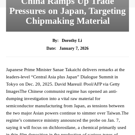
China Ramps Up Trade
Pressures on Japan, Targeting
Chipmaking Material
By:
Dorothy Li
January 7, 2026
Date:
Japanese Prime Minister Sanae Takaichi delivers remarks at the
leaders-level “Central Asia plus Japan” Dialogue Summit in
Tokyo on Dec. 20, 2025. David Mareuil /Pool/AFP via Getty
ImagesThe Chinese communist regime has opened an anti-
dumping investigation into a vital raw material for
semiconductor manufacturing from Japan, as tensions between
the two major Asian powers continue to simmer over Taiwan.The
regime’s commerce ministry announced the probe on Jan. 7,
saying it will focus on dichlorosilane, a chemical primarily used
in thin-film deposition in the production of various types of