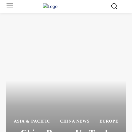
ASIA & PACIFIC
CHINA NEWS
EUROPE