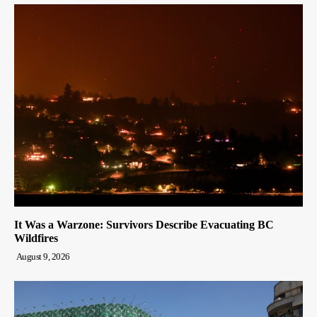
It Was a Warzone: Survivors Describe Evacuating BC
Wildfires
August 9, 2026