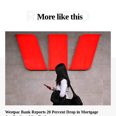
RELATED
More like this
Westpac Bank Reports 20 Percent Drop in Mortgage