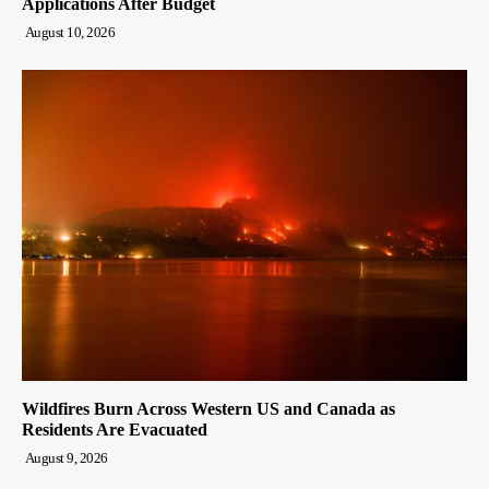
Applications After Budget
August 10, 2026
Wildfires Burn Across Western US and Canada as
Residents Are Evacuated
August 9, 2026