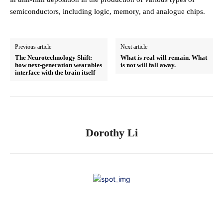
semiconductors, including logic, memory, and analogue chips.
Previous article
Next article
The Neurotechnology Shift:
What is real will remain. What
how next-generation wearables
is not will fall away.
interface with the brain itself
Dorothy Li