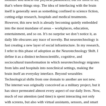
that’s where things stop. The idea of interfacing with the brain
itself is generally seen as something confined to science fiction,
cutting-edge research, hospitals and medical treatments.
However, this new tech is already becoming quietly embedded
into the most mundane of areas – workplaces, education,
entertainment, and so on. It’s no surprise we don’t notice it, as
daily life obscures any trace of novelty. But neurotechnology is
fast creating a new layer of social infrastructure. In my research,
I refer to this phase of adoption as the Neurotechnology Shift. I
define it as a distinct technoscientific, cognitive, and
sociocultural transformation in which neurotechnology migrates
from labs and hospitals into nonclinical settings, making the
brain itself an everyday interface. Beyond wearables
Technological shifts from one domain to another are not new.
The internet was originally conceived as a military project, but it
has since permeated almost every aspect of our daily lives. Now,
much of our attention (and time) is spent interacting not only
with screens, but also with virtual assistants, sensors, and smart