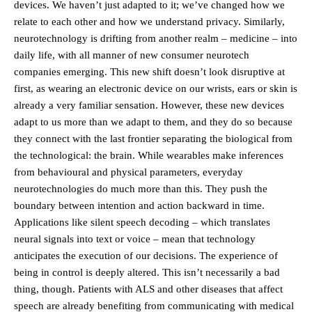
devices. We haven’t just adapted to it; we’ve changed how we
relate to each other and how we understand privacy. Similarly,
neurotechnology is drifting from another realm – medicine – into
daily life, with all manner of new consumer neurotech
companies emerging. This new shift doesn’t look disruptive at
first, as wearing an electronic device on our wrists, ears or skin is
already a very familiar sensation. However, these new devices
adapt to us more than we adapt to them, and they do so because
they connect with the last frontier separating the biological from
the technological: the brain. While wearables make inferences
from behavioural and physical parameters, everyday
neurotechnologies do much more than this. They push the
boundary between intention and action backward in time.
Applications like silent speech decoding – which translates
neural signals into text or voice – mean that technology
anticipates the execution of our decisions. The experience of
being in control is deeply altered. This isn’t necessarily a bad
thing, though. Patients with ALS and other diseases that affect
speech are already benefiting from communicating with medical