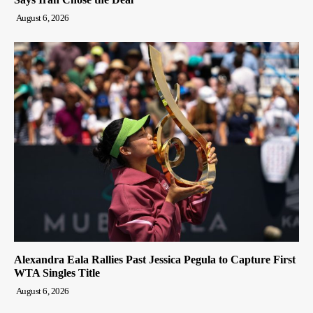
August 6, 2026
Alexandra Eala Rallies Past Jessica Pegula to Capture First
WTA Singles Title
August 6, 2026