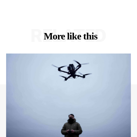
RELATED
More like this