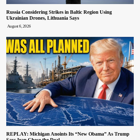
Russia Considering Strikes in Baltic Region Using
Ukrainian Drones, Lithuania Says
August 6, 2026
REPLAY: Michigan Anoints Its “New Obama” As Trump
Says Iran Chose the Deal