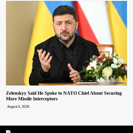
Zelenskyy Said He Spoke to NATO Chief About Securing
More Missile Interceptors
August 6, 2026