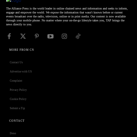
The Alliance Press is the world leader in online chained news and information and seeks to inform,
engage and empower the world. We expose the information that wasn't known before or current
events broadcast over the radio, television, online or in print media. Our content is now available
through your mobile phone. No matter where your on-the-go lifestyle takes you, TAP brings the
news directly to you.
MORE FROM CN
Contact Us
Advertise with US
Complaint
Privacy Policy
Cookie Policy
Submit a Tip
CONTACT
Deno