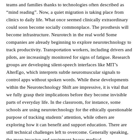
teams and families thanks to technologies often described as
“mind reading”. Now, a quiet migration is taking place from
clinics to daily life. What once seemed clinically extraordinary
could soon become socially commonplace. The prosthesis will
become infrastructure. Neurotech in the real world Some
companies are already beginning to explore neurotechnology to
track productivity. Transportation workers, including drivers and
pilots, are increasingly monitored for signs of fatigue. Research
groups are developing silent-speech interfaces like MIT’s
AlterEgo, which interprets subtle neuromuscular signals to
control apps without spoken words. While these developments
within the Neurotechnology Shift are impressive, it is vital that
we fully grasp their implications before they become invisible
parts of everyday life. In the classroom, for instance, some
schools are using neurotechnology for the ethically questionable
purpose of tracking students’ attention, while others are
exploring how it can benefit and support education. There are
still technical challenges left to overcome. Generally speaking,
the more invasive and equipment-heavy medical