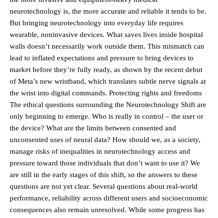
neurotechnology is, the more accurate and reliable it tends to be.
But bringing neurotechnology into everyday life requires
wearable, noninvasive devices. What saves lives inside hospital
walls doesn’t necessarily work outside them. This mismatch can
lead to inflated expectations and pressure to bring devices to
market before they’re fully ready, as shown by the recent debut
of Meta’s new wristband, which translates subtle nerve signals at
the wrist into digital commands. Protecting rights and freedoms
The ethical questions surrounding the Neurotechnology Shift are
only beginning to emerge. Who is really in control – the user or
the device? What are the limits between consented and
unconsented uses of neural data? How should we, as a society,
manage risks of inequalities in neurotechnology access and
pressure toward those individuals that don’t want to use it? We
are still in the early stages of this shift, so the answers to these
questions are not yet clear. Several questions about real-world
performance, reliability across different users and socioeconomic
consequences also remain unresolved. While some progress has