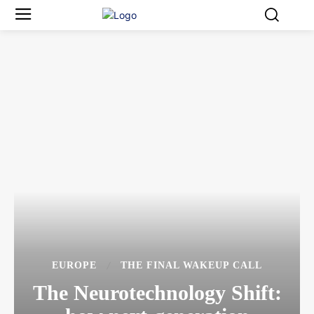
EUROPE
THE FINAL WAKEUP CALL
The Neurotechnology Shift: