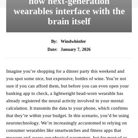
how next-generation
wearables interface with the
brain itself
By:
Windwhistler
January 7, 2026
Date:
Imagine you’re shopping for a dinner party this weekend and
you spot some nice, but expensive, bottles of wine. You’re not
sure if you can afford them, but before you can even open your
banking app to check, a lightweight head-worn wearable has
already registered the neural activity involved in your mental
calculation. It transmits the data to your phone, which confirms
that they’re within your budget. In this scenario, you’d be using
neurotechnology. We’re increasingly accustomed to relying on
consumer wearables like smartwatches and fitness apps that
measure and assess our physical parameters, but for most of us,