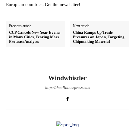
European countries. Get the newsletter!
Previous article
Next article
CCP Cancels New Year Events
China Ramps Up Trade
in Many Cities, Fearing Mass
Pressures on Japan, Targeting
Protests: Analysts
Chipmaking Material
Windwhistler
http://thealliancepress.com