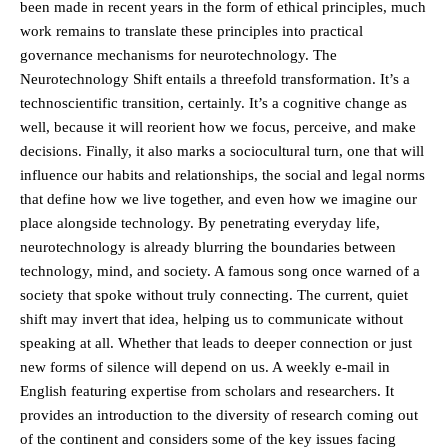
been made in recent years in the form of ethical principles, much
work remains to translate these principles into practical
governance mechanisms for neurotechnology. The
Neurotechnology Shift entails a threefold transformation. It’s a
technoscientific transition, certainly. It’s a cognitive change as
well, because it will reorient how we focus, perceive, and make
decisions. Finally, it also marks a sociocultural turn, one that will
influence our habits and relationships, the social and legal norms
that define how we live together, and even how we imagine our
place alongside technology. By penetrating everyday life,
neurotechnology is already blurring the boundaries between
technology, mind, and society. A famous song once warned of a
society that spoke without truly connecting. The current, quiet
shift may invert that idea, helping us to communicate without
speaking at all. Whether that leads to deeper connection or just
new forms of silence will depend on us. A weekly e-mail in
English featuring expertise from scholars and researchers. It
provides an introduction to the diversity of research coming out
of the continent and considers some of the key issues facing