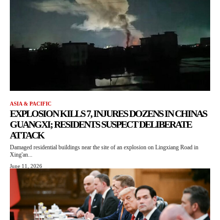
ASIA & PACIFIC
EXPLOSION KILLS 7, INJURES DOZENS IN CHINAS
GUANGXI; RESIDENTS SUSPECT DELIBERATE
ATTACK
Damaged residential buildings near the site of an explosion on Lingxiang Road in
Xing'an...
June 11, 2026