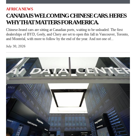
AFRICA NEWS
CANADA IS WELCOMING CHINESE CARS. HERES
WHY THAT MATTERS FOR AMERICA.
Chinese-brand cars are sitting at Canadian ports, waiting to be unloaded. The first
dealerships of BYD, Geely, and Chery are set to open this fall in Vancouver, Toronto,
and Montréal, with more to follow by the end of the year. And not one of...
July 30, 2026