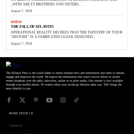
,,WITH ARE ET BROTHERS AND SISTERS...
August 7, 2026
ISNESS
THE FALL OF ATLANTIS
OPERATIONAL REALITY DECREES THAT THE TAPESTRY OF YOUR
"HISTORY" IS A FABRICATED CLOAK DESIGNED...
August 7, 2026
The Alliance Press is the world leader in online chained news and information and seeks to inform,
engage and empower the world. We expose the information that wasn't known before or current
events broadcast over the radio, television, online or in print media. Our content is now available
through your mobile phone. No matter where your on-the-go lifestyle takes you, TAP brings the
news directly to you.
MORE FROM CN
Contact Us