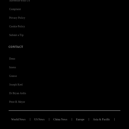
Advertise with US
Complaint
Privacy Policy
Cookie Policy
Submit a Tip
CONTACT
Deno
Isness
Grasso
Joseph Keel
Dr Bryan Ardis
Peter B. Meyer
World News
US News
China News
Europe
Asia & Pacific