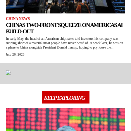
CHINA NEWS
CHINAS TWO-FRONT SQUEEZE ON AMERICAS AI
BUILD-OUT
In early May, the head of an American chipmaker told investors his company was
running short of a material most people have never heard of. A week later, he was on
a plane to China alongside President Donald Trump, hoping to pry loose the...
July 26, 2026
KEEP EXPLORING