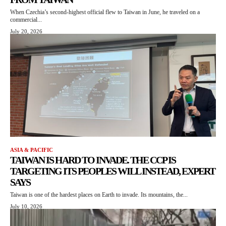
When Czechia’s second-highest official flew to Taiwan in June, he traveled on a
commercial...
July 20, 2026
ASIA & PACIFIC
TAIWAN IS HARD TO INVADE. THE CCP IS
TARGETING ITS PEOPLES WILL INSTEAD, EXPERT
SAYS
Taiwan is one of the hardest places on Earth to invade. Its mountains, the...
July 10, 2026