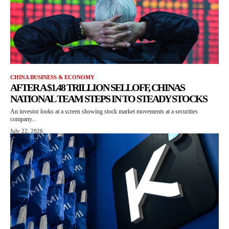
CHINA BUSINESS & ECONOMY
AFTER A $1.48 TRILLION SELLOFF, CHINAS
NATIONAL TEAM STEPS IN TO STEADY STOCKS
An investor looks at a screen showing stock market movements at a securities
company...
July 22, 2026