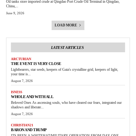
Oil tanks store imported crude at Qingdao Port Crude Oil Terminal in Qingdao,
China,...
June 9, 2026
LOAD MORE
LATEST ARTICLES
ARCTURIAN
THE EVENT IS VERY CLOSE
Lightbearers, star seeds, keepers of Gaia's crystalline grid, keepers of light,
your time is...
August 7, 2026
ISNESS
WHOLE AND WITH ALL
Beloved Ones As ascensing souls, who have cleared our fears, integrated our
shadows and liberate...
August 7, 2026
CHRISTIAN21
BARON AND TRUMP
ITS BEEN A WHITEHAT/MILITARY OPERATION FROM DAY ONE