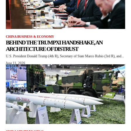
CHINA BUSINESS & ECONOMY
BEHIND THE TRUMPXI HANDSHAKE, AN
ARCHITECTURE OF DISTRUST
U.S. President Donald Trump (4th R), Secretary of State Marco Rubio (3rd R), and...
June 11, 2026