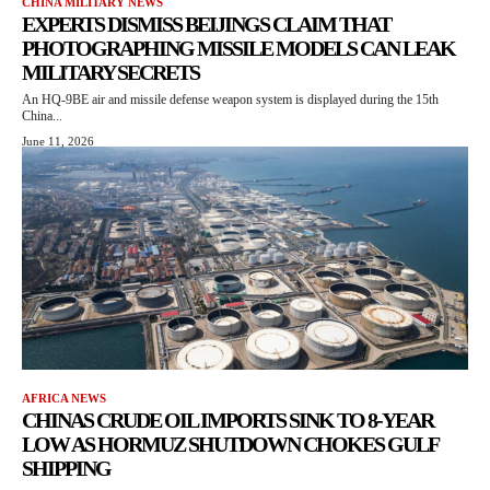
CHINA MILITARY NEWS
EXPERTS DISMISS BEIJINGS CLAIM THAT
PHOTOGRAPHING MISSILE MODELS CAN LEAK
MILITARY SECRETS
An HQ-9BE air and missile defense weapon system is displayed during the 15th
China...
June 11, 2026
AFRICA NEWS
CHINAS CRUDE OIL IMPORTS SINK TO 8-YEAR
LOW AS HORMUZ SHUTDOWN CHOKES GULF
SHIPPING