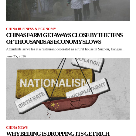
CHINA BUSINESS & ECONOMY
CHINAS FARM GETAWAYS CLOSE BY THE TENS
OF THOUSANDS AS ECONOMY SLOWS
Attendants serve tea at a restaurant decorated as a rural house in Suzhou, Jiangsu...
June 25, 2026
CHINA NEWS
WHY BEIJING IS DROPPING ITS GET RICH