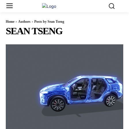
Home
Authors
Posts by Sean Tseng
SEAN TSENG