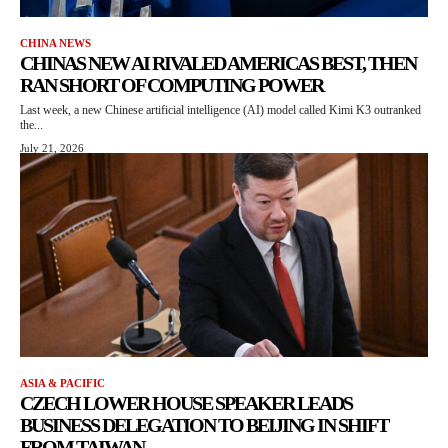
CHINA NEWS
CHINAS NEW AI RIVALED AMERICAS BEST, THEN
RAN SHORT OF COMPUTING POWER
Last week, a new Chinese artificial intelligence (AI) model called Kimi K3 outranked
the...
July 21, 2026
ASIA & PACIFIC
CZECH LOWER HOUSE SPEAKER LEADS
BUSINESS DELEGATION TO BEIJING IN SHIFT
FROM TAIWAN