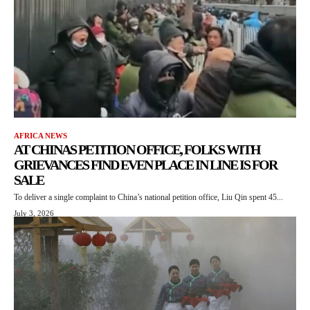
AFRICA NEWS
AT CHINAS PETITION OFFICE, FOLKS WITH
GRIEVANCES FIND EVEN PLACE IN LINE IS FOR
SALE
To deliver a single complaint to China’s national petition office, Liu Qin spent 45...
July 3, 2026