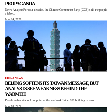
PROPAGANDA
News AnalysisFor four decades, the Chinese Communist Party (CCP) sold the people
a false...
June 24, 2026
CHINA NEWS
BEIJING SOFTENS ITS TAIWAN MESSAGE, BUT
ANALYSTS SEE WEAKNESS BEHIND THE
WARMTH
People gather at a lookout point as the landmark Taipei 101 building is seen...
June 18, 2026