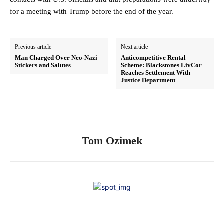
for a meeting with Trump before the end of the year.
Previous article
Next article
Man Charged Over Neo-Nazi
Anticompetitive Rental
Stickers and Salutes
Scheme: Blackstones LivCor
Reaches Settlement With
Justice Department
Tom Ozimek