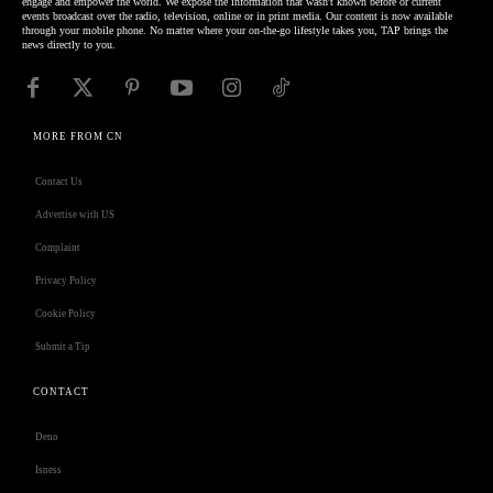
engage and empower the world. We expose the information that wasn't known before or current
events broadcast over the radio, television, online or in print media. Our content is now available
through your mobile phone. No matter where your on-the-go lifestyle takes you, TAP brings the
news directly to you.
MORE FROM CN
Contact Us
Advertise with US
Complaint
Privacy Policy
Cookie Policy
Submit a Tip
CONTACT
Deno
Isness