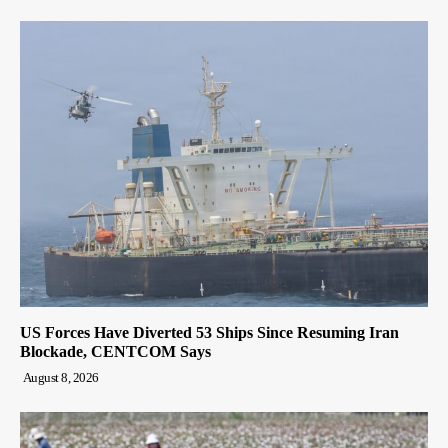
US Forces Have Diverted 53 Ships Since Resuming Iran
Blockade, CENTCOM Says
August 8, 2026