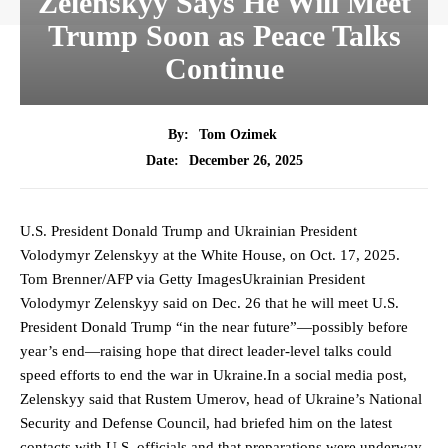
Zelenskyy Says He Will Meet
Trump Soon as Peace Talks
Continue
By:
Tom Ozimek
December 26, 2025
Date:
U.S. President Donald Trump and Ukrainian President
Volodymyr Zelenskyy at the White House, on Oct. 17, 2025.
Tom Brenner/AFP via Getty ImagesUkrainian President
Volodymyr Zelenskyy said on Dec. 26 that he will meet U.S.
President Donald Trump “in the near future”—possibly before
year’s end—raising hope that direct leader-level talks could
speed efforts to end the war in Ukraine.In a social media post,
Zelenskyy said that Rustem Umerov, head of Ukraine’s National
Security and Defense Council, had briefed him on the latest
contacts with U.S. officials and that preparations were underway