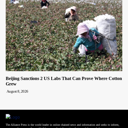
Beijing Sanctions 2 US Labs That Can Prove Where Cotton
Grew
August 8, 2026
The Alliance Press is the world leader in online chained news and information and seeks to inform,