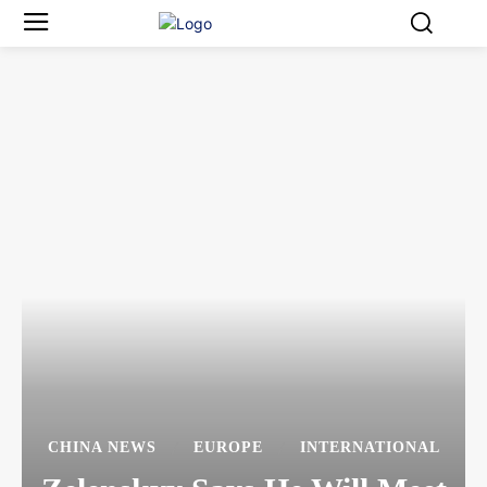
CHINA NEWS
EUROPE
INTERNATIONAL