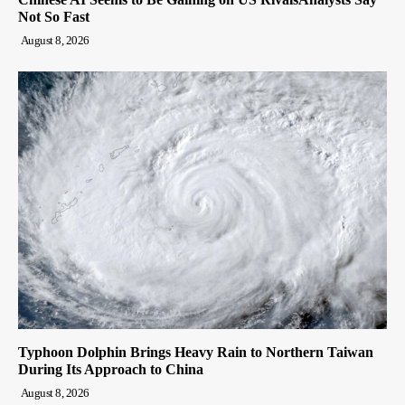
Not So Fast
August 8, 2026
Typhoon Dolphin Brings Heavy Rain to Northern Taiwan
During Its Approach to China
August 8, 2026