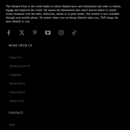
The Alliance Press is the world leader in online chained news and information and seeks to inform,
engage and empower the world. We expose the information that wasn't known before or current
events broadcast over the radio, television, online or in print media. Our content is now available
through your mobile phone. No matter where your on-the-go lifestyle takes you, TAP brings the
news directly to you.
MORE FROM CN
Contact Us
Advertise with US
Complaint
Privacy Policy
Cookie Policy
Submit a Tip
CONTACT
Deno