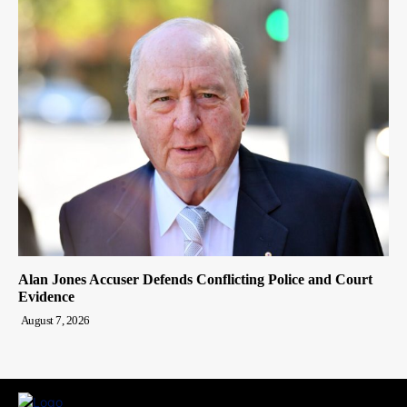
Alan Jones Accuser Defends Conflicting Police and Court
Evidence
August 7, 2026