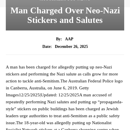
Man Charged Over Neo-Nazi
Stickers and Salutes
By:
AAP
December 26, 2025
Date:
A man has been charged for allegedly putting up neo-Nazi
stickers and performing the Nazi salute as calls grow for more
action to tackle anti-Semitism.The Australian Federal Police logo
in Canberra, Australia, on June 6, 2019. Getty
Images12/25/2025|Updated: 12/25/2025A man accused of
repeatedly performing Nazi salutes and putting up “propaganda-
style” stickers on public buildings has been charged as Jewish
leaders urge authorities to treat anti-Semitism as a public safety
issue.The 18-year-old was allegedly putting up Nationalist
Socialist Network stickers at a Canberra shopping centre when