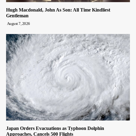
Hugh Macdonald, John As Son: All Time Kindliest
Gentleman
August 7, 2026
Japan Orders Evacuations as Typhoon Dolphin
Approaches, Cancels 500 Flights