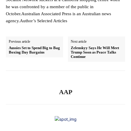
he was confronted by a member of the public in
October.Australian Associated Press is an Australian news
agency.Author’s Selected Articles
Previous article
Next article
Aussies Set to Spend Big to Bag
Zelenskyy Says He Will Meet
Boxing Day Bargains
Trump Soon as Peace Talks
Continue
AAP