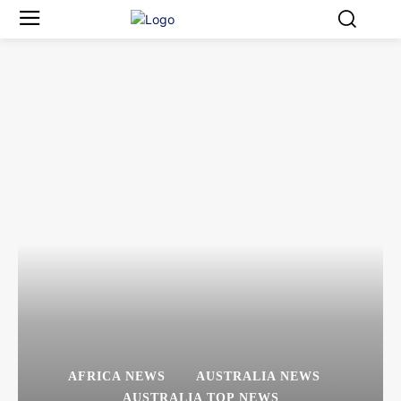
AFRICA NEWS
AUSTRALIA NEWS
AUSTRALIA TOP NEWS