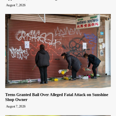
August 7, 2026
Teens Granted Bail Over Alleged Fatal Attack on Sunshine
Shop Owner
August 7, 2026