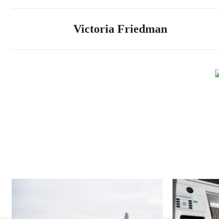
Victoria Friedman