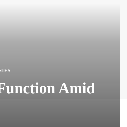
IES
 Function Amid