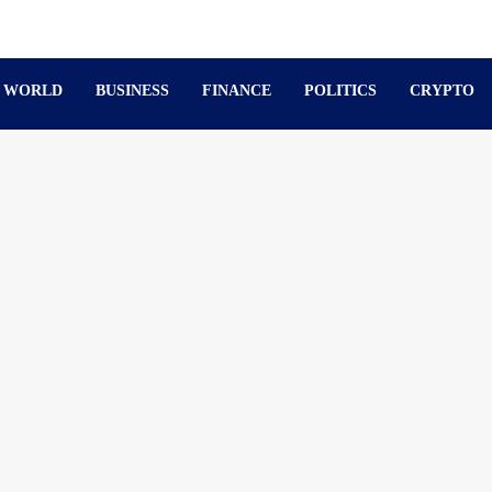
WORLD
BUSINESS
FINANCE
POLITICS
CRYPTO