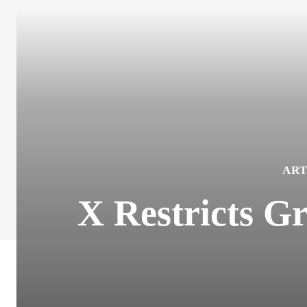
ART
X Restricts G