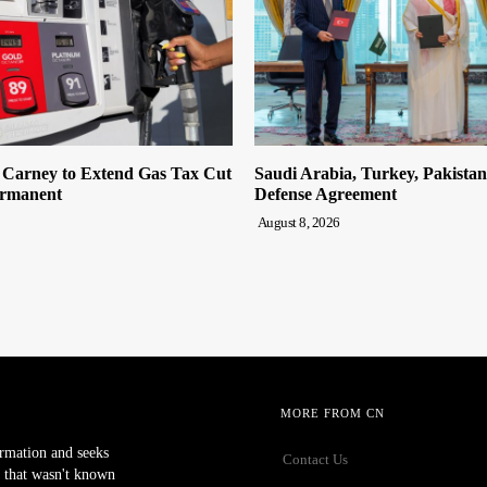
n Carney to Extend Gas Tax Cut
Saudi Arabia, Turkey, Pakista
ermanent
Defense Agreement
August 8, 2026
MORE FROM CN
ormation and seeks
Contact Us
 that wasn't known