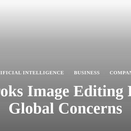
IFICIAL INTELLIGENCE
BUSINESS
COMPAN
roks Image Editing
Global Concerns