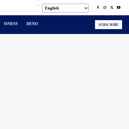
.
ISNESS
DENO
SUBSCRIBE