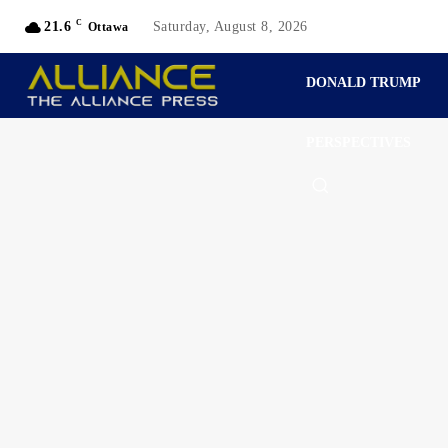
C
21.6
Saturday, August 8, 2026
Ottawa
DONALD TRUMP
PERSPECTIVES