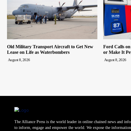
Old Military Transport Aircraft to Get New
Ford Calls o
Lease on Life as Waterbombers
or Make It P
August 8, 2026
August 8, 2026
The Alliance Press is the world leader in online chained news and inf
to inform, engage and empower the world. We expose the information