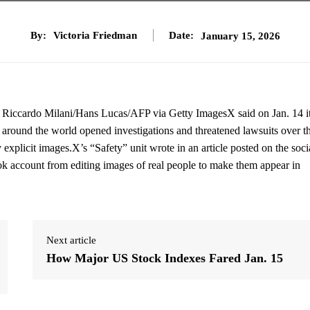
By:
Victoria Friedman
Date:
January 15, 2026
ge. Riccardo Milani/Hans Lucas/AFP via Getty ImagesX said on Jan. 14 i
es around the world opened investigations and threatened lawsuits over t
ly explicit images.X’s “Safety” unit wrote in an article posted on the soci
ok account from editing images of real people to make them appear in
Next article
How Major US Stock Indexes Fared Jan. 15