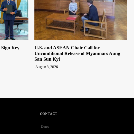
n Sign Key
U.S. and ASEAN Chair Call for
Unconditional Release of Myanmars Aung
San Suu Kyi
August 8, 2026
CONTACT
Deno