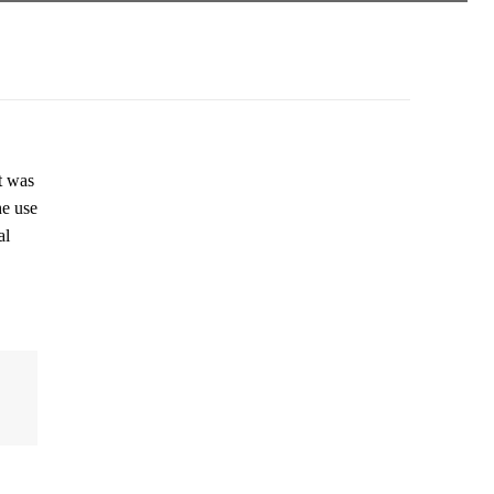
t was
he use
al