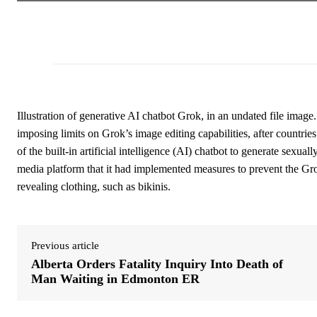
Illustration of generative AI chatbot Grok, in an undated file ima
imposing limits on Grok’s image editing capabilities, after countri
of the built-in artificial intelligence (AI) chatbot to generate sexual
media platform that it had implemented measures to prevent the Gr
revealing clothing, such as bikinis.
Previous article
Alberta Orders Fatality Inquiry Into Death of
Man Waiting in Edmonton ER