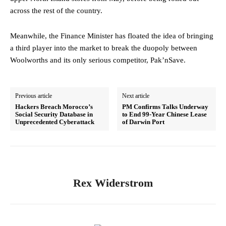
across the rest of the country.
Meanwhile, the Finance Minister has floated the idea of bringing
a third player into the market to break the duopoly between
Woolworths and its only serious competitor, Pak’nSave.
Previous article
Next article
Hackers Breach Morocco’s
PM Confirms Talks Underway
Social Security Database in
to End 99-Year Chinese Lease
Unprecedented Cyberattack
of Darwin Port
Rex Widerstrom