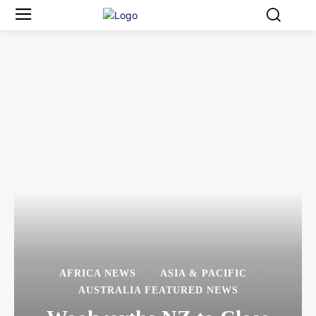
AFRICA NEWS
ASIA & PACIFIC
AUSTRALIA FEATURED NEWS