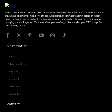
The Alliance Press is the world leader in online chained news and information and seeks to inform,
engage and empower the world. We expose the information that wasn't known before or current
events broadcast over the radio, television, online or in print media. Our content is now available
through your mobile phone. No matter where your on-the-go lifestyle takes you, TAP brings the
news directly to you.
MORE FROM CN
Contact Us
Advertise with US
Complaint
Privacy Policy
Cookie Policy
Submit a Tip
CONTACT