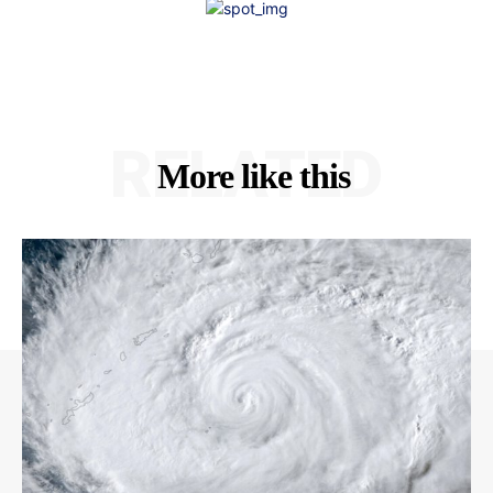
RELATED
More like this