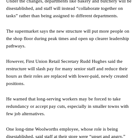
Under the changes, departments like bakery and butchery will be
disestablished, and staff will instead “collaborate together on
tasks” rather than being assigned to different departments.
The supermarket says the new structure will put more people on
the shop floor during peak times and open up clearer leadership
pathways.
However, First Union Retail Secretary Rudd Hughes said the
restructure will slash pay for many senior staff and reduce their
hours as their roles are replaced with lower-paid, newly created
positions.
He warned that long-serving workers may be forced to take
redundancy or accept pay cuts, especially in smaller towns with
few job alternatives.
One long-time Woolworths employee, whose role is being
disestablished, said staff at their store were “upset and angry.”