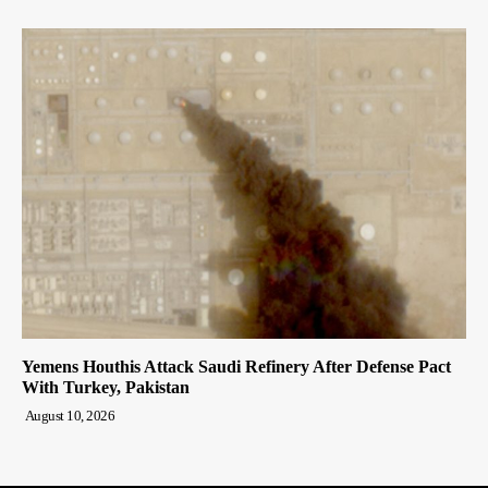
Yemens Houthis Attack Saudi Refinery After Defense Pact
With Turkey, Pakistan
August 10, 2026