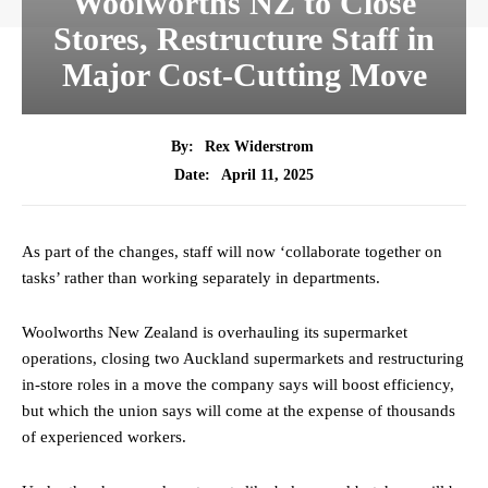
Woolworths NZ to Close
Stores, Restructure Staff in
Major Cost-Cutting Move
By:
Rex Widerstrom
April 11, 2025
Date:
As part of the changes, staff will now ‘collaborate together on
tasks’ rather than working separately in departments.
Woolworths New Zealand is overhauling its supermarket
operations, closing two Auckland supermarkets and restructuring
in-store roles in a move the company says will boost efficiency,
but which the union says will come at the expense of thousands
of experienced workers.