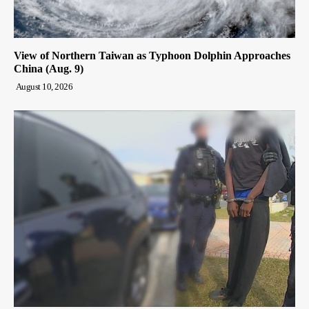
View of Northern Taiwan as Typhoon Dolphin Approaches
China (Aug. 9)
August 10, 2026