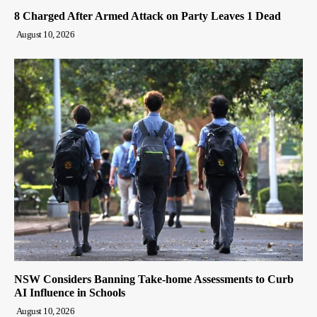
8 Charged After Armed Attack on Party Leaves 1 Dead
August 10, 2026
NSW Considers Banning Take-home Assessments to Curb
AI Influence in Schools
August 10, 2026