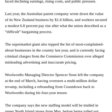
faced declining earnings, rising costs, and public pressure.
Last year, the Australian parent company wrote down the value
of its New Zealand business by $1.6 billion, and workers secured
a modest 6.8 percent pay rise after what the union described as a
“difficult” bargaining process.
The supermarket giant also topped the list of most-complained-
about businesses in the country last year, and is currently facing
criminal charges from the Commerce Commission over alleged
misleading advertising and inaccurate pricing.
Woolworths Managing Director Spencer Sonn left the company
at the end of March, having overseen a multi-million dollar
revamp, including a rebranding from Countdown back to
Woolworths during his four-year tenure.
The company says the new staffing model will be trialled in
upper North Island stores from May, before being rolled out