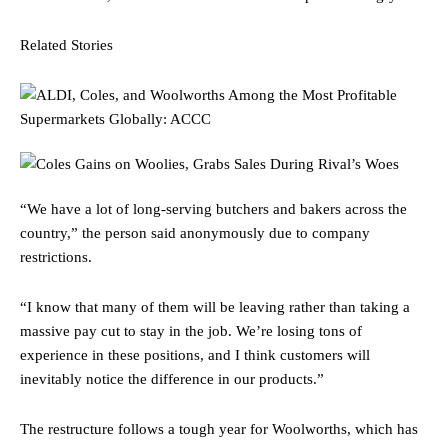
Related Stories
“We have a lot of long-serving butchers and bakers across the
country,” the person said anonymously due to company
restrictions.
“I know that many of them will be leaving rather than taking a
massive pay cut to stay in the job. We’re losing tons of
experience in these positions, and I think customers will
inevitably notice the difference in our products.”
The restructure follows a tough year for Woolworths, which has