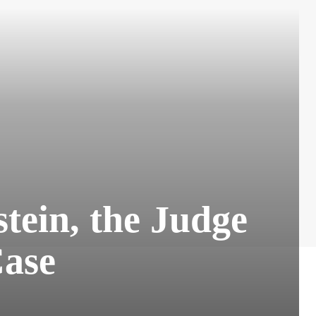
tein, the Judge
ase