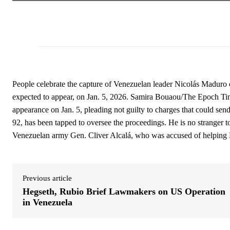
People celebrate the capture of Venezuelan leader Nicolás Maduro
expected to appear, on Jan. 5, 2026. Samira Bouaou/The Epoch Ti
appearance on Jan. 5, pleading not guilty to charges that could send 
92, has been tapped to oversee the proceedings. He is no stranger t
Venezuelan army Gen. Cliver Alcalá, who was accused of helping Ma
Previous article
Hegseth, Rubio Brief Lawmakers on US Operation
in Venezuela