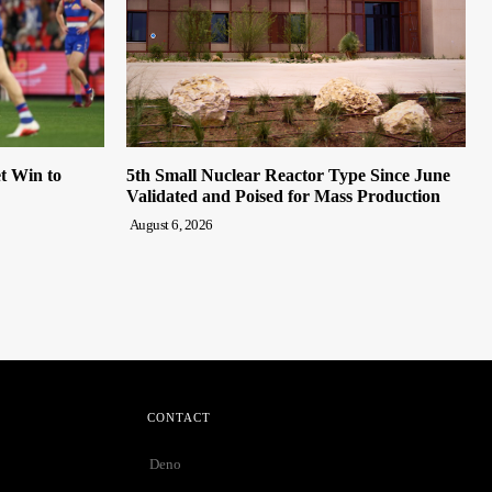
t Win to
5th Small Nuclear Reactor Type Since June
Validated and Poised for Mass Production
August 6, 2026
CONTACT
Deno