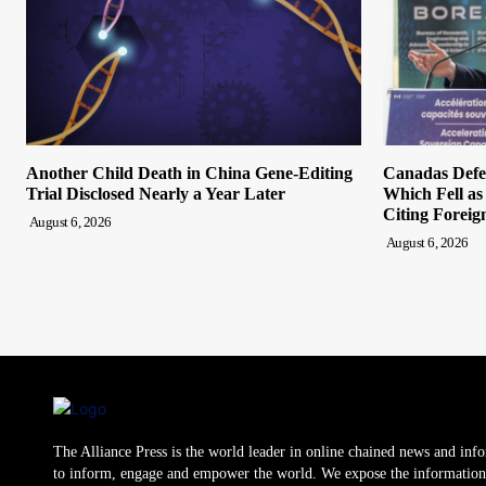
Another Child Death in China Gene-Editing
Canadas Defen
Trial Disclosed Nearly a Year Later
Which Fell a
Citing Foreig
August 6, 2026
August 6, 2026
The Alliance Press is the world leader in online chained news and inf
to inform, engage and empower the world. We expose the information