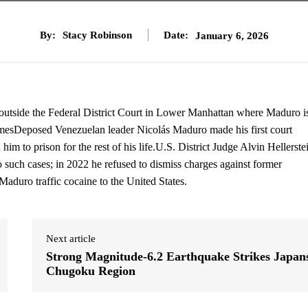
By:
Stacy Robinson
Date:
January 6, 2026
 outside the Federal District Court in Lower Manhattan where Maduro i
mesDeposed Venezuelan leader Nicolás Maduro made his first court
him to prison for the rest of his life.U.S. District Judge Alvin Hellerste
o such cases; in 2022 he refused to dismiss charges against former
duro traffic cocaine to the United States.
Next article
Strong Magnitude-6.2 Earthquake Strikes Japan
Chugoku Region