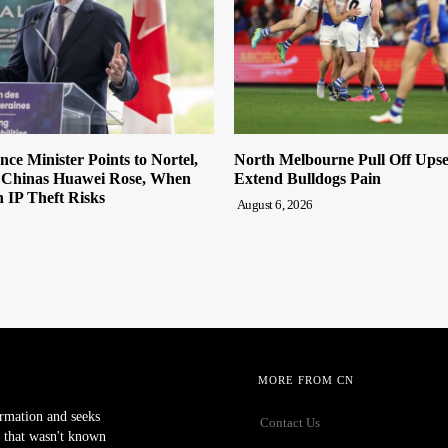
ce Minister Points to Nortel,
North Melbourne Pull Off Upse
s Chinas Huawei Rose, When
Extend Bulldogs Pain
n IP Theft Risks
August 6, 2026
MORE FROM CN
ormation and seeks
Contact Us
 that wasn't known