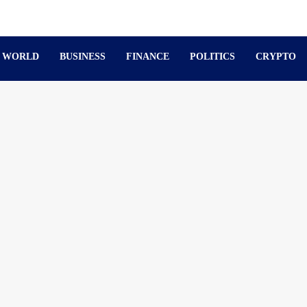
WORLD
BUSINESS
FINANCE
POLITICS
CRYPTO