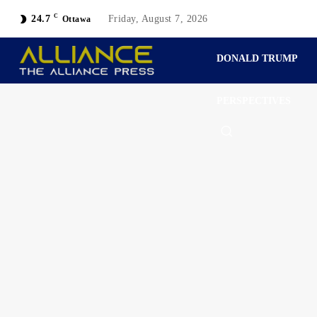
C
24.7
Friday, August 7, 2026
Ottawa
DONALD TRUMP
PERSPECTIVES