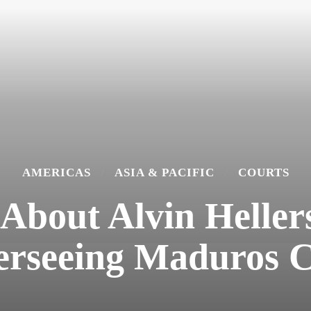
AMERICAS
ASIA & PACIFIC
COURTS
bout Alvin Hellers
erseeing Maduros C