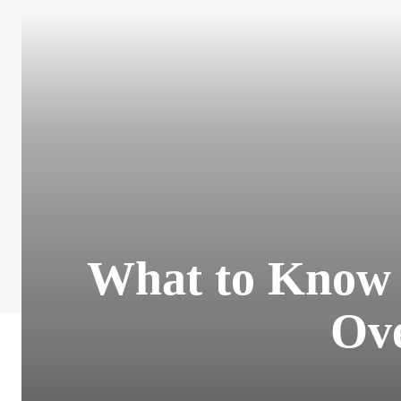
What to Know A
Ov