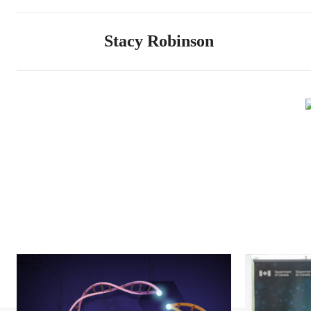
Stacy Robinson