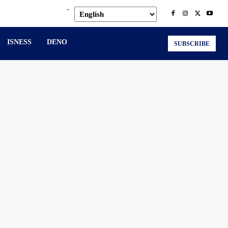
.
ISNESS
DENO
SUBSCRIBE