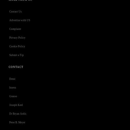
Contact Us
Advertise with US
Complaint
Privacy Policy
Cookie Policy
Submit a Tip
CONTACT
Deno
Isness
Grasso
Joseph Keel
Dr Bryan Ardis
Peter B. Meyer