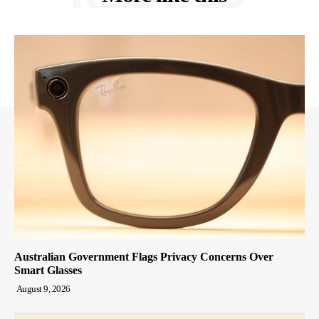
Australian Government Flags Privacy Concerns Over
Smart Glasses
August 9, 2026