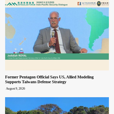
Former Pentagon Official Says US, Allied Modeling
Supports Taiwans Defense Strategy
August 9, 2026