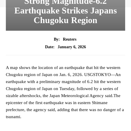
Strong Magnitude-6.2
Earthquake Strikes Japans
Chugoku Region
By:
Reuters
January 6, 2026
Date:
A map shows the location of an earthquake that hit the western
Chugoku region of Japan on Jan. 6, 2026. USGSTOKYO—An
earthquake with a preliminary magnitude of 6.2 hit the western
Chugoku region of Japan on Tuesday, followed by a series of
sizable aftershocks, the Japan Meteorological Agency said.The
epicenter of the first earthquake was in eastern Shimane
prefecture, the agency said, adding that there was no danger of a
tsunami.