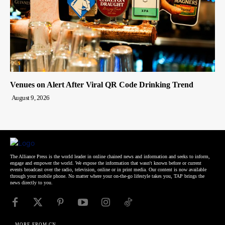
Venues on Alert After Viral QR Code Drinking Trend
August 9, 2026
The Alliance Press is the world leader in online chained news and information and seeks to inform,
engage and empower the world. We expose the information that wasn't known before or current
events broadcast over the radio, television, online or in print media. Our content is now available
through your mobile phone. No matter where your on-the-go lifestyle takes you, TAP brings the
news directly to you.
MORE FROM CN