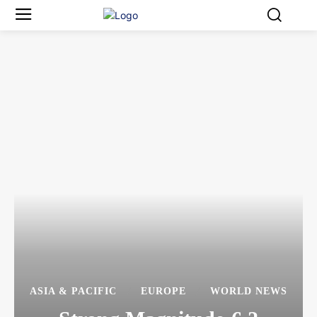
ASIA & PACIFIC
EUROPE
WORLD NEWS