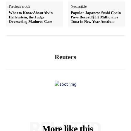
Previous article
Next article
What to Know About Alvin
Popular Japanese Sushi Chain
Hellerstein, the Judge
Pays Record $3.2 Million for
Overseeing Maduros Case
Tuna in New Year Auction
Reuters
RELATED
More like this