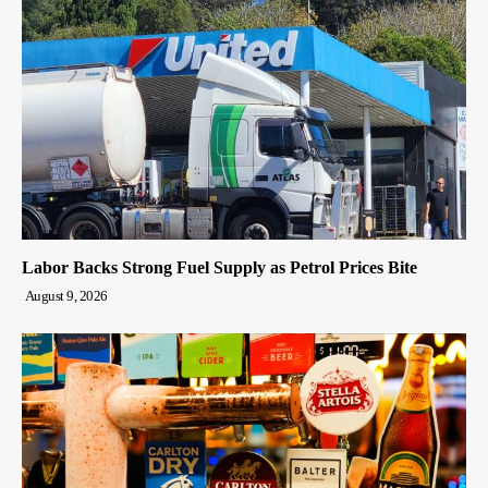
Labor Backs Strong Fuel Supply as Petrol Prices Bite
August 9, 2026