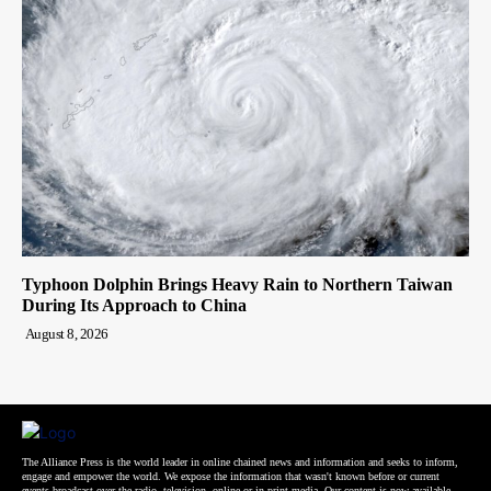
Typhoon Dolphin Brings Heavy Rain to Northern Taiwan
During Its Approach to China
August 8, 2026
The Alliance Press is the world leader in online chained news and information and seeks to inform,
engage and empower the world. We expose the information that wasn't known before or current
events broadcast over the radio, television, online or in print media. Our content is now available