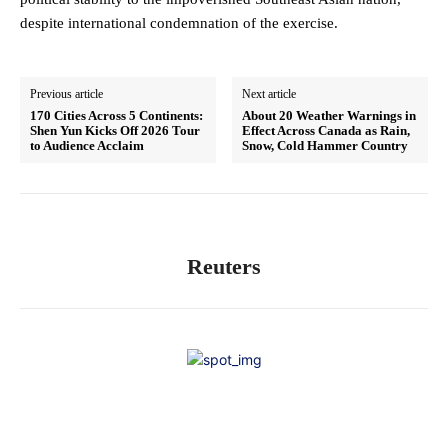
despite international condemnation of the exercise.
Previous article
Next article
170 Cities Across 5 Continents:
About 20 Weather Warnings in
Shen Yun Kicks Off 2026 Tour
Effect Across Canada as Rain,
to Audience Acclaim
Snow, Cold Hammer Country
Reuters