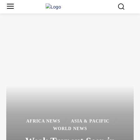
AFRICA NEWS
ASIA & PACIFIC
WORLD NEWS