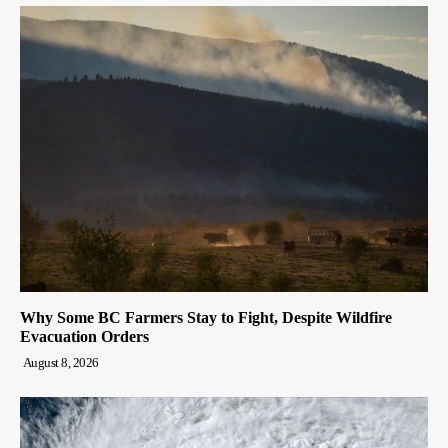
Why Some BC Farmers Stay to Fight, Despite Wildfire
Evacuation Orders
August 8, 2026