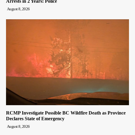
Arrests in 2 Years: Police
August 8, 2026
RCMP Investigate Possible BC Wildfire Death as Province
Declares State of Emergency
August 8, 2026