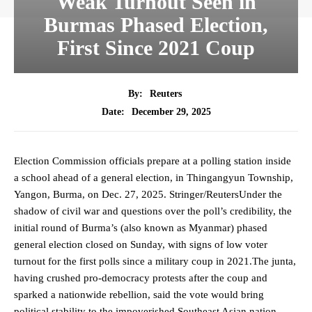
Weak Turnout Seen in
Burmas Phased Election,
First Since 2021 Coup
By:
Reuters
December 29, 2025
Date:
Election Commission officials prepare at a polling station inside
a school ahead of a general election, in Thingangyun Township,
Yangon, Burma, on Dec. 27, 2025. Stringer/ReutersUnder the
shadow of civil war and questions over the poll’s credibility, the
initial round of Burma’s (also known as Myanmar) phased
general election closed on Sunday, with signs of low voter
turnout for the first polls since a military coup in 2021.The junta,
having crushed pro-democracy protests after the coup and
sparked a nationwide rebellion, said the vote would bring
political stability to the impoverished Southeast Asian nation,