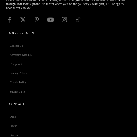
through your mobile phone. No matter where your on-the-go lifestyle takes you, TAP brings the
news directly to you.
MORE FROM CN
Contact Us
Advertise with US
Complaint
Privacy Policy
Cookie Policy
Submit a Tip
CONTACT
Deno
Isness
Grasso