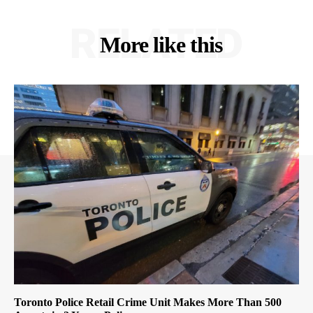
RELATED
More like this
Toronto Police Retail Crime Unit Makes More Than 500