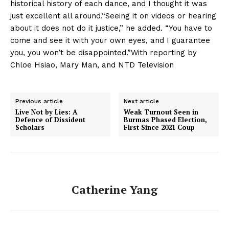
historical history of each dance, and I thought it was
just excellent all around.“Seeing it on videos or hearing
about it does not do it justice,” he added. “You have to
come and see it with your own eyes, and I guarantee
you, you won’t be disappointed.”With reporting by
Chloe Hsiao, Mary Man, and NTD Television
Previous article
Next article
Live Not by Lies: A
Weak Turnout Seen in
Defence of Dissident
Burmas Phased Election,
Scholars
First Since 2021 Coup
Catherine Yang