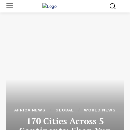
AFRICA NEWS
GLOBAL
WORLD NEWS
170 Cities Across 5