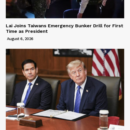
Lai Joins Taiwans Emergency Bunker Drill for First
Time as President
August 6, 2026