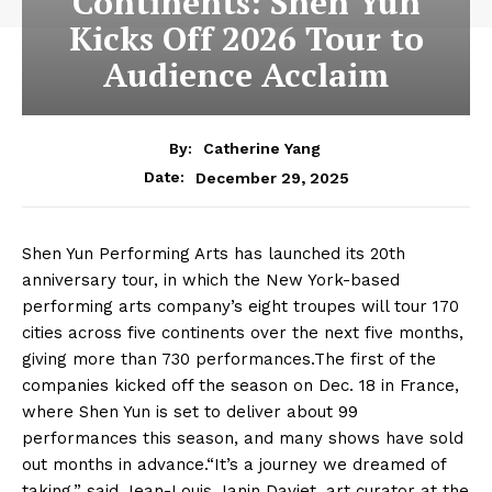
Continents: Shen Yun
Kicks Off 2026 Tour to
Audience Acclaim
By:
Catherine Yang
December 29, 2025
Date:
Shen Yun Performing Arts has launched its 20th
anniversary tour, in which the New York-based
performing arts company’s eight troupes will tour 170
cities across five continents over the next five months,
giving more than 730 performances.The first of the
companies kicked off the season on Dec. 18 in France,
where Shen Yun is set to deliver about 99
performances this season, and many shows have sold
out months in advance.“It’s a journey we dreamed of
taking,” said Jean-Louis Janin Daviet, art curator at the