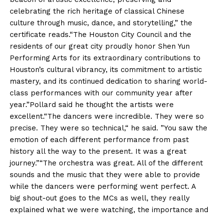
celebrating the rich heritage of classical Chinese
culture through music, dance, and storytelling,” the
certificate reads.“The Houston City Council and the
residents of our great city proudly honor Shen Yun
Performing Arts for its extraordinary contributions to
Houston’s cultural vibrancy, its commitment to artistic
mastery, and its continued dedication to sharing world-
class performances with our community year after
year.”Pollard said he thought the artists were
excellent.“The dancers were incredible. They were so
precise. They were so technical,“ he said. ”You saw the
emotion of each different performance from past
history all the way to the present. It was a great
journey.”“The orchestra was great. All of the different
sounds and the music that they were able to provide
while the dancers were performing went perfect. A
big shout-out goes to the MCs as well, they really
explained what we were watching, the importance and