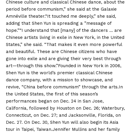
Chinese culture and classical Chinese dance, about the
period before communism,” she said at the Galaxie
Amnéville theater.“It touched me deeply,” she said,
adding that Shen Yun is spreading a ”message of
hope.”“I understand that [many] of the dancers … are
Chinese artists living in exile in New York, in the United
States,” she said. “That makes it even more powerful
and beautiful. These are Chinese citizens who have
gone into exile and are giving their very best through
art—through this show.”Founded in New York in 2006,
Shen Yun is the world’s premier classical Chinese
dance company, with a mission to showcase, and
revive, “China before communism” through the arts.In
the United States, the first of this season’s
performances began on Dec. 24 in San Jose,
California, followed by Houston on Dec. 26; Waterbury,
Connecticut, on Dec. 27; and Jacksonville, Florida, on
Dec. 27. On Dec. 30, Shen Yun will also begin its Asia
tour in Taipei, Taiwan.Jennifer Mullins and her family