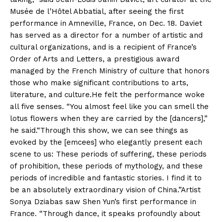
Musée de l’Hôtel Abbatial, after seeing the first
performance in Amneville, France, on Dec. 18. Daviet
has served as a director for a number of artistic and
cultural organizations, and is a recipient of France’s
Order of Arts and Letters, a prestigious award
managed by the French Ministry of culture that honors
those who make significant contributions to arts,
literature, and culture.He felt the performance woke
all five senses. “You almost feel like you can smell the
lotus flowers when they are carried by the [dancers],”
he said.“Through this show, we can see things as
evoked by the [emcees] who elegantly present each
scene to us: These periods of suffering, these periods
of prohibition, these periods of mythology, and these
periods of incredible and fantastic stories. I find it to
be an absolutely extraordinary vision of China.”Artist
Sonya Dziabas saw Shen Yun’s first performance in
France. “Through dance, it speaks profoundly about