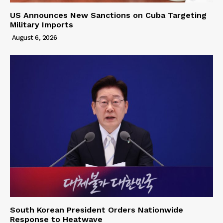
US Announces New Sanctions on Cuba Targeting
Military Imports
August 6, 2026
South Korean President Orders Nationwide
Response to Heatwave