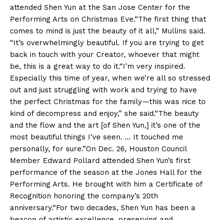
attended Shen Yun at the San Jose Center for the
Performing Arts on Christmas Eve.“The first thing that
comes to mind is just the beauty of it all,” Mullins said.
“It’s overwhelmingly beautiful. If you are trying to get
back in touch with your Creator, whoever that might
be, this is a great way to do it.“I’m very inspired.
Especially this time of year, when we’re all so stressed
out and just struggling with work and trying to have
the perfect Christmas for the family—this was nice to
kind of decompress and enjoy,” she said.“The beauty
and the flow and the art [of Shen Yun,] it’s one of the
most beautiful things I’ve seen. … It touched me
personally, for sure.”On Dec. 26, Houston Council
Member Edward Pollard attended Shen Yun’s first
performance of the season at the Jones Hall for the
Performing Arts. He brought with him a Certificate of
Recognition honoring the company’s 20th
anniversary.“For two decades, Shen Yun has been a
beacon of artistic excellence, preserving and