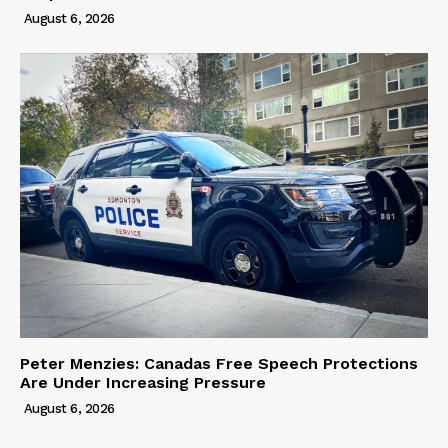
August 6, 2026
Peter Menzies: Canadas Free Speech Protections
Are Under Increasing Pressure
August 6, 2026