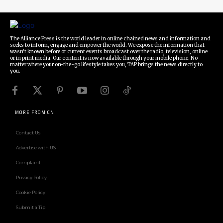
The Alliance Press is the world leader in online chained news and information and
seeks to inform, engage and empower the world. We expose the information that
wasn't known before or current events broadcast over the radio, television, online
or in print media. Our content is now available through your mobile phone. No
matter where your on-the-go lifestyle takes you, TAP brings the news directly to
you.
MORE FROM CN
Contact Us
Advertise with US
Complaint
Privacy Policy
Cookie Policy
Submit a Tip