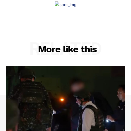
RELATED
More like this