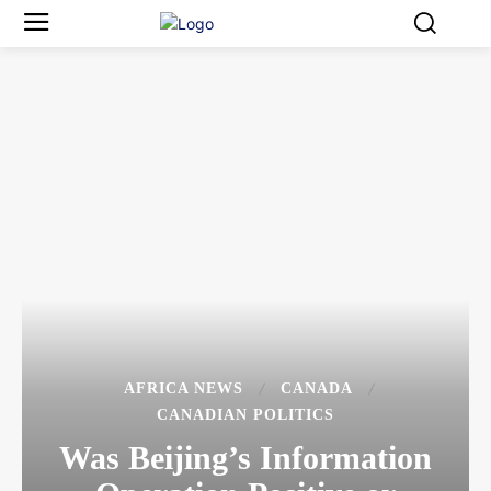
AFRICA NEWS
CANADA
CANADIAN POLITICS
Was Beijing’s Information