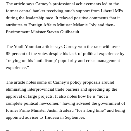
The article says Carney’s professional achievements led to the
former central banker receiving much support from Liberal MPs
during the leadership race. It relayed positive comments that it
attributes to Foreign Affairs Minister Mélanie Joly and then-
Environment Minister Steven Guilbeault.
The Youli-Youmian article says Carney won the race with over
85 percent of the votes despite his lack of political experience by
“relying on his ‘anti-Trump’ popularity and crisis management
experience.”
The article notes some of Carney’s policy proposals around
eliminating interprovincial trade barriers and speeding up the
approval of large projects. It also notes how he is “not a
complete political newcomer,” having advised the government of
former Prime Minister Justin Trudeau “for a long time” and being
appointed adviser to Trudeau in September.