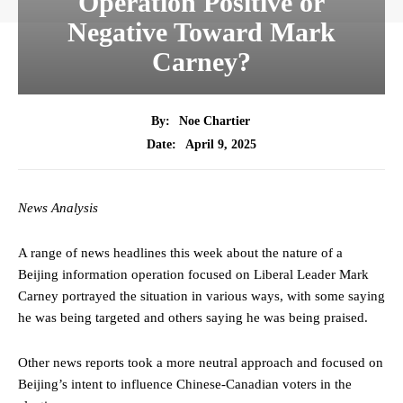
Operation Positive or
Negative Toward Mark
Carney?
By:
Noe Chartier
April 9, 2025
Date:
News Analysis
A range of news headlines this week about the nature of a
Beijing information operation focused on Liberal Leader Mark
Carney portrayed the situation in various ways, with some saying
he was being targeted and others saying he was being praised.
Other news reports took a more neutral approach and focused on
Beijing’s intent to influence Chinese-Canadian voters in the