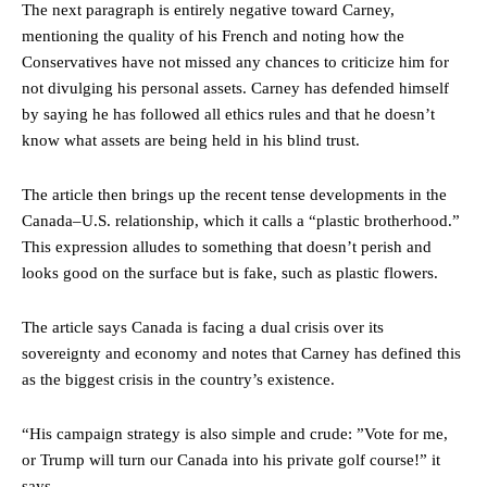
The next paragraph is entirely negative toward Carney,
mentioning the quality of his French and noting how the
Conservatives have not missed any chances to criticize him for
not divulging his personal assets. Carney has defended himself
by saying he has followed all ethics rules and that he doesn’t
know what assets are being held in his blind trust.
The article then brings up the recent tense developments in the
Canada–U.S. relationship, which it calls a “plastic brotherhood.”
This expression alludes to something that doesn’t perish and
looks good on the surface but is fake, such as plastic flowers.
The article says Canada is facing a dual crisis over its
sovereignty and economy and notes that Carney has defined this
as the biggest crisis in the country’s existence.
“His campaign strategy is also simple and crude: ”Vote for me,
or Trump will turn our Canada into his private golf course!” it
says.