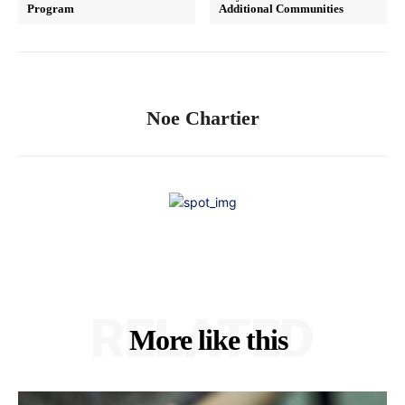
Program
Additional Communities
Noe Chartier
RELATED
More like this