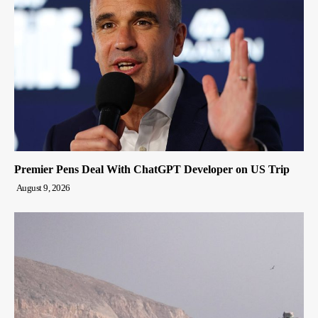
Premier Pens Deal With ChatGPT Developer on US Trip
August 9, 2026