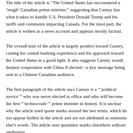
The title of the article is “The United States has encountered a
’tough’ Canadian prime minister,” suggesting that Carney has
what it takes to handle U.S. President Donald Trump and his
tariffs and comments impacting Canada. For the most part, the
article is written as a news account and appears mostly factual.
The overall tone of the article is largely positive toward Carney,
casting his central banking experience and his approach toward
the United States in a good light. It also suggests Carney would
deepen cooperation with China if elected—a key message being
sent to a Chinese Canadian audience.
The first paragraph of the article says Carney is a “‘political
novice’” who was never elected to office and who will become
the first “’technocratic’” prime minister in history. It is unclear
why the article used quote marks around the two terms, which do
not appear further in the article and are not attributed as someone
else’s words. The article uses quotation marks elsewhere without
attribution.