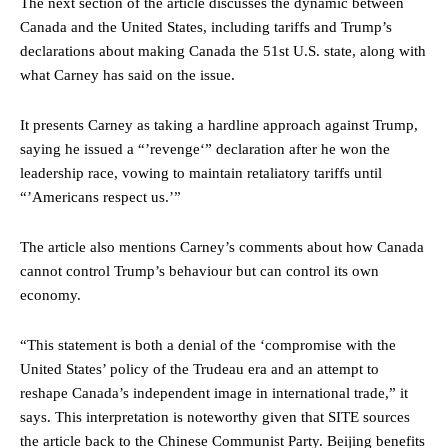
The next section of the article discusses the dynamic between
Canada and the United States, including tariffs and Trump’s
declarations about making Canada the 51st U.S. state, along with
what Carney has said on the issue.
It presents Carney as taking a hardline approach against Trump,
saying he issued a “’revenge‘” declaration after he won the
leadership race, vowing to maintain retaliatory tariffs until
“’Americans respect us.’”
The article also mentions Carney’s comments about how Canada
cannot control Trump’s behaviour but can control its own
economy.
“This statement is both a denial of the ‘compromise with the
United States’ policy of the Trudeau era and an attempt to
reshape Canada’s independent image in international trade,” it
says. This interpretation is noteworthy given that SITE sources
the article back to the Chinese Communist Party. Beijing benefits