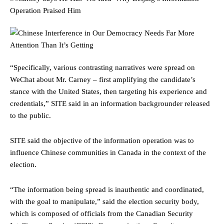
“Specifically, various contrasting narratives were spread on
WeChat about Mr. Carney – first amplifying the candidate’s
stance with the United States, then targeting his experience and
credentials,” SITE said in an information backgrounder released
to the public.
SITE said the objective of the information operation was to
influence Chinese communities in Canada in the context of the
election.
“The information being spread is inauthentic and coordinated,
with the goal to manipulate,” said the election security body,
which is composed of officials from the Canadian Security