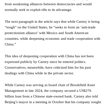
from weakening alliances between democracies and would
normally seek to exploit rifts to its advantage.
The next paragraph in the article says that while Carney is being
“tough” on the United States, he “seeks to form an ‘anti-trade
protectionism alliance’ with Mexico and South American
countries, while deepening economic and trade cooperation with
China.”
This idea of deepening cooperation with China has not been
expressed publicly by Carney since he entered politics.
Conservatives, meanwhile, have criticized him for his past
dealings with China while in the private sector.
While Carney was serving as board chair of Brookfield Asset
Management in late 2024, the company secured a US$276
billion loan from a Chinese state-owned bank. Carney also told
Beijing’s mayor in a meeting in October that his company sought