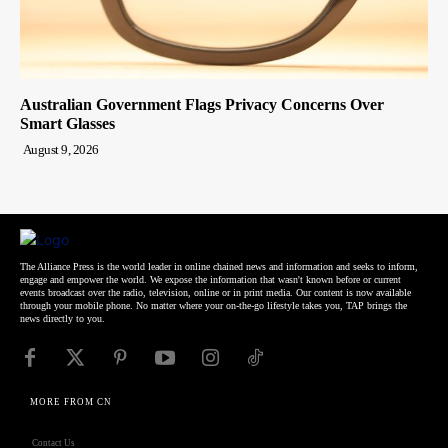
Australian Government Flags Privacy Concerns Over
Smart Glasses
August 9, 2026
The Alliance Press is the world leader in online chained news and information and seeks to inform,
engage and empower the world. We expose the information that wasn't known before or current
events broadcast over the radio, television, online or in print media. Our content is now available
through your mobile phone. No matter where your on-the-go lifestyle takes you, TAP brings the
news directly to you.
MORE FROM CN
Contact Us