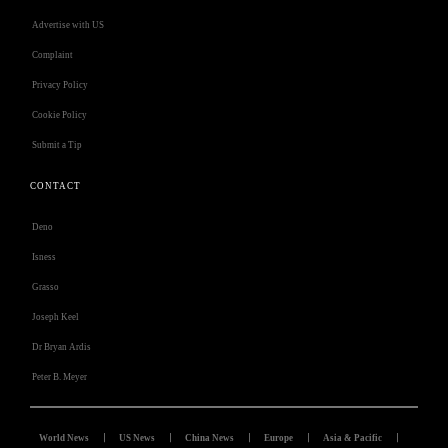
Advertise with US
Complaint
Privacy Policy
Cookie Policy
Submit a Tip
CONTACT
Deno
Isness
Grasso
Joseph Keel
Dr Bryan Ardis
Peter B. Meyer
World News
US News
China News
Europe
Asia & Pacific