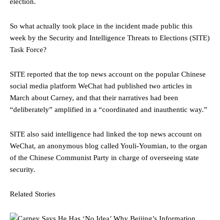
election.
So what actually took place in the incident made public this
week by the Security and Intelligence Threats to Elections (SITE)
Task Force?
SITE reported that the top news account on the popular Chinese
social media platform WeChat had published two articles in
March about Carney, and that their narratives had been
“deliberately” amplified in a “coordinated and inauthentic way.”
SITE also said intelligence had linked the top news account on
WeChat, an anonymous blog called Youli-Youmian, to the organ
of the Chinese Communist Party in charge of overseeing state
security.
Related Stories