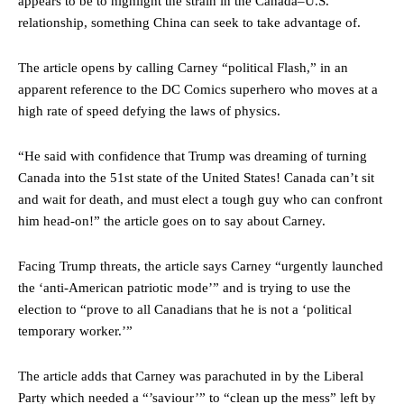
appears to be to highlight the strain in the Canada–U.S.
relationship, something China can seek to take advantage of.
The article opens by calling Carney “political Flash,” in an
apparent reference to the DC Comics superhero who moves at a
high rate of speed defying the laws of physics.
“He said with confidence that Trump was dreaming of turning
Canada into the 51st state of the United States! Canada can’t sit
and wait for death, and must elect a tough guy who can confront
him head-on!” the article goes on to say about Carney.
Facing Trump threats, the article says Carney “urgently launched
the ‘anti-American patriotic mode’” and is trying to use the
election to “prove to all Canadians that he is not a ‘political
temporary worker.’”
The article adds that Carney was parachuted in by the Liberal
Party which needed a “’saviour’” to “clean up the mess” left by