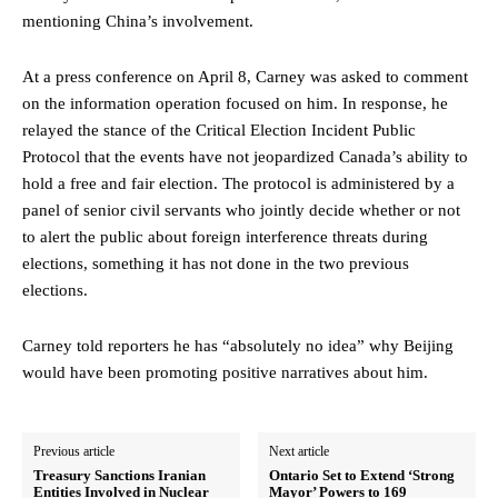
mentioning China’s involvement.
At a press conference on April 8, Carney was asked to comment
on the information operation focused on him. In response, he
relayed the stance of the Critical Election Incident Public
Protocol that the events have not jeopardized Canada’s ability to
hold a free and fair election. The protocol is administered by a
panel of senior civil servants who jointly decide whether or not
to alert the public about foreign interference threats during
elections, something it has not done in the two previous
elections.
Carney told reporters he has “absolutely no idea” why Beijing
would have been promoting positive narratives about him.
Previous article
Next article
Treasury Sanctions Iranian
Ontario Set to Extend ‘Strong
Entities Involved in Nuclear
Mayor’ Powers to 169