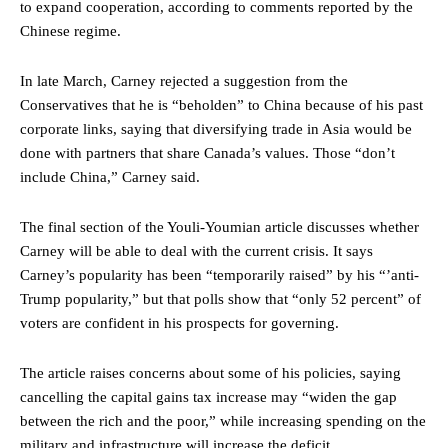
to expand cooperation, according to comments reported by the
Chinese regime.
In late March, Carney rejected a suggestion from the
Conservatives that he is “beholden” to China because of his past
corporate links, saying that diversifying trade in Asia would be
done with partners that share Canada’s values. Those “don’t
include China,” Carney said.
The final section of the Youli-Youmian article discusses whether
Carney will be able to deal with the current crisis. It says
Carney’s popularity has been “temporarily raised” by his “’anti-
Trump popularity,” but that polls show that “only 52 percent” of
voters are confident in his prospects for governing.
The article raises concerns about some of his policies, saying
cancelling the capital gains tax increase may “widen the gap
between the rich and the poor,” while increasing spending on the
military and infrastructure will increase the deficit.