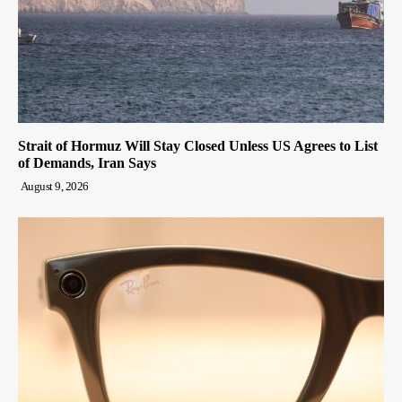
Strait of Hormuz Will Stay Closed Unless US Agrees to List
of Demands, Iran Says
August 9, 2026