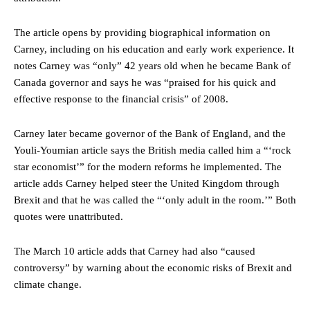
The article opens by providing biographical information on
Carney, including on his education and early work experience. It
notes Carney was “only” 42 years old when he became Bank of
Canada governor and says he was “praised for his quick and
effective response to the financial crisis” of 2008.
Carney later became governor of the Bank of England, and the
Youli-Youmian article says the British media called him a “‘rock
star economist’” for the modern reforms he implemented. The
article adds Carney helped steer the United Kingdom through
Brexit and that he was called the “‘only adult in the room.’” Both
quotes were unattributed.
The March 10 article adds that Carney had also “caused
controversy” by warning about the economic risks of Brexit and
climate change.