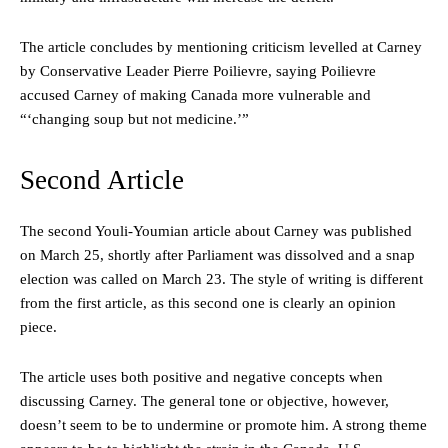
The article concludes by mentioning criticism levelled at Carney
by Conservative Leader Pierre Poilievre, saying Poilievre
accused Carney of making Canada more vulnerable and
“‘changing soup but not medicine.’”
Second Article
The second Youli-Youmian article about Carney was published
on March 25, shortly after Parliament was dissolved and a snap
election was called on March 23. The style of writing is different
from the first article, as this second one is clearly an opinion
piece.
The article uses both positive and negative concepts when
discussing Carney. The general tone or objective, however,
doesn’t seem to be to undermine or promote him. A strong theme