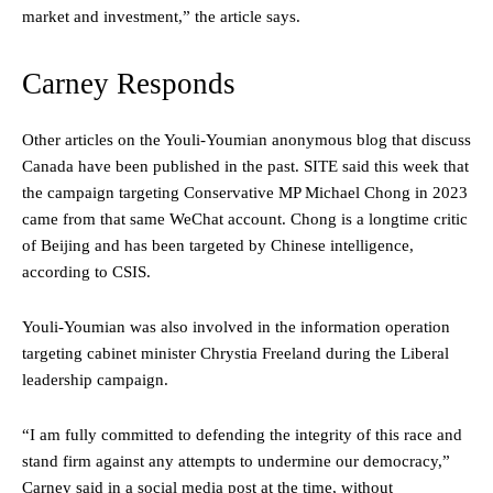
market and investment,” the article says.
Carney Responds
Other articles on the Youli-Youmian anonymous blog that discuss
Canada have been published in the past. SITE said this week that
the campaign targeting Conservative MP Michael Chong in 2023
came from that same WeChat account. Chong is a longtime critic
of Beijing and has been targeted by Chinese intelligence,
according to CSIS.
Youli-Youmian was also involved in the information operation
targeting cabinet minister Chrystia Freeland during the Liberal
leadership campaign.
“I am fully committed to defending the integrity of this race and
stand firm against any attempts to undermine our democracy,”
Carney said in a social media post at the time, without