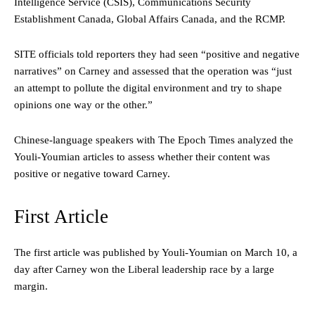
Intelligence Service (CSIS), Communications Security
Establishment Canada, Global Affairs Canada, and the RCMP.
SITE officials told reporters they had seen “positive and negative
narratives” on Carney and assessed that the operation was “just
an attempt to pollute the digital environment and try to shape
opinions one way or the other.”
Chinese-language speakers with The Epoch Times analyzed the
Youli-Youmian articles to assess whether their content was
positive or negative toward Carney.
First Article
The first article was published by Youli-Youmian on March 10, a
day after Carney won the Liberal leadership race by a large
margin.