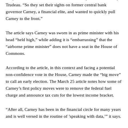
Trudeau. “So they set their sights on former central bank
governor Carney, a financial elite, and wanted to quickly pull
Carney to the front.”
The article says Carney was sworn in as prime minister with his
head “held high,” while adding it is “embarrassing” that the
“airborne prime minister” does not have a seat in the House of
Commons.
According to the article, in this context and facing a potential
non-confidence vote in the House, Carney made the “big move”
to call an early election. The March 25 article notes how some of
Carney’s first policy moves were to remove the federal fuel
charge and announce tax cuts for the lowest income bracket.
“After all, Carney has been in the financial circle for many years
and is well versed in the routine of ’speaking with data,’” it says.