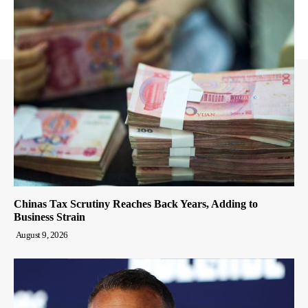
Chinas Tax Scrutiny Reaches Back Years, Adding to
Business Strain
August 9, 2026