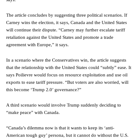
The article concludes by suggesting three political scenarios. If
Carney wins the election, it says, Canada and the United States
will continue their dispute. “Carney may further escalate tariff
retaliation against the United States and promote a trade
agreement with Europe,” it says.
In a scenario where the Conservatives win, the article suggests
that the relationship with the United States could “subtly” ease. It
says Poilievre would focus on resource exploitation and use oil
exports to ease tariff pressure. “But voters are also worried, will
this become ‘Trump 2.0’ governance?”
A third scenario would involve Trump suddenly deciding to
“make peace” with Canada.
“Canada’s dilemma now is that it wants to keep its ‘anti-
American tough guy’ persona, but it cannot do without the U.S.