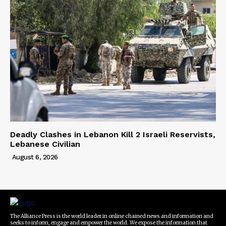
Deadly Clashes in Lebanon Kill 2 Israeli Reservists,
Lebanese Civilian
August 6, 2026
The Alliance Press is the world leader in online chained news and information and
seeks to inform, engage and empower the world. We expose the information that