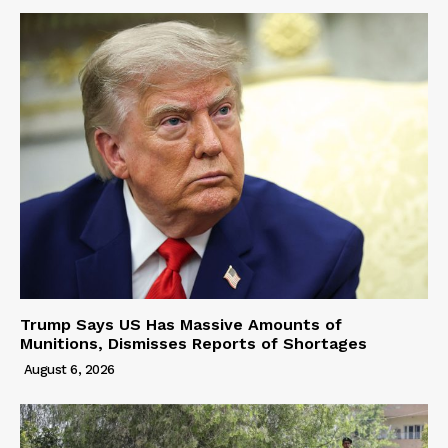
Trump Says US Has Massive Amounts of
Munitions, Dismisses Reports of Shortages
August 6, 2026