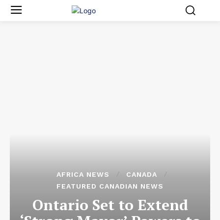
AFRICA NEWS
CANADA
FEATURED CANADIAN NEWS
Ontario Set to Extend