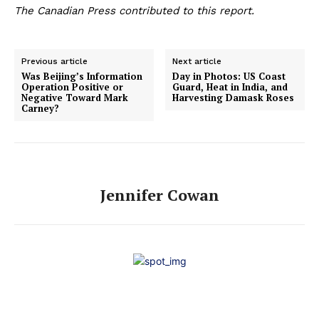
The Canadian Press contributed to this report.
Previous article
Next article
Was Beijing’s Information
Day in Photos: US Coast
Operation Positive or
Guard, Heat in India, and
Negative Toward Mark
Harvesting Damask Roses
Carney?
Jennifer Cowan