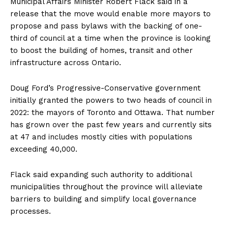
Municipal Affairs Minister Robert Flack said in a
release that the move would enable more mayors to
propose and pass bylaws with the backing of one-
third of council at a time when the province is looking
to boost the building of homes, transit and other
infrastructure across Ontario.
Doug Ford’s Progressive-Conservative government
initially granted the powers to two heads of council in
2022: the mayors of Toronto and Ottawa. That number
has grown over the past few years and currently
sits
at 47
and includes mostly cities with populations
exceeding 40,000.
Flack said expanding such authority to additional
municipalities throughout the province will alleviate
barriers to building and simplify local governance
processes.