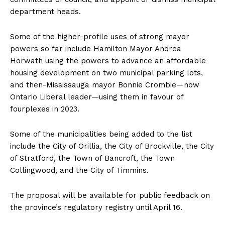
department heads.
Some of the higher-profile uses of strong mayor
powers so far include Hamilton Mayor Andrea
Horwath using the powers to advance an affordable
housing development on two municipal parking lots,
and then-Mississauga mayor Bonnie Crombie—now
Ontario Liberal leader—using them in favour of
fourplexes in 2023.
Some of the
municipalities
being added to the list
include the City of Orillia, the City of Brockville, the City
of Stratford, the Town of Bancroft, the Town
Collingwood, and the City of Timmins.
The proposal will be available for public feedback on
the province’s regulatory registry until April 16.