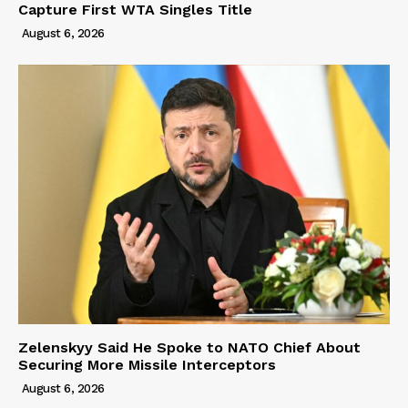
Capture First WTA Singles Title
August 6, 2026
Zelenskyy Said He Spoke to NATO Chief About
Securing More Missile Interceptors
August 6, 2026