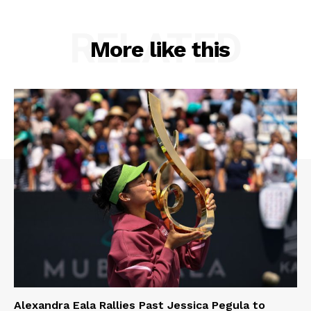
RELATED
More like this
Alexandra Eala Rallies Past Jessica Pegula to