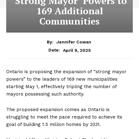
‘Strong Mayor’ Powers to
169 Additional
Communities
By:
Jennifer Cowan
April 9, 2025
Date:
Ontario is proposing the expansion of “strong mayor
powers” to the leaders of 169 new municipalities
starting May 1, effectively tripling the number of
mayors possessing such authority.
The proposed expansion comes as Ontario is
struggling to meet the pace required to achieve
its
goal
of building 1.5 million homes by 2031.