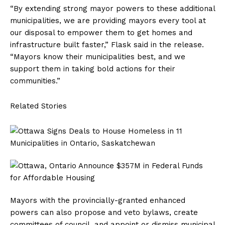
“By extending strong mayor powers to these additional
municipalities, we are providing mayors every tool at
our disposal to empower them to get homes and
infrastructure built faster,” Flask said in the release.
“Mayors know their municipalities best, and we
support them in taking bold actions for their
communities.”
Related Stories
Mayors with the provincially-granted enhanced
powers can also propose and veto bylaws, create
committees of council, and appoint or dismiss municipal