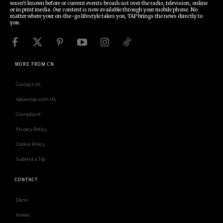
wasn't known before or current events broadcast over the radio, television, online
or in print media. Our content is now available through your mobile phone. No
matter where your on-the-go lifestyle takes you, TAP brings the news directly to
you.
MORE FROM CN
Contact Us
Advertise with US
Complaint
Privacy Policy
Cookie Policy
Submit a Tip
CONTACT
Deno
Isness