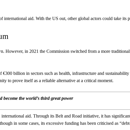
nternational aid. With the US out, other global actors could take its p
uum
n. However, in 2021 the Commission switched from a more traditional
€300 billion in sectors such as health, infrastructure and sustainability
to prove itself as a reliable alternative at a critical moment.
 become the world’s third great power
international aid. Through its Belt and Road initiative, it has significan
though in some cases, its excessive funding has been criticised as “debt