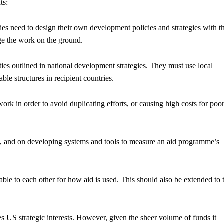
ts:
ies need to design their own development policies and strategies with t
ge the work on the ground.
ities outlined in national development strategies. They must use local
ble structures in recipient countries.
k in order to avoid duplicating efforts, or causing high costs for poo
e, and on developing systems and tools to measure an aid programme’s
le to each other for how aid is used. This should also be extended to t
 US strategic interests. However, given the sheer volume of funds it