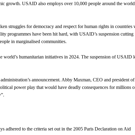
omic growth. USAID also employs over 10,000 people around the world
n struggles for democracy and respect for human rights in countries
quality programmes have been hit hard, with USAID’s suspension cutting
 people in marginalised communities.
 world’s humanitarian initiatives in 2024. The suspension of USAID l
US administration’s announcement. Abby Maxman, CEO and president of
political power play that would have deadly consequences for millions o
y”.
ys adhered to the criteria set out in the 2005 Paris Declaration on Aid