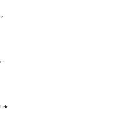
he
rer
heir