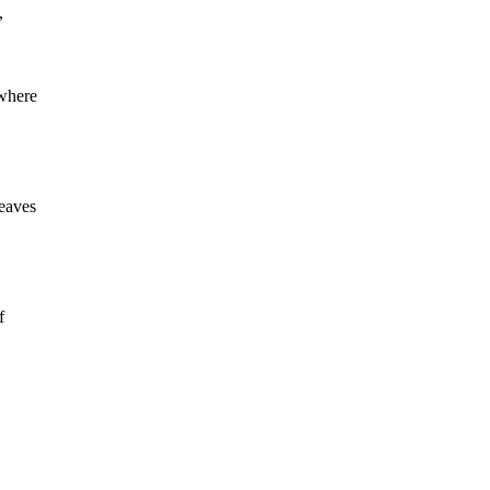
,
 where
eaves
f