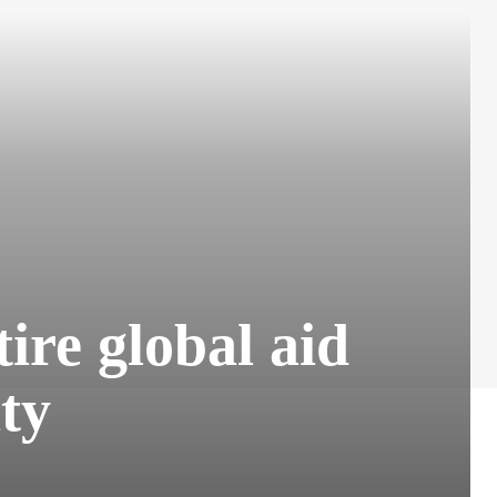
ire global aid
ty