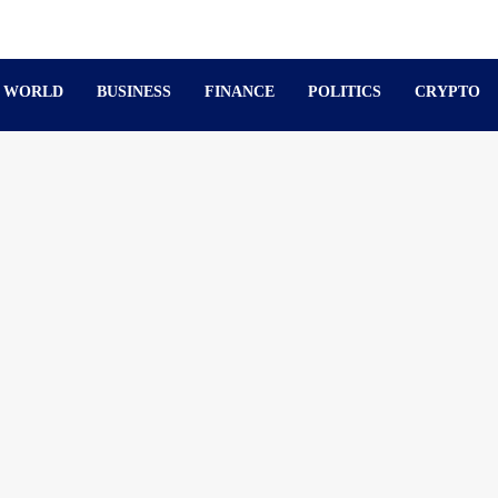
WORLD
BUSINESS
FINANCE
POLITICS
CRYPTO