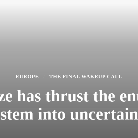
EUROPE
THE FINAL WAKEUP CALL
e has thrust the ent
ystem into uncertain