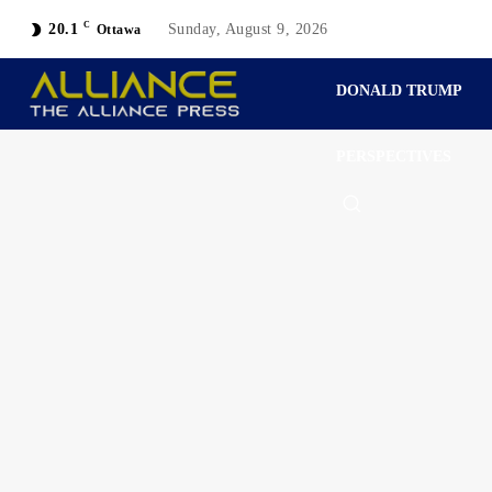
C
20.1
Sunday, August 9, 2026
Ottawa
DONALD TRUMP
PERSPECTIVES