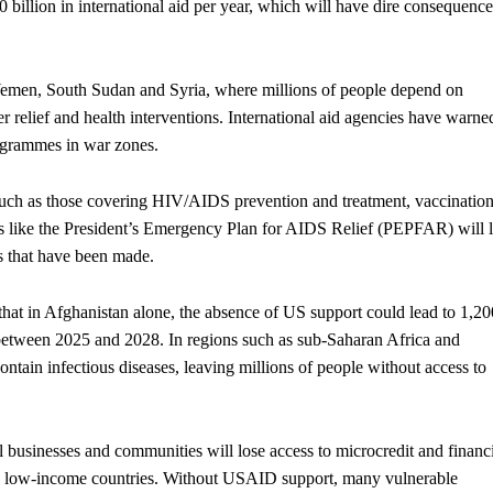
billion in international aid per year, which will have dire consequence
Yemen, South Sudan and Syria, where millions of people depend on
er relief and health interventions. International aid agencies have warne
rogrammes in war zones.
uch as those covering HIV/AIDS prevention and treatment, vaccination
s like the President’s Emergency Plan for AIDS Relief (PEPFAR) will 
s that have been made.
hat in Afghanistan alone, the absence of US support could lead to 1,20
between 2025 and 2028. In regions such as sub-Saharan Africa and
ontain infectious diseases, leaving millions of people without access to
businesses and communities will lose access to microcredit and financ
in low-income countries. Without USAID support, many vulnerable