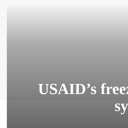
USAID’s freez
s