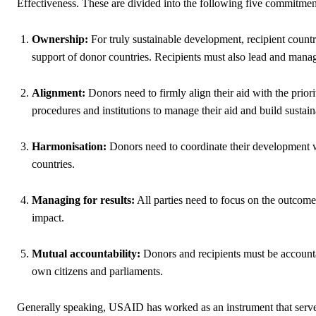
Effectiveness. These are divided into the following five commitmen
Ownership:
For truly sustainable development, recipient countr
support of donor countries. Recipients must also lead and mana
Alignment:
Donors need to firmly align their aid with the prior
procedures and institutions to manage their aid and build sustaina
Harmonisation:
Donors need to coordinate their development wor
countries.
Managing for results:
All parties need to focus on the outcom
impact.
Mutual accountability:
Donors and recipients must be accountab
own citizens and parliaments.
Generally speaking, USAID has worked as an instrument that serves