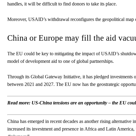
handles, it will be difficult to find donors to take its place.
Moreover, USAID’s withdrawal reconfigures the geopolitical map of i
China or Europe may fill the aid vac
The EU could be key to mitigating the impact of USAID’s shutdow
model of development aid to one of global partnerships.
Through its Global Gateway Initiative, it has pledged investments of 
between 2021 and 2027. The EU now has the geostrategic opportunity 
Read more: US-China tensions are an opportunity – the EU could
China has emerged in recent decades as another rising alternative in 
increased its investment and presence in Africa and Latin America, 