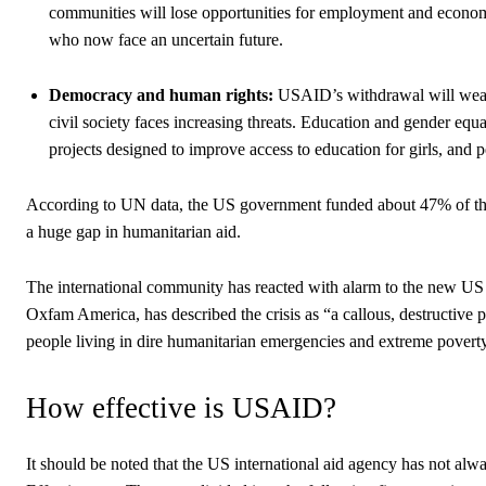
communities will lose opportunities for employment and econ
who now face an uncertain future.
Democracy and human rights:
USAID’s withdrawal will weake
civil society faces increasing threats. Education and gender e
projects designed to improve access to education for girls, and
According to UN data, the US government funded about 47% of the
a huge gap in humanitarian aid.
The international community has reacted with alarm to the new 
Oxfam America, has described the crisis as “a callous, destructive 
people living in dire humanitarian emergencies and extreme povert
How effective is USAID?
It should be noted that the US international aid agency has not alwa