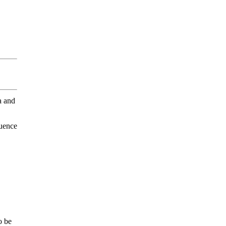
a and
luence
o be