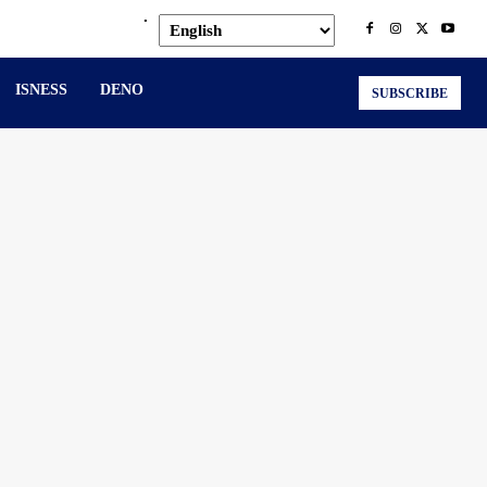
.
ISNESS
DENO
SUBSCRIBE