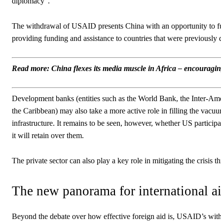
diplomacy”.
The withdrawal of USAID presents China with an opportunity to fu
providing funding and assistance to countries that were previously
Read more: China flexes its media muscle in Africa – encouraging
Development banks (entities such as the World Bank, the Inter-
the Caribbean) may also take a more active role in filling the vacuu
infrastructure. It remains to be seen, however, whether US particip
it will retain over them.
The private sector can also play a key role in mitigating the crisi
The new panorama for international a
Beyond the debate over how effective foreign aid is, USAID’s withd