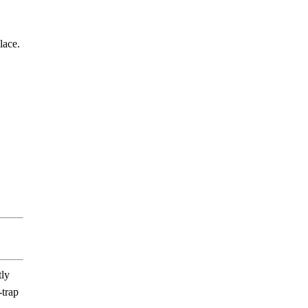
lace.
tly
-trap