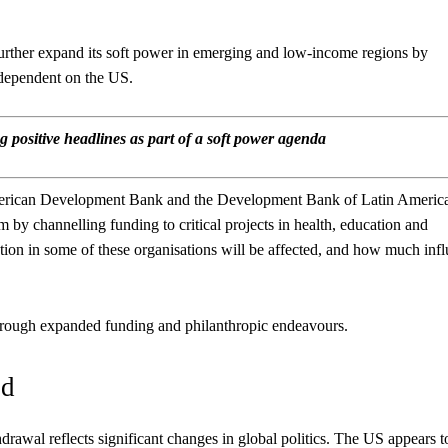
rther expand its soft power in emerging and low-income regions by
 dependent on the US.
 positive headlines as part of a soft power agenda
American Development Bank and the Development Bank of Latin Americ
m by channelling funding to critical projects in health, education and
ation in some of these organisations will be affected, and how much inf
s through expanded funding and philanthropic endeavours.
id
rawal reflects significant changes in global politics. The US appears t