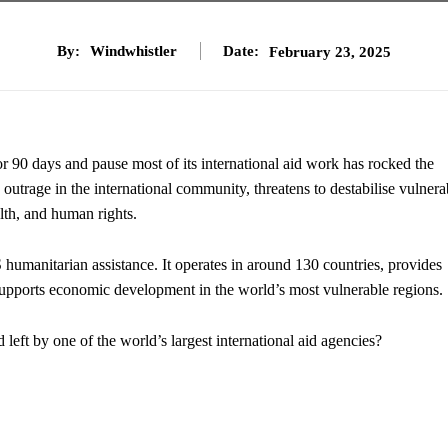
By:
Windwhistler
Date:
February 23, 2025
90 days and pause most of its international aid work has rocked the
utrage in the international community, threatens to destabilise vulnera
lth, and human rights.
humanitarian assistance. It operates in around 130 countries, provides
d supports economic development in the world’s most vulnerable regions.
d left by one of the world’s largest international aid agencies?