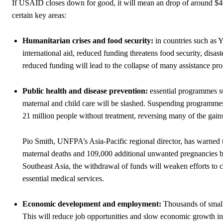
If USAID closes down for good, it will mean an drop of around $40 
certain key areas:
Humanitarian crises and food security:
in countries such as 
international aid, reduced funding threatens food security, disast
reduced funding will lead to the collapse of many assistance p
Public health and disease prevention:
essential programmes s
maternal and child care will be slashed. Suspending programme
21 million people without treatment, reversing many of the gain
Pio Smith, UNFPA’s Asia-Pacific regional director, has warned t
maternal deaths and 109,000 additional unwanted pregnancies 
Southeast Asia, the withdrawal of funds will weaken efforts to c
essential medical services.
Economic development and employment:
Thousands of small 
This will reduce job opportunities and slow economic growth 