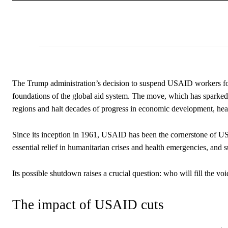
The Trump administration’s decision to suspend USAID workers for 
foundations of the global aid system. The move, which has sparked o
regions and halt decades of progress in economic development, hea
Since its inception in 1961, USAID has been the cornerstone of US 
essential relief in humanitarian crises and health emergencies, an
Its possible shutdown raises a crucial question: who will fill the voi
The impact of USAID cuts