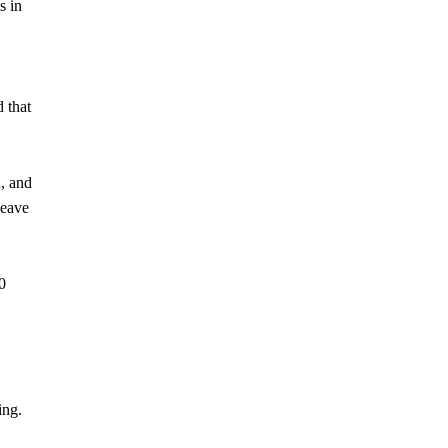
s in
d that
, and
leave
0
ing.