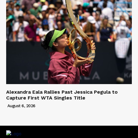
Alexandra Eala Rallies Past Jessica Pegula to
Capture First WTA Singles Title
August 6, 2026