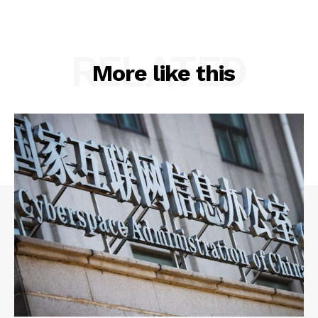
RELATED
More like this