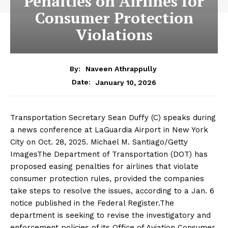
Penalties on Airlines for
Consumer Protection
Violations
By:
Naveen Athrappully
January 10, 2026
Date:
Transportation Secretary Sean Duffy (C) speaks during
a news conference at LaGuardia Airport in New York
City on Oct. 28, 2025. Michael M. Santiago/Getty
ImagesThe Department of Transportation (DOT) has
proposed easing penalties for airlines that violate
consumer protection rules, provided the companies
take steps to resolve the issues, according to a Jan. 6
notice published in the Federal Register.The
department is seeking to revise the investigatory and
enforcement policies of its Office of Aviation Consumer