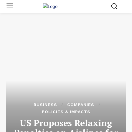
BUSINESS
COMPANIES
POLICIES & IMPACTS
US Proposes Relaxing