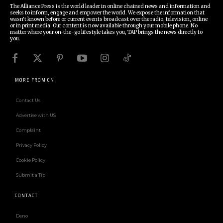
The Alliance Press is the world leader in online chained news and information and
seeks to inform, engage and empower the world. We expose the information that
wasn't known before or current events broadcast over the radio, television, online
or in print media. Our content is now available through your mobile phone. No
matter where your on-the-go lifestyle takes you, TAP brings the news directly to
you.
MORE FROM CN
Contact Us
Advertise with US
Complaint
Privacy Policy
Cookie Policy
Submit a Tip
CONTACT
Deno