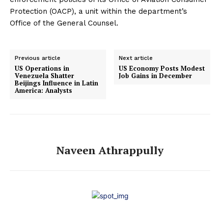
Protection (OACP), a unit within the department’s
Office of the General Counsel.
Previous article
Next article
US Operations in
US Economy Posts Modest
Venezuela Shatter
Job Gains in December
Beijings Influence in Latin
America: Analysts
Naveen Athrappully