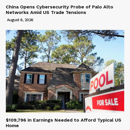
China Opens Cybersecurity Probe of Palo Alto
Networks Amid US Trade Tensions
August 6, 2026
$109,796 in Earnings Needed to Afford Typical US
Home