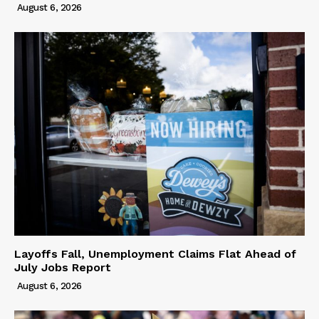
August 6, 2026
Layoffs Fall, Unemployment Claims Flat Ahead of
July Jobs Report
August 6, 2026