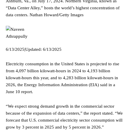
Ashburn, Va., on July 17, 2024. Northern Virginia, known as
“Data Center Alley,” hosts the world’s highest concentration of
data centers.
Nathan Howard/Getty Images
6/13/2025
|
Updated:
6/13/2025
Electricity consumption in the United States is projected to rise
from 4,097 billion kilowatt-hours in 2024 to 4,193 billion
kilowatt-hours this year, and to 4,283 billion kilowatt-hours in
2026, the Energy Information Administration (EIA) said in a
June 10 report.
“We expect strong demand growth in the commercial sector
because of the expansion of data centers,” the report stated. “We
forecast that U.S. commercial electricity sector consumption will
grow by 3 percent in 2025 and by 5 percent in 2026.”