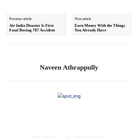
Previous article
Next article
Air India Disaster Is First
Earn Money With the Things
Fatal Boeing 787 Accident
You Already Have
Naveen Athrappully