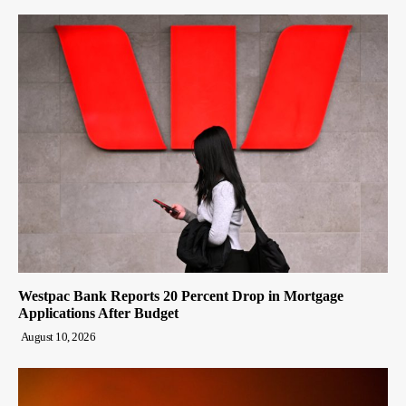
Westpac Bank Reports 20 Percent Drop in Mortgage
Applications After Budget
August 10, 2026