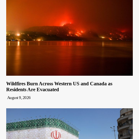
Wildfires Burn Across Western US and Canada as
Residents Are Evacuated
August 9, 2026