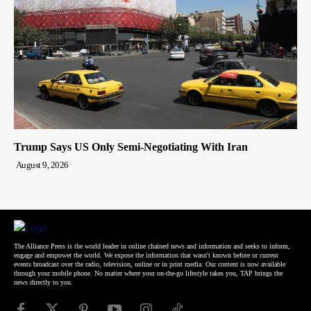
Trump Says US Only Semi-Negotiating With Iran
August 9, 2026
The Alliance Press is the world leader in online chained news and information and seeks to inform,
engage and empower the world. We expose the information that wasn't known before or current
events broadcast over the radio, television, online or in print media. Our content is now available
through your mobile phone. No matter where your on-the-go lifestyle takes you, TAP brings the
news directly to you.