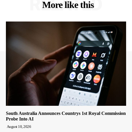
RELATED
More like this
South Australia Announces Countrys 1st Royal Commission
Probe Into AI
August 10, 2026