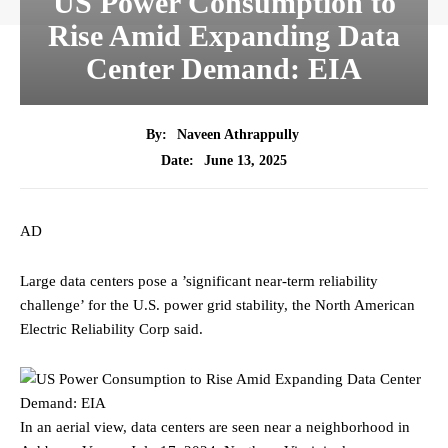
US Power Consumption to
Rise Amid Expanding Data
Center Demand: EIA
By:
Naveen Athrappully
June 13, 2025
Date:
AD
Large data centers pose a ’significant near-term reliability
challenge’ for the U.S. power grid stability, the North American
Electric Reliability Corp said.
In an aerial view, data centers are seen near a neighborhood in