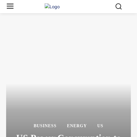
BUSINESS
ENERGY
US