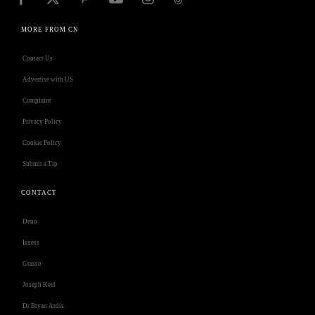
MORE FROM CN
Contact Us
Advertise with US
Complaint
Privacy Policy
Cookie Policy
Submit a Tip
CONTACT
Deno
Isness
Grasso
Joseph Keel
Dr Bryan Ardis