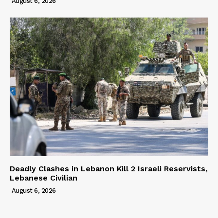
August 6, 2026
Deadly Clashes in Lebanon Kill 2 Israeli Reservists,
Lebanese Civilian
August 6, 2026