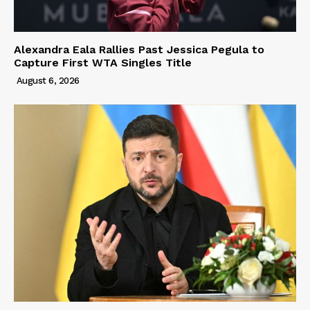
Alexandra Eala Rallies Past Jessica Pegula to
Capture First WTA Singles Title
August 6, 2026