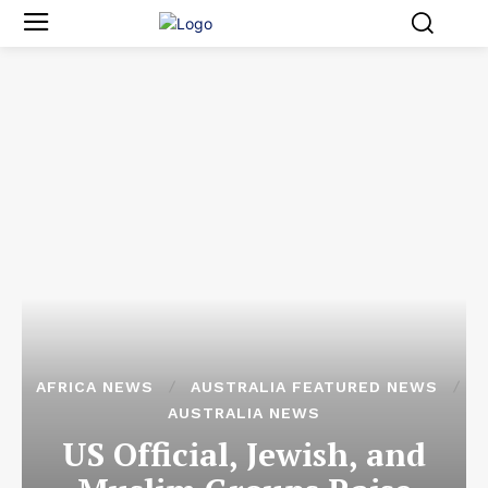
AFRICA NEWS
AUSTRALIA FEATURED NEWS
AUSTRALIA NEWS
US Official, Jewish, and