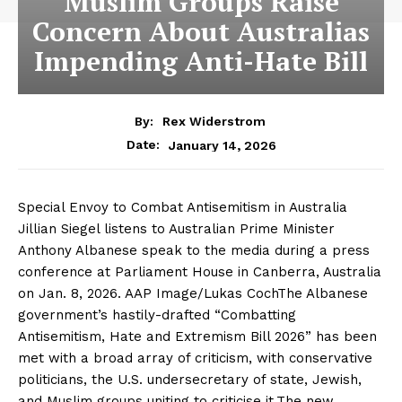
Muslim Groups Raise
Concern About Australias
Impending Anti-Hate Bill
By:
Rex Widerstrom
January 14, 2026
Date:
Special Envoy to Combat Antisemitism in Australia
Jillian Siegel listens to Australian Prime Minister
Anthony Albanese speak to the media during a press
conference at Parliament House in Canberra, Australia
on Jan. 8, 2026. AAP Image/Lukas CochThe Albanese
government’s hastily-drafted “Combatting
Antisemitism, Hate and Extremism Bill 2026” has been
met with a broad array of criticism, with conservative
politicians, the U.S. undersecretary of state, Jewish,
and Muslim groups uniting to criticise it.The new