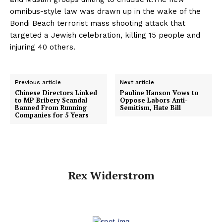
omnibus-style law was drawn up in the wake of the
Bondi Beach terrorist mass shooting attack that
targeted a Jewish celebration, killing 15 people and
injuring 40 others.
Previous article
Next article
Chinese Directors Linked
Pauline Hanson Vows to
to MP Bribery Scandal
Oppose Labors Anti-
Banned From Running
Semitism, Hate Bill
Companies for 5 Years
Rex Widerstrom