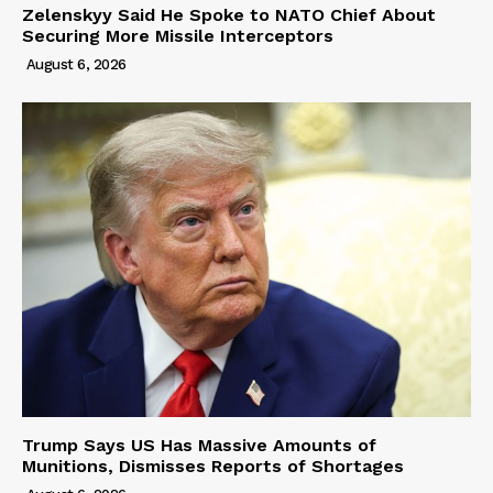
Zelenskyy Said He Spoke to NATO Chief About
Securing More Missile Interceptors
August 6, 2026
Trump Says US Has Massive Amounts of
Munitions, Dismisses Reports of Shortages