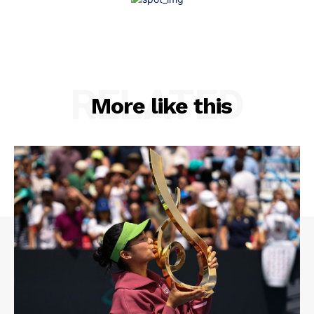
RELATED
More like this