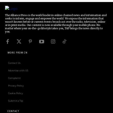
The Alliance Press is the world leader in online chained news and information and
seeks to inform, engage and empower the world. We expose the information that
wasn't known before or current events broadcast over the radio, television, online
or in print media. Our content is now available through your mobile phone. No
matter where your on-the-go lifestyle takes you, TAP brings the news directly to
you.
MORE FROM CN
Contact Us
Advertise with US
Complaint
Privacy Policy
Cookie Policy
Submit a Tip
CONTACT