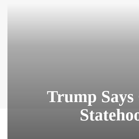
Trump Says 
Stateho