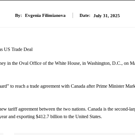
By:
Evgenia Filimianova
Date:
July 31, 2025
y in the Oval Office of the White House, in Washington, D.C., on M
ard” to reach a trade agreement with Canada after Prime Minister Mar
ew tariff agreement between the two nations. Canada is the second-lar
year and exporting $412.7 billion to the United States.