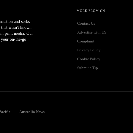
MORE FROM CN
ormation and seeks
Contact Us
 that wasn't known
Advertise with US
r in print media. Our
 your on-the-go
Complaint
Privacy Policy
Cookie Policy
Submit a Tip
Pacific
Australia News