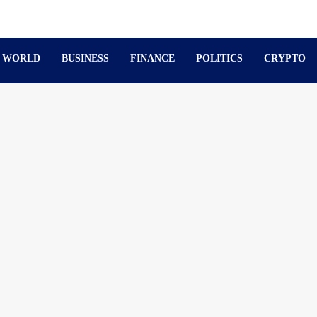
WORLD
BUSINESS
FINANCE
POLITICS
CRYPTO