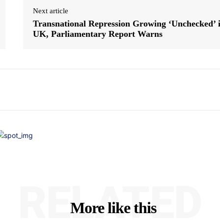
Next article
Transnational Repression Growing ‘Unchecked’ 
UK, Parliamentary Report Warns
RELATED
More like this