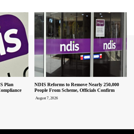
IS Plan
NDIS Reforms to Remove Nearly 250,000
Compliance
People From Scheme, Officials Confirm
August 7, 2026