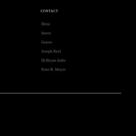
CONTACT
Deno
Isness
Grasso
Joseph Keel
Dr Bryan Ardis
Peter B. Meyer