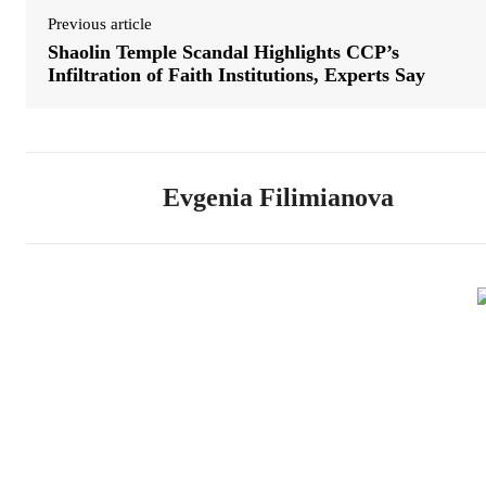
Previous article
Shaolin Temple Scandal Highlights CCP’s
Infiltration of Faith Institutions, Experts Say
Evgenia Filimianova