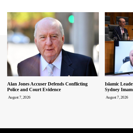
Alan Jones Accuser Defends Conflicting
Islamic Leade
Police and Court Evidence
Sydney Imam
August 7, 2026
August 7, 2026