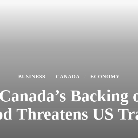
BUSINESS
CANADA
ECONOMY
Canada’s Backing of
od Threatens US Tr