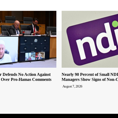
r Defends No Action Against
Nearly 90 Percent of Small ND
 Over Pro-Hamas Comments
Managers Show Signs of Non-
August 7, 2026