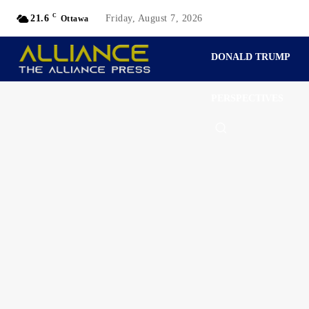
C
21.6
Friday, August 7, 2026
Ottawa
DONALD TRUMP
PERSPECTIVES