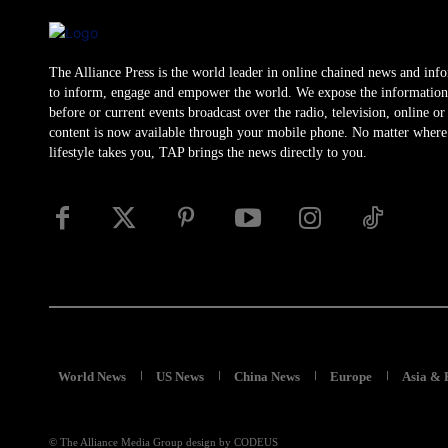
The Alliance Press is the world leader in online chained news and inf
to inform, engage and empower the world. We expose the information
before or current events broadcast over the radio, television, online o
content is now available through your mobile phone. No matter where
lifestyle takes you, TAP brings the news directly to you.
World News
US News
China News
Europe
Asia & 
© The Alliance Media Group design by CODEUS