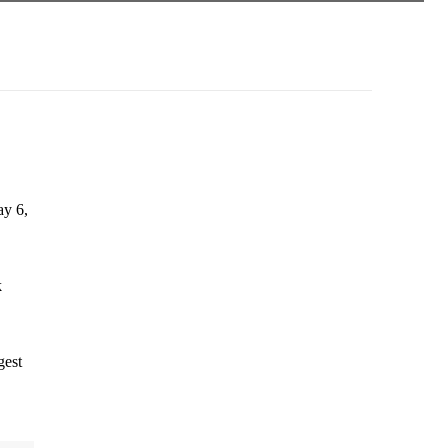
ay 6,
k
gest