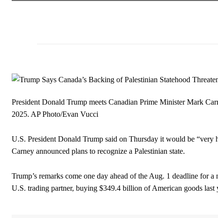
President Donald Trump meets Canadian Prime Minister Mark Carne
2025.
AP Photo/Evan Vucci
U.S. President Donald Trump said on Thursday it would be “very h
Carney announced plans to recognize a Palestinian state.
Trump’s remarks come one day ahead of the Aug. 1 deadline for a n
U.S. trading partner, buying $349.4 billion of American goods last 