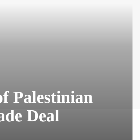
 Palestinian
ade Deal