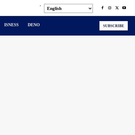
.
ISNESS
DENO
SUBSCRIBE