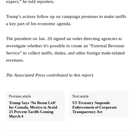
expect,” he told reporters.
Trump’s actions follow up on campaign promises to make tariffs
a key part of his economic agenda.
The president on Jan. 20 signed an order directing agencies to
investigate whether it’s possible to create an “External Revenue
Service” to collect tariffs, duties, and other foreign trade-related
revenues.
The Associated Press contributed to this report.
Previous article
Next article
Trump Says ‘No Room Left’
US Treasury Suspends
for Canada, Mexico to Avoid
Enforcement of Corporate
25 Percent Tariffs Coming
Transparency Act
March 4