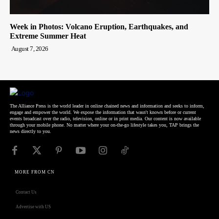
Week in Photos: Volcano Eruption, Earthquakes, and
Extreme Summer Heat
August 7, 2026
The Alliance Press is the world leader in online chained news and information and seeks to inform,
engage and empower the world. We expose the information that wasn't known before or current
events broadcast over the radio, television, online or in print media. Our content is now available
through your mobile phone. No matter where your on-the-go lifestyle takes you, TAP brings the
news directly to you.
MORE FROM CN
Contact Us
Advertise with US