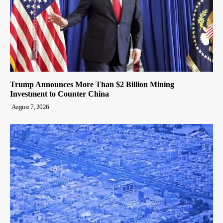
Trump Announces More Than $2 Billion Mining
Investment to Counter China
August 7, 2026