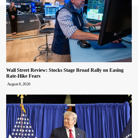
Wall Street Review: Stocks Stage Broad Rally on Easing
Rate-Hike Fears
August 8, 2026