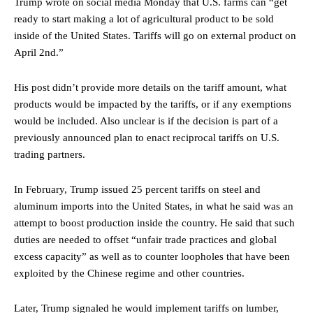
Trump wrote on social media Monday that U.S. farms can “get
ready to start making a lot of agricultural product to be sold
inside of the United States. Tariffs will go on external product on
April 2nd.”
His post didn’t provide more details on the tariff amount, what
products would be impacted by the tariffs, or if any exemptions
would be included. Also unclear is if the decision is part of a
previously announced plan to enact reciprocal tariffs on U.S.
trading partners.
In February, Trump issued 25 percent tariffs on steel and
aluminum imports into the United States, in what he said was an
attempt to boost production inside the country. He said that such
duties are needed to offset “unfair trade practices and global
excess capacity” as well as to counter loopholes that have been
exploited by the Chinese regime and other countries.
Later, Trump signaled he would implement tariffs on lumber,