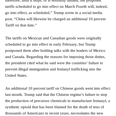
therefore, until it stops, or is seriously limited, the proposed
tariffs scheduled to go into effect on March Fourth will, indeed,
go into effect, as scheduled,” Trump wrote in a social media
post. “China will likewise be charged an additional 10 percent
Tariff on that date.”
The tariffs on Mexican and Canadian goods were originally
scheduled to go into effect in early February, but Trump
postponed them after holding talks with the leaders of Mexico
and Canada. Regarding the reasons for imposing those duties,
the president cited what he said were the countries’ failure to
prevent illegal immigration and fentanyl trafficking into the
United States.
An additional 10 percent tariff on Chinese goods went into effect
last month. Trump said that the Chinese regime’s failure to stop
the production of precursor chemicals to manufacture fentanyl, a
synthetic opioid that has been blamed for the death of tens of
thousands of Americans in recent years, necessitates the new