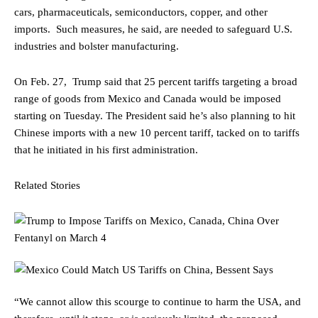
cars, pharmaceuticals, semiconductors, copper, and other
imports. Such measures, he said, are needed to safeguard U.S.
industries and bolster manufacturing.
On Feb. 27, Trump said that 25 percent tariffs targeting a broad
range of goods from Mexico and Canada would be imposed
starting on Tuesday. The President said he’s also planning to hit
Chinese imports with a new 10 percent tariff, tacked on to tariffs
that he initiated in his first administration.
Related Stories
“We cannot allow this scourge to continue to harm the USA, and