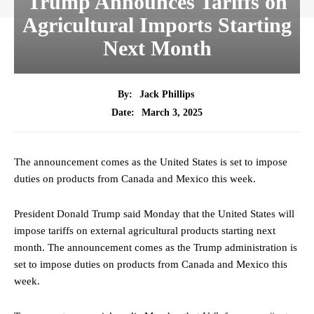
Trump Announces Tariffs on
Agricultural Imports Starting
Next Month
By:
Jack Phillips
March 3, 2025
Date:
The announcement comes as the United States is set to impose
duties on products from Canada and Mexico this week.
President Donald Trump said Monday that the United States will
impose tariffs on external agricultural products starting next
month. The announcement comes as the Trump administration is
set to impose duties on products from Canada and Mexico this
week.