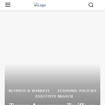
BUSINESS & MARKETS
ECONOMIC POLICIES
EXECUTIVE BRANCH