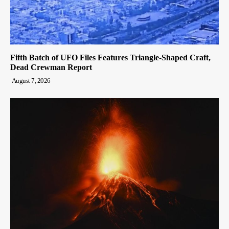
Fifth Batch of UFO Files Features Triangle-Shaped Craft,
Dead Crewman Report
August 7, 2026