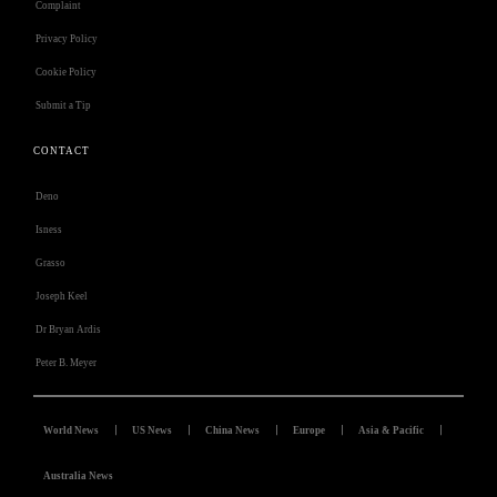
Complaint
Privacy Policy
Cookie Policy
Submit a Tip
CONTACT
Deno
Isness
Grasso
Joseph Keel
Dr Bryan Ardis
Peter B. Meyer
World News
US News
China News
Europe
Asia & Pacific
Australia News