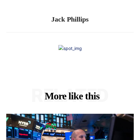
Jack Phillips
RELATED
More like this