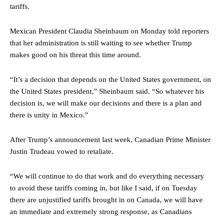
tariffs.
Mexican President Claudia Sheinbaum on Monday told reporters
that her administration is still waiting to see whether Trump
makes good on his threat this time around.
“It’s a decision that depends on the United States government, on
the United States president,” Sheinbaum said. “So whatever his
decision is, we will make our decisions and there is a plan and
there is unity in Mexico.”
After Trump’s announcement last week, Canadian Prime Minister
Justin Trudeau vowed to retaliate.
“We will continue to do that work and do everything necessary
to avoid these tariffs coming in, but like I said, if on Tuesday
there are unjustified tariffs brought in on Canada, we will have
an immediate and extremely strong response, as Canadians