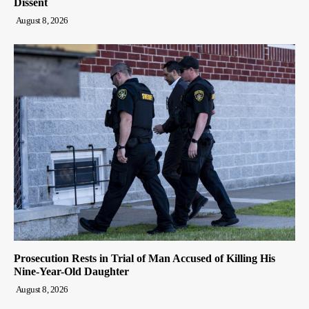
Dissent
August 8, 2026
Prosecution Rests in Trial of Man Accused of Killing His
Nine-Year-Old Daughter
August 8, 2026