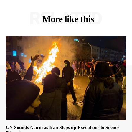
RELATED
More like this
UN Sounds Alarm as Iran Steps up Executions to Silence