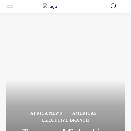
AFRICA NEWS
AMERICAS
EXECUTIVE BRANCH