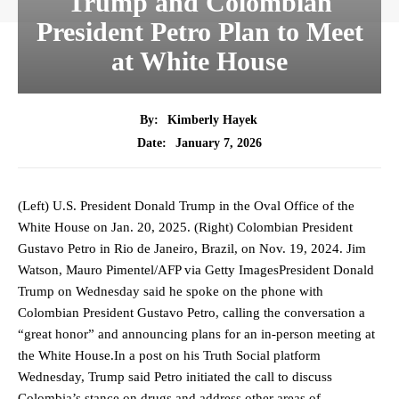
Trump and Colombian
President Petro Plan to Meet
at White House
By:
Kimberly Hayek
January 7, 2026
Date:
(Left) U.S. President Donald Trump in the Oval Office of the
White House on Jan. 20, 2025. (Right) Colombian President
Gustavo Petro in Rio de Janeiro, Brazil, on Nov. 19, 2024. Jim
Watson, Mauro Pimentel/AFP via Getty ImagesPresident Donald
Trump on Wednesday said he spoke on the phone with
Colombian President Gustavo Petro, calling the conversation a
“great honor” and announcing plans for an in-person meeting at
the White House.In a post on his Truth Social platform
Wednesday, Trump said Petro initiated the call to discuss
Colombia’s stance on drugs and address other areas of