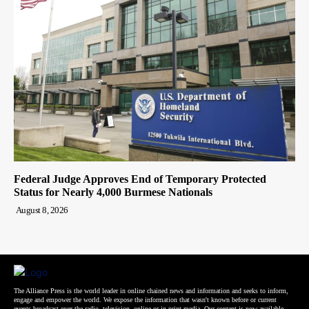
Federal Judge Approves End of Temporary Protected
Status for Nearly 4,000 Burmese Nationals
August 8, 2026
The Alliance Press is the world leader in online chained news and information and seeks to inform,
engage and empower the world. We expose the information that wasn't known before or current
events broadcast over the radio, television, online or in print media. Our content is now available