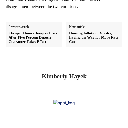
disagreement between the two countries.
Previous article
Next article
Cheaper Homes Jump in Price
Housing Inflation Recedes,
After Five Percent Deposit
Paving the Way for More Rate
Guarantee Takes Effect
Cuts
Kimberly Hayek