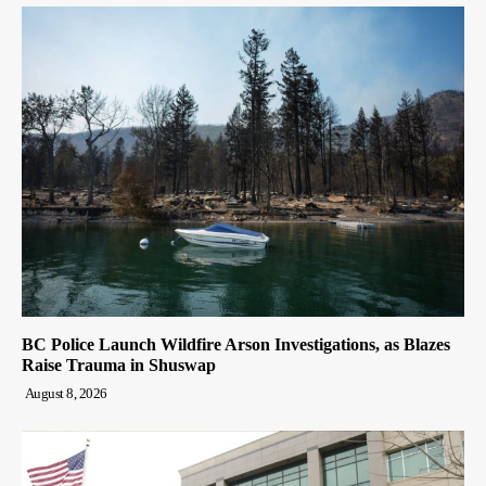
BC Police Launch Wildfire Arson Investigations, as Blazes
Raise Trauma in Shuswap
August 8, 2026