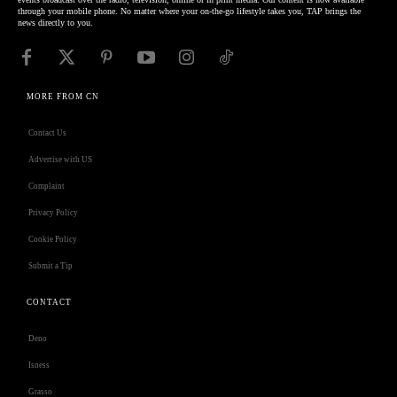
through your mobile phone. No matter where your on-the-go lifestyle takes you, TAP brings the
news directly to you.
MORE FROM CN
Contact Us
Advertise with US
Complaint
Privacy Policy
Cookie Policy
Submit a Tip
CONTACT
Deno
Isness
Grasso