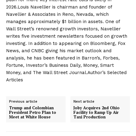
2026.Louis Navellier is chairman and founder of
Navellier & Associates in Reno, Nevada, which
manages approximately $1 billion in assets. One of
Wall Street’s renowned growth investors, Navellier
writes five investment newsletters focused on growth
investing. In addition to appearing on Bloomberg, Fox
News, and CNBC giving his market outlook and
analysis, he has been featured in Barron’s, Forbes,
Fortune, Investor’s Business Daily, Money, Smart
Money, and The Wall Street Journal.Author’s Selected
Articles
Previous article
Next article
Trump and Colombian
Joby Acquires 2nd Ohio
President Petro Plan to
Facility to Ramp Up Air
Meet at White House
Taxi Production