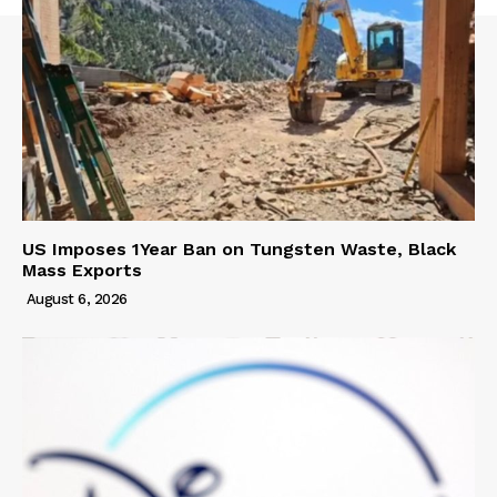
US Imposes 1Year Ban on Tungsten Waste, Black
Mass Exports
August 6, 2026