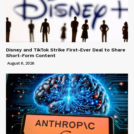
Disney and TikTok Strike First-Ever Deal to Share
Short-Form Content
August 6, 2026