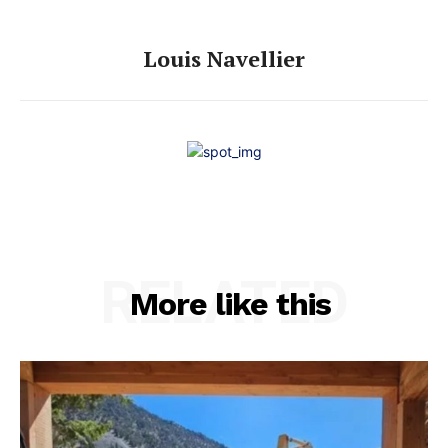
Louis Navellier
RELATED
More like this