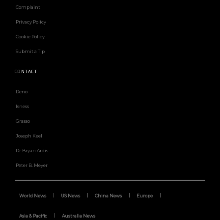
Complaint
Privacy Policy
Cookie Policy
Submit a Tip
CONTACT
Deno
Isness
Grasso
Joseph Keel
Dr Bryan Ardis
Peter B. Meyer
World News
US News
China News
Europe
Asia & Pacific
Australia News