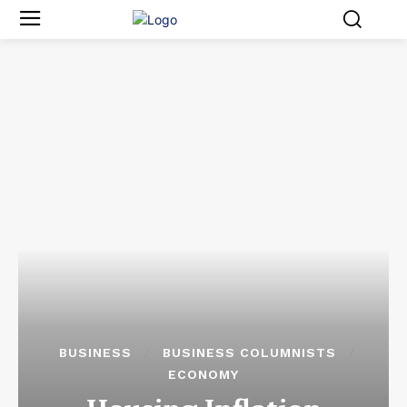
BUSINESS
BUSINESS COLUMNISTS
ECONOMY