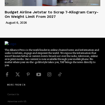
Budget Airline Jetstar to Scrap 7-Kilogram Carry-
On Weight Limit From 2027
August 6, 2026
The Alliance Press is the world leader in online chained news and information and
seeks to inform, engage and empower the world. We expose the information that
wasn't known before or current events broadcast over the radio, television, online
or in print media. Our content is now available through your mobile phone. No
matter where your on-the-go lifestyle takes you, TAP brings the news directly to
you.
MORE FROM CN
Contact Us
Advertise with US