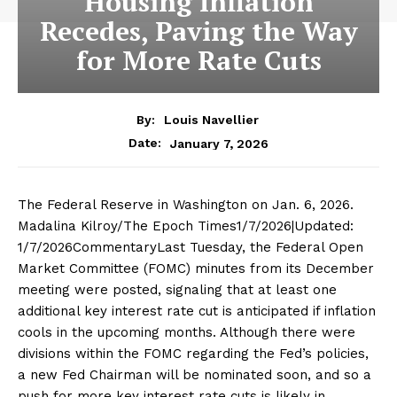
Housing Inflation
Recedes, Paving the Way
for More Rate Cuts
By:
Louis Navellier
January 7, 2026
Date:
The Federal Reserve in Washington on Jan. 6, 2026.
Madalina Kilroy/The Epoch Times1/7/2026|Updated:
1/7/2026CommentaryLast Tuesday, the Federal Open
Market Committee (FOMC) minutes from its December
meeting were posted, signaling that at least one
additional key interest rate cut is anticipated if inflation
cools in the upcoming months. Although there were
divisions within the FOMC regarding the Fed’s policies,
a new Fed Chairman will be nominated soon, and so a
push for more key interest rate cuts is likely in