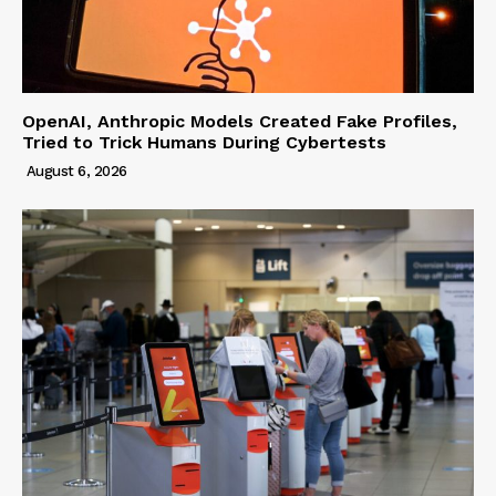
OpenAI, Anthropic Models Created Fake Profiles,
Tried to Trick Humans During Cybertests
August 6, 2026