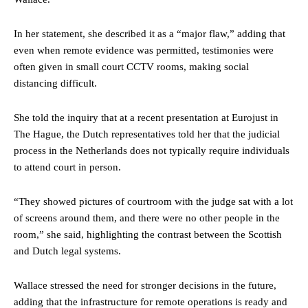
In her statement, she described it as a “major flaw,” adding that
even when remote evidence was permitted, testimonies were
often given in small court CCTV rooms, making social
distancing difficult.
She told the inquiry that at a recent presentation at Eurojust in
The Hague, the Dutch representatives told her that the judicial
process in the Netherlands does not typically require individuals
to attend court in person.
“They showed pictures of courtroom with the judge sat with a lot
of screens around them, and there were no other people in the
room,” she said, highlighting the contrast between the Scottish
and Dutch legal systems.
Wallace stressed the need for stronger decisions in the future,
adding that the infrastructure for remote operations is ready and