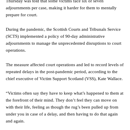
Thursday was told that some victims face six or seven
adjournments per case, making it harder for them to mentally
prepare for court.
During the pandemic, the Scottish Courts and Tribunals Service
(SCTS) implemented a policy of 90-day administrative
adjournments to manage the unprecedented disruptions to court
operations.
The measure affected court operations and led to record levels of
repeated delays in the post-pandemic period, according to the
chief executive of Victim Support Scotland (VSS), Kate Wallace.
“Victims often say they have to keep what’s happened to them at
the forefront of their mind. They don’t feel they can move on
with their life, feeling as though the rug’s been pulled up from
under you in case of a delay, and then having to do that again
and again.