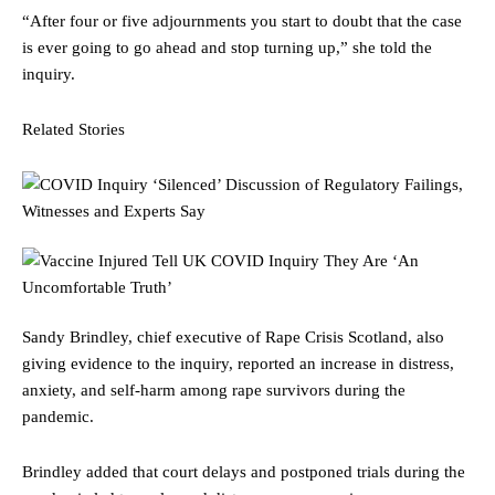
“After four or five adjournments you start to doubt that the case
is ever going to go ahead and stop turning up,” she told the
inquiry.
Related Stories
Sandy Brindley, chief executive of Rape Crisis Scotland, also
giving evidence to the inquiry, reported an increase in distress,
anxiety, and self-harm among rape survivors during the
pandemic.
Brindley added that court delays and postponed trials during the