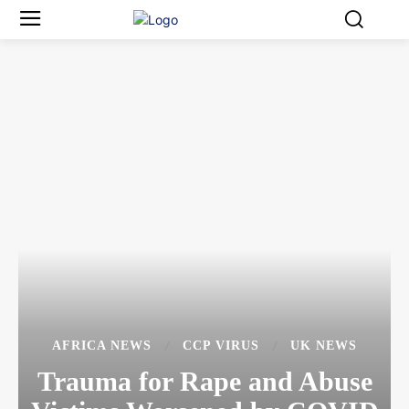
AFRICA NEWS
CCP VIRUS
UK NEWS
Trauma for Rape and Abuse