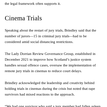
the legal framework often supports it.
Cinema Trials
Speaking about the restart of jury trials, Brindley said that the
number of jurors—15 in criminal jury trials—had to be
considered amid social distancing restrictions.
The Lady Dorrian Review Governance Group, established in
December 2021 to improve how Scotland’s justice system
handles sexual offence cases, oversaw the implementation of
remote jury trials in cinemas to reduce court delays.
Brindley acknowledged the leadership and creativity behind
holding trials in cinemas during the crisis but noted that rape
survivors had mixed reactions to the approach.
“We had one survivor who said a jury member had fallen asleep.