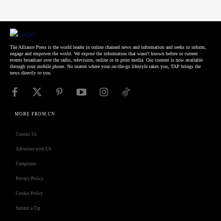
The Alliance Press is the world leader in online chained news and information and seeks to inform,
engage and empower the world. We expose the information that wasn't known before or current
events broadcast over the radio, television, online or in print media. Our content is now available
through your mobile phone. No matter where your on-the-go lifestyle takes you, TAP brings the
news directly to you.
MORE FROM CN
Contact Us
Advertise with US
Complaint
Privacy Policy
Cookie Policy
Submit a Tip