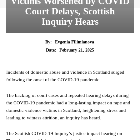
Victims Worsened by COVID
Court Delays, Scottish
Inquiry Hears
By:
Evgenia Filimianova
February 21, 2025
Date:
Incidents of domestic abuse and violence in Scotland surged
following the onset of the COVID-19 pandemic.
The backlog of court cases and repeated hearing delays during
the COVID-19 pandemic had a long-lasting impact on rape and
domestic violence victims in Scotland, heightening stress and
leading to witness attrition, an inquiry has heard.
The Scottish COVID-19 Inquiry’s justice impact hearing on