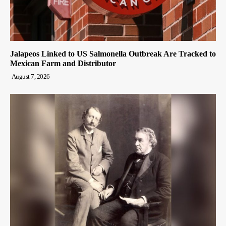
Jalapeos Linked to US Salmonella Outbreak Are Tracked to
Mexican Farm and Distributor
August 7, 2026