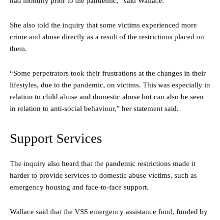
had monthly prior to the pandemic,” said Wallace.
She also told the inquiry that some victims experienced more
crime and abuse directly as a result of the restrictions placed on
them.
“Some perpetrators took their frustrations at the changes in their
lifestyles, due to the pandemic, on victims. This was especially in
relation to child abuse and domestic abuse but can also be seen
in relation to anti-social behaviour,” her statement said.
Support Services
The inquiry also heard that the pandemic restrictions made it
harder to provide services to domestic abuse victims, such as
emergency housing and face-to-face support.
Wallace said that the VSS emergency assistance fund, funded by