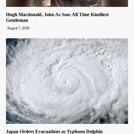
Hugh Macdonald, John As Son: All Time Kindliest
Gentleman
August 7, 2026
Japan Orders Evacuations as Typhoon Dolphin