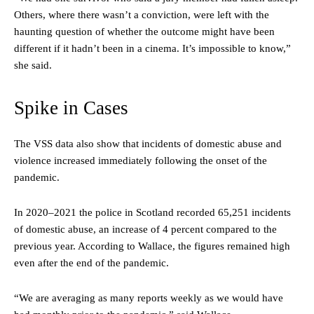
Others, where there wasn’t a conviction, were left with the
haunting question of whether the outcome might have been
different if it hadn’t been in a cinema. It’s impossible to know,”
she said.
Spike in Cases
The VSS data also show that incidents of domestic abuse and
violence increased immediately following the onset of the
pandemic.
In 2020–2021 the police in Scotland recorded 65,251 incidents
of domestic abuse, an increase of 4 percent compared to the
previous year. According to Wallace, the figures remained high
even after the end of the pandemic.
“We are averaging as many reports weekly as we would have