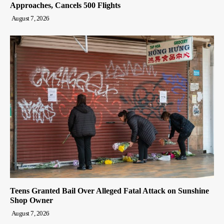
Approaches, Cancels 500 Flights
August 7, 2026
Teens Granted Bail Over Alleged Fatal Attack on Sunshine
Shop Owner
August 7, 2026