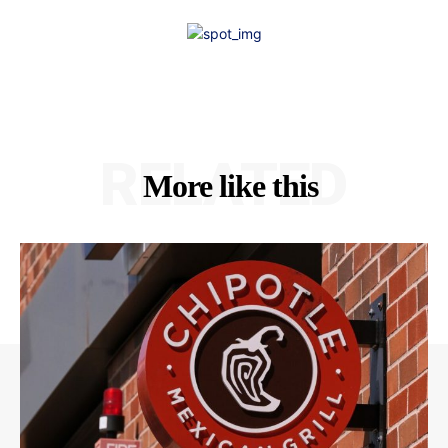
RELATED
More like this