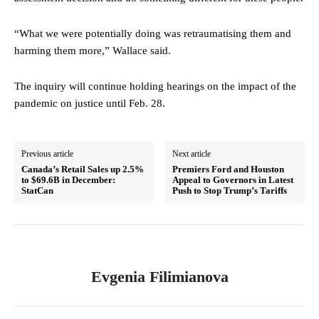
“What we were potentially doing was retraumatising them and
harming them more,” Wallace said.
The inquiry will continue holding hearings on the impact of the
pandemic on justice until Feb. 28.
Previous article
Next article
Canada’s Retail Sales up 2.5%
Premiers Ford and Houston
to $69.6B in December:
Appeal to Governors in Latest
StatCan
Push to Stop Trump’s Tariffs
Evgenia Filimianova