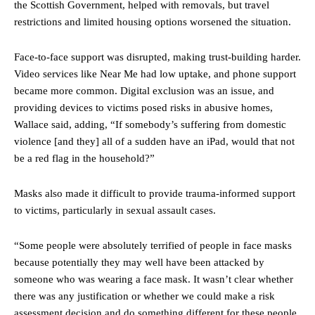
the Scottish Government, helped with removals, but travel
restrictions and limited housing options worsened the situation.
Face-to-face support was disrupted, making trust-building harder.
Video services like Near Me had low uptake, and phone support
became more common. Digital exclusion was an issue, and
providing devices to victims posed risks in abusive homes,
Wallace said, adding, “If somebody’s suffering from domestic
violence [and they] all of a sudden have an iPad, would that not
be a red flag in the household?”
Masks also made it difficult to provide trauma-informed support
to victims, particularly in sexual assault cases.
“Some people were absolutely terrified of people in face masks
because potentially they may well have been attacked by
someone who was wearing a face mask. It wasn’t clear whether
there was any justification or whether we could make a risk
assessment decision and do something different for these people.