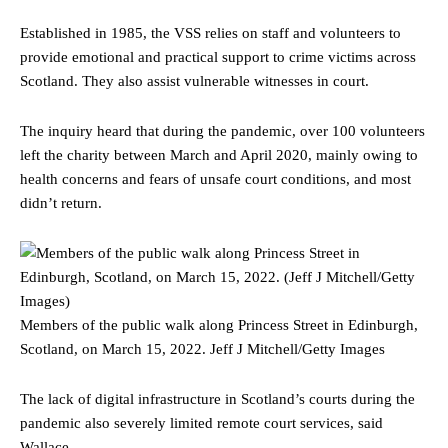
Established in 1985, the VSS relies on staff and volunteers to
provide emotional and practical support to crime victims across
Scotland. They also assist vulnerable witnesses in court.
The inquiry heard that during the pandemic, over 100 volunteers
left the charity between March and April 2020, mainly owing to
health concerns and fears of unsafe court conditions, and most
didn’t return.
Members of the public walk along Princess Street in Edinburgh,
Scotland, on March 15, 2022.
Jeff J Mitchell/Getty Images
The lack of digital infrastructure in Scotland’s courts during the
pandemic also severely limited remote court services, said
Wallace.