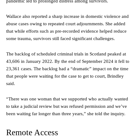
pandemic led to prolonged distress among survivors.
Wallace also reported a sharp increase in domestic violence and
abuse cases owing to repeated court adjournments. She added
that while efforts such as pre-recorded evidence helped reduce
some trauma, survivors still faced significant challenges.
The backlog of scheduled criminal trials in Scotland peaked at
43,606 in January 2022. By the end of September 2024 it fell to
23,361 cases. The backlog had a “dramatic” impact on the time
that people were waiting for the case to get to court, Brindley
said.
“There was one woman that we supported who actually wanted
to take a judicial review but was refused permission and we’ve
been waiting far longer than three years,” she told the inquiry.
Remote Access