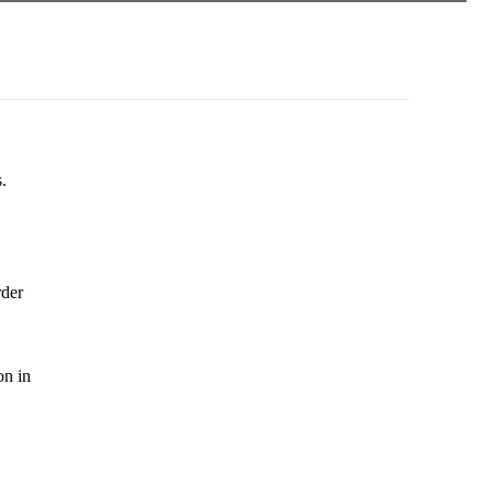
.
rder
on in