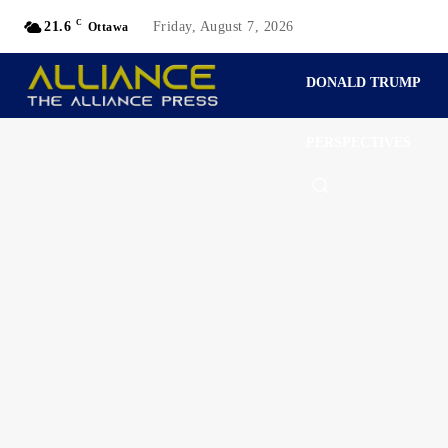
C
21.6
Friday, August 7, 2026
Ottawa
DONALD TRUMP
PERSPECTIVES