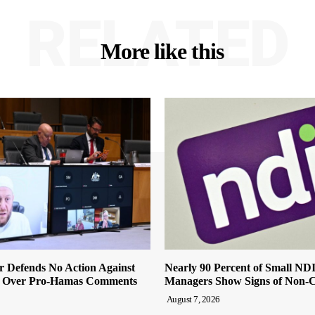
RELATED
More like this
r Defends No Action Against
Nearly 90 Percent of Small ND
 Over Pro-Hamas Comments
Managers Show Signs of Non-
August 7, 2026