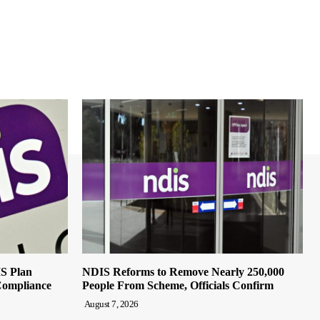
IS Plan
NDIS Reforms to Remove Nearly 250,000
Compliance
People From Scheme, Officials Confirm
August 7, 2026