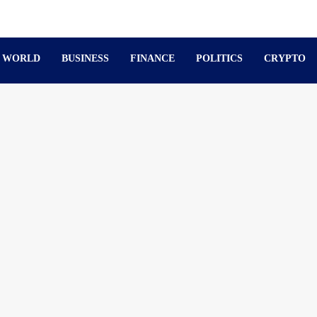
WORLD
BUSINESS
FINANCE
POLITICS
CRYPTO