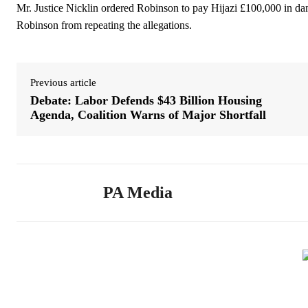
Mr. Justice Nicklin ordered Robinson to pay Hijazi £100,000 in dam
Robinson from repeating the allegations.
Previous article
Debate: Labor Defends $43 Billion Housing
Agenda, Coalition Warns of Major Shortfall
PA Media