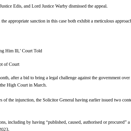
Justice Edis, and Lord Justice Warby dismissed the appeal.
 the appropriate sanction in this case both exhibit a meticulous approac
nth, after a bid to bring a legal challenge against the government over 
the High Court in March.
of the injunction, the Solicitor General having earlier issued two con
ons, including by having “published, caused, authorised or procured” a 
 2023.