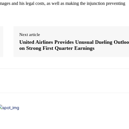
ages and his legal costs, as well as making the injunction preventing
Next article
United Airlines Provides Unusual Dueling Outlo
on Strong First Quarter Earnings