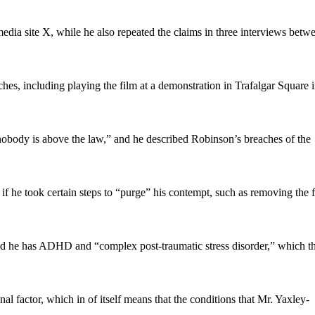
media site X, while he also repeated the claims in three interviews betw
es, including playing the film at a demonstration in Trafalgar Square 
obody is above the law,” and he described Robinson’s breaches of the
f he took certain steps to “purge” his contempt, such as removing the 
aid he has ADHD and “complex post-traumatic stress disorder,” which t
al factor, which in of itself means that the conditions that Mr. Yaxley-