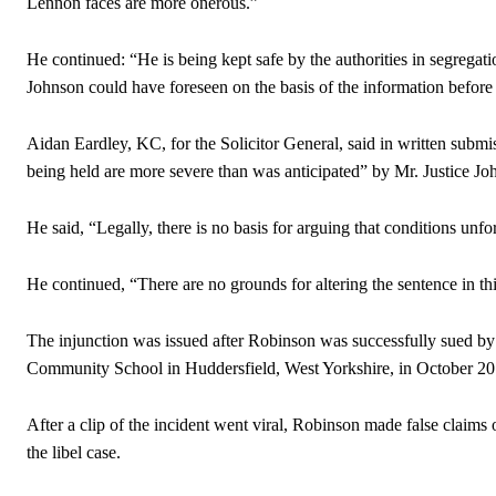
Lennon faces are more onerous.”
He continued: “He is being kept safe by the authorities in segregatio
Johnson could have foreseen on the basis of the information before
Aidan Eardley, KC, for the Solicitor General, said in written submis
being held are more severe than was anticipated” by Mr. Justice Jo
He said, “Legally, there is no basis for arguing that conditions un
He continued, “There are no grounds for altering the sentence in thi
The injunction was issued after Robinson was successfully sued b
Community School in Huddersfield, West Yorkshire, in October 20
After a clip of the incident went viral, Robinson made false claims 
the libel case.