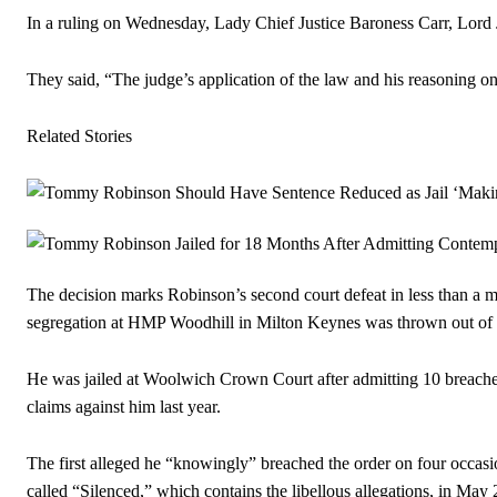
In a ruling on Wednesday, Lady Chief Justice Baroness Carr, Lord 
They said, “The judge’s application of the law and his reasoning on
Related Stories
The decision marks Robinson’s second court defeat in less than a mo
segregation at HMP Woodhill in Milton Keynes was thrown out of 
He was jailed at Woolwich Crown Court after admitting 10 breaches 
claims against him last year.
The first alleged he “knowingly” breached the order on four occasi
called “Silenced,” which contains the libellous allegations, in May