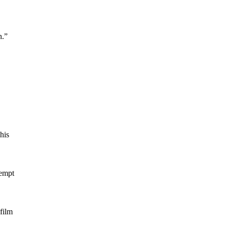
h.”
his
tempt
film