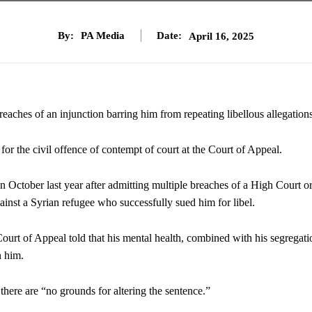
By:
PA Media
Date:
April 16, 2025
reaches of an injunction barring him from repeating libellous allegations
r the civil offence of contempt of court at the Court of Appeal.
 October last year after admitting multiple breaches of a High Court o
inst a Syrian refugee who successfully sued him for libel.
ourt of Appeal told that his mental health, combined with his segregati
n him.
 there are “no grounds for altering the sentence.”