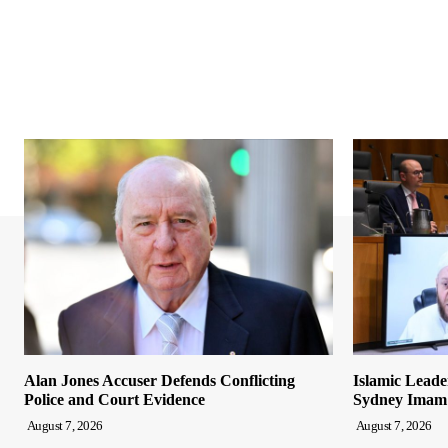
Alan Jones Accuser Defends Conflicting
Islamic Leade
Police and Court Evidence
Sydney Imam
August 7, 2026
August 7, 2026