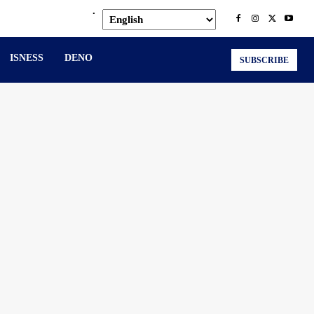
.
ISNESS
DENO
SUBSCRIBE