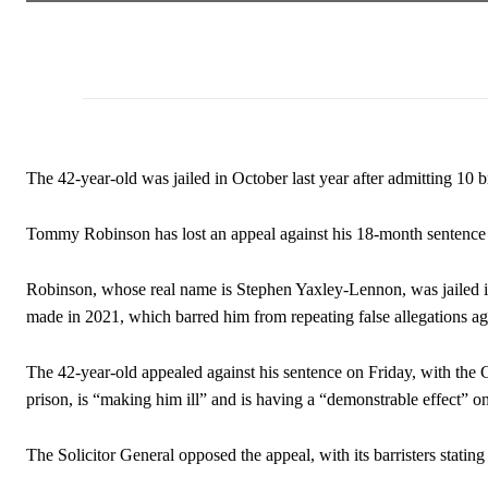
The 42-year-old was jailed in October last year after admitting 10 b
Tommy Robinson has lost an appeal against his 18-month sentence fo
Robinson, whose real name is Stephen Yaxley-Lennon, was jailed in
made in 2021, which barred him from repeating false allegations aga
The 42-year-old appealed against his sentence on Friday, with the C
prison, is “making him ill” and is having a “demonstrable effect” o
The Solicitor General opposed the appeal, with its barristers stating