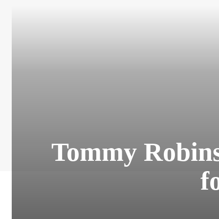
Tommy Robinso
f