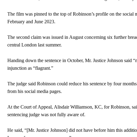
The film was pinned to the top of Robinson’s profile on the social 
February and June 2023.
The second claim was issued in August concerning six further breach
central London last summer.
Handing down the sentence in October, Mr. Justice Johnson said “n
injunction as “flagrant.”
The judge said Robinson could reduce his sentence by four months i
from his social media pages.
At the Court of Appeal, Alisdair Williamson, KC, for Robinson, s
sentencing judge was not fully aware of.
He said, “[Mr. Justice Johnson] did not have before him this addition