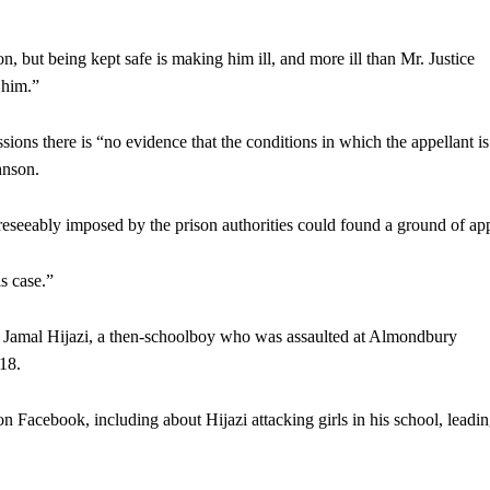
n, but being kept safe is making him ill, and more ill than Mr. Justice
 him.”
sions there is “no evidence that the conditions in which the appellant is
hnson.
foreseeably imposed by the prison authorities could found a ground of ap
s case.”
y Jamal Hijazi, a then-schoolboy who was assaulted at Almondbury
18.
on Facebook, including about Hijazi attacking girls in his school, leadin