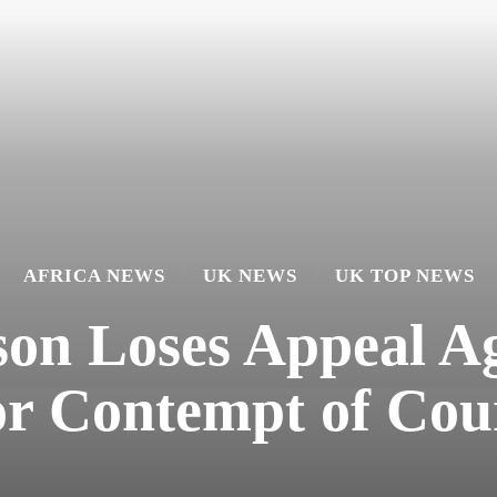
AFRICA NEWS
UK NEWS
UK TOP NEWS
n Loses Appeal Ag
or Contempt of Cou