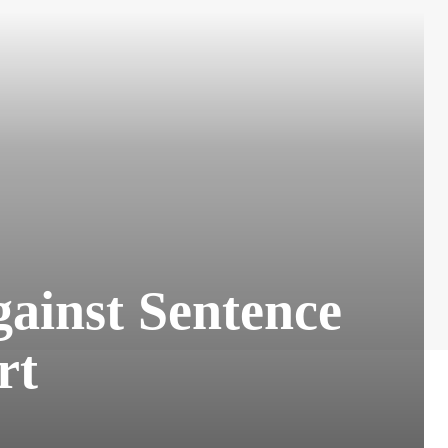
ainst Sentence
rt