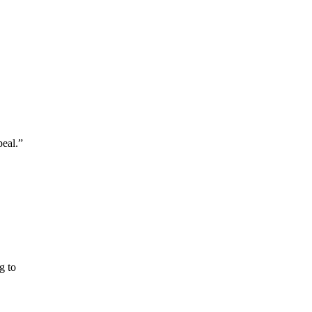
peal.”
g to